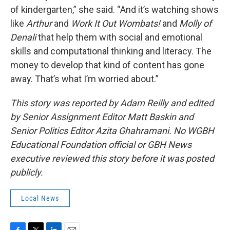
of kindergarten,” she said. “And it’s watching shows
like
Arthur
and
Work It Out Wombats!
and
Molly of
Denali
that help them with social and emotional
skills and computational thinking and literacy. The
money to develop that kind of content has gone
away. That’s what I’m worried about.”
This story was reported by Adam Reilly and edited
by Senior Assignment Editor Matt Baskin and
Senior Politics Editor Azita Ghahramani.
No WGBH
Educational Foundation official or GBH News
executive reviewed this story before it was posted
publicly.
Local News