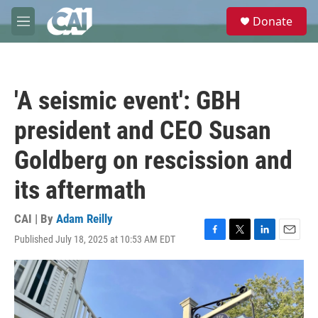
Skip to main content
S
Donate
e
M
a
e
r
n
c
u
h
'A seismic event': GBH
u
e
president and CEO Susan
r
y
Goldberg on rescission and
its aftermath
CAI | By
Adam Reilly
Published July 18, 2025 at 10:53 AM EDT
F
T
L
E
a
w
i
m
c
i
n
a
e
t
k
i
b
t
e
l
o
e
d