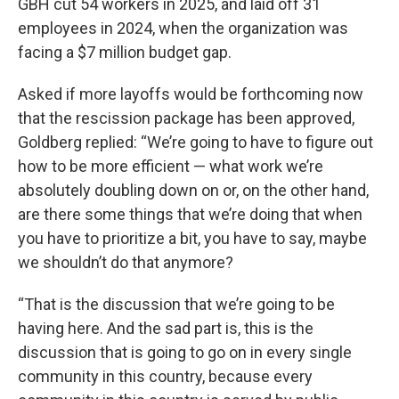
GBH cut 54 workers in 2025, and laid off 31
employees in 2024, when the organization was
facing a $7 million budget gap.
Asked if more layoffs would be forthcoming now
that the rescission package has been approved,
Goldberg replied: “We’re going to have to figure out
how to be more efficient — what work we’re
absolutely doubling down on or, on the other hand,
are there some things that we’re doing that when
you have to prioritize a bit, you have to say, maybe
we shouldn’t do that anymore?
“That is the discussion that we’re going to be
having here. And the sad part is, this is the
discussion that is going to go on in every single
community in this country, because every