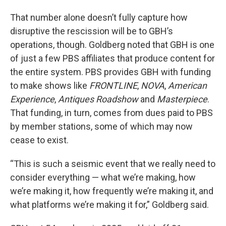
That number alone doesn’t fully capture how
disruptive the rescission will be to GBH’s
operations, though. Goldberg noted that GBH is one
of just a few PBS affiliates that produce content for
the entire system. PBS provides GBH with funding
to make shows like
FRONTLINE
,
NOVA
,
American
Experience
,
Antiques Roadshow
and
Masterpiece
.
That funding, in turn, comes from dues paid to PBS
by member stations, some of which may now
cease to exist.
“This is such a seismic event that we really need to
consider everything — what we’re making, how
we’re making it, how frequently we’re making it, and
what platforms we’re making it for,” Goldberg said.