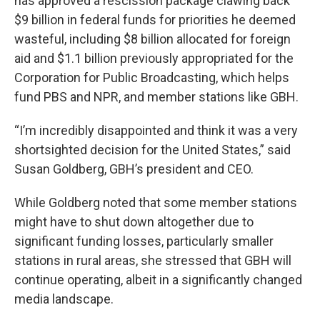
has approved a rescission package clawing back
$9 billion in federal funds for priorities he deemed
wasteful, including $8 billion allocated for foreign
aid and $1.1 billion previously appropriated for the
Corporation for Public Broadcasting, which helps
fund PBS and NPR, and member stations like GBH.
“I’m incredibly disappointed and think it was a very
shortsighted decision for the United States,” said
Susan Goldberg, GBH’s president and CEO.
While Goldberg noted that some member stations
might have to shut down altogether due to
significant funding losses, particularly smaller
stations in rural areas, she stressed that GBH will
continue operating, albeit in a significantly changed
media landscape.