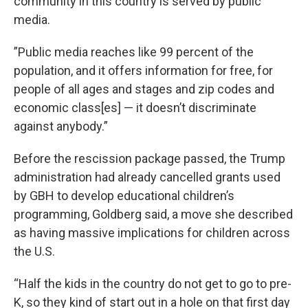
community in this country is served by public
media.
”Public media reaches like 99 percent of the
population, and it offers information for free, for
people of all ages and stages and zip codes and
economic class[es] — it doesn’t discriminate
against anybody.”
Before the rescission package passed, the Trump
administration had already cancelled grants used
by GBH to develop educational children’s
programming, Goldberg said, a move she described
as having massive implications for children across
the U.S.
“Half the kids in the country do not get to go to pre-
K, so they kind of start out in a hole on that first day