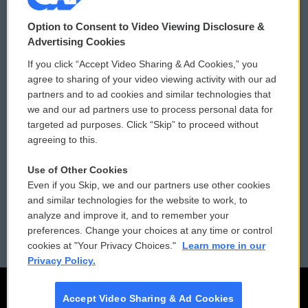
© 2026
Option to Consent to Video Viewing Disclosure &
Privacy and Terms
Sonics: Community Voices
Advertising Cookies
If you click “Accept Video Sharing & Ad Cookies,” you
Comments Policy
WCAI eNews Sign Up
agree to sharing of your video viewing activity with our ad
partners and to ad cookies and similar technologies that
Donor Privacy Policy
Submit a PSA
we and our ad partners use to process personal data for
targeted ad purposes. Click “Skip” to proceed without
Contact Us
Vehicle Donation
agreeing to this.
Membership
Podcasts
Use of Other Cookies
Even if you Skip, we and our partners use other cookies
Reports and Filings
Public File Assistance
and similar technologies for the website to work, to
analyze and improve it, and to remember your
Employment
FCC Public Files
preferences. Change your choices at any time or control
cookies at "Your Privacy Choices."
Learn more in our
Privacy Policy.
Accept Video Sharing & Ad Cookies