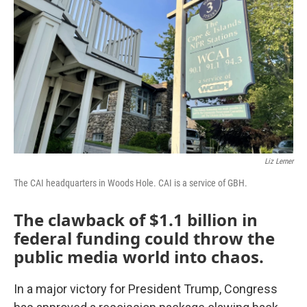
o
r
I
k
n
Liz Lerner
The CAI headquarters in Woods Hole. CAI is a service of GBH.
The clawback of $1.1 billion in
federal funding could throw the
public media world into chaos.
In a major victory for President Trump, Congress