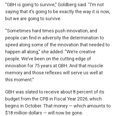
“GBH is going to survive,” Goldberg said. “I’m not
saying that it’s going to be exactly the way it is now,
but we are going to survive.
“Sometimes hard times push innovation, and
people can find in adversity the determination to
speed along some of the innovation that needed to
happen all along,” she added. “We’re creative
people. We’ve been on the cutting edge of
innovation for 75 years at GBH. And that muscle
memory and those reflexes will serve us well at
this moment.”
GBH was slated to receive about 8 percent of its
budget from the CPB in Fiscal Year 2026, which
begins in October. That money — which amounts to
$18 million dollars — will now be gone.