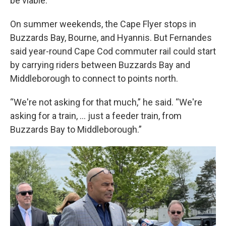
be viable.
On summer weekends, the Cape Flyer stops in
Buzzards Bay, Bourne, and Hyannis. But Fernandes
said year-round Cape Cod commuter rail could start
by carrying riders between Buzzards Bay and
Middleborough to connect to points north.
“We're not asking for that much,” he said. “We're
asking for a train, … just a feeder train, from
Buzzards Bay to Middleborough.”