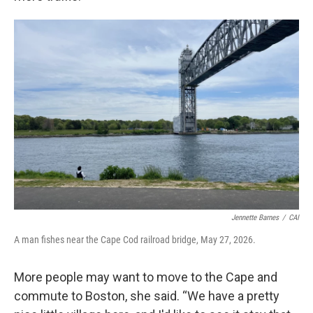
Jennette Barnes
/
CAI
A man fishes near the Cape Cod railroad bridge, May 27, 2026.
More people may want to move to the Cape and
commute to Boston, she said. “We have a pretty