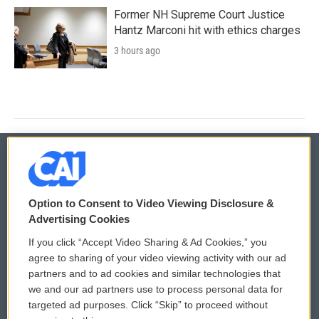
Former NH Supreme Court Justice
Hantz Marconi hit with ethics charges
3 hours ago
© 2026
Option to Consent to Video Viewing Disclosure &
Privacy and Terms
Sonics: Community Voices
Advertising Cookies
If you click “Accept Video Sharing & Ad Cookies,” you
Comments Policy
WCAI eNews Sign Up
agree to sharing of your video viewing activity with our ad
partners and to ad cookies and similar technologies that
Donor Privacy Policy
Submit a PSA
we and our ad partners use to process personal data for
targeted ad purposes. Click “Skip” to proceed without
Contact Us
Vehicle Donation