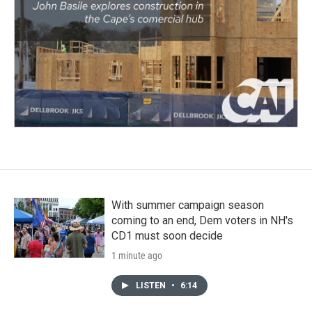
With summer campaign season
coming to an end, Dem voters in NH's
CD1 must soon decide
1 minute ago
LISTEN
•
6:14