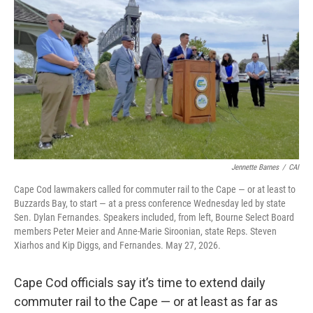
Jennette Barnes
/
CAI
Cape Cod lawmakers called for commuter rail to the Cape — or at least to
Buzzards Bay, to start — at a press conference Wednesday led by state
Sen. Dylan Fernandes. Speakers included, from left, Bourne Select Board
members Peter Meier and Anne-Marie Siroonian, state Reps. Steven
Xiarhos and Kip Diggs, and Fernandes. May 27, 2026.
Cape Cod officials say it’s time to extend daily
commuter rail to the Cape — or at least as far as