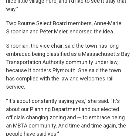
nice little village here, and I'd like to see it stay that
way.”
Two Bourne Select Board members, Anne-Marie
Siroonian and Peter Meier, endorsed the idea.
Siroonian, the vice chair, said the town has long
embraced being classified as a Massachusetts Bay
Transportation Authority community under law,
because it borders Plymouth. She said the town
has complied with the law and welcomes rail
service.
“It's about constantly saying yes,” she said. “It's
about our Planning Department and our elected
officials changing zoning and — to embrace being
an MBTA community. And time and time again, the
people have said yes.”