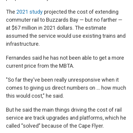
The
2021 study
projected the cost of extending
commuter rail to Buzzards Bay — but no farther —
at $67 million in 2021 dollars. The estimate
assumed the service would use existing trains and
infrastructure.
Fernandes said he has not been able to get a more
current price from the MBTA.
"So far they've been really unresponsive when it
comes to giving us direct numbers on … how much
this would cost,” he said.
But he said the main things driving the cost of rail
service are track upgrades and platforms, which he
called “solved” because of the Cape Flyer.