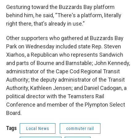
Gesturing toward the Buzzards Bay platform
behind him, he said, “There's a platform, literally
right there, that's already in use.”
Other supporters who gathered at Buzzards Bay
Park on Wednesday included state Rep. Steven
Xiarhos, a Republican who represents Sandwich
and parts of Bourne and Barnstable; John Kennedy,
administrator of the Cape Cod Regional Transit
Authority; the deputy administrator of the Transit
Authority, Kathleen Jensen; and Daniel Cadogan, a
political director with the Teamsters Rail
Conference and member of the Plympton Select
Board.
Tags
Local News
commuter rail