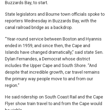
Buzzards Bay, to start.
State legislators and Bourne town officials spoke to
reporters Wednesday in Buzzards Bay, with the
canal railroad bridge as a backdrop.
“Year-round service between Boston and Hyannis
ended in 1959, and since then, the Cape and
Islands have changed dramatically,” said state Sen.
Dylan Fernandes, a Democrat whose district
includes the Upper Cape and South Shore. “And
despite that incredible growth, car travel remains
the primary way people move to and from our
region.”
He said ridership on South Coast Rail and the Cape
Flyer show train travel to and from the Cape would