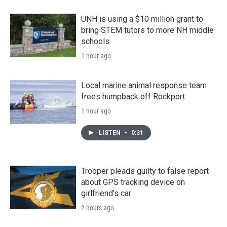
UNH is using a $10 million grant to
bring STEM tutors to more NH middle
schools
1 hour ago
Local marine animal response team
frees humpback off Rockport
1 hour ago
LISTEN
•
0:31
Trooper pleads guilty to false report
about GPS tracking device on
girlfriend’s car
2 hours ago