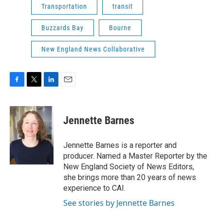
Transportation
transit
Buzzards Bay
Bourne
New England News Collaborative
F
T
L
E
a
w
i
m
c
i
n
a
e
t
k
i
Jennette Barnes
b
t
e
l
o
e
d
o
r
I
Jennette Barnes is a reporter and
k
n
producer. Named a Master Reporter by the
New England Society of News Editors,
she brings more than 20 years of news
experience to CAI.
See stories by Jennette Barnes