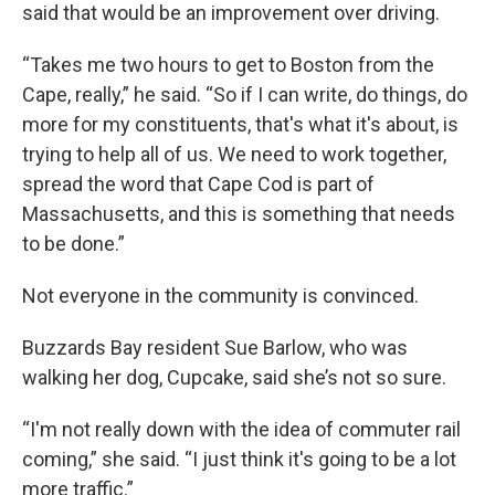
said that would be an improvement over driving.
“Takes me two hours to get to Boston from the
Cape, really,” he said. “So if I can write, do things, do
more for my constituents, that's what it's about, is
trying to help all of us. We need to work together,
spread the word that Cape Cod is part of
Massachusetts, and this is something that needs
to be done.”
Not everyone in the community is convinced.
Buzzards Bay resident Sue Barlow, who was
walking her dog, Cupcake, said she’s not so sure.
“I'm not really down with the idea of commuter rail
coming,” she said. “I just think it's going to be a lot
more traffic.”