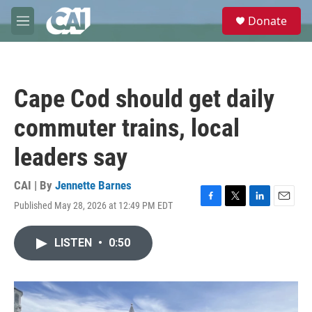
Skip to main content
S
Donate
e
M
a
e
r
n
c
u
h
Cape Cod should get daily
u
e
commuter trains, local
r
y
leaders say
CAI | By
Jennette Barnes
Published May 28, 2026 at 12:49 PM EDT
F
T
L
E
a
w
i
m
c
i
n
a
LISTEN
•
0:50
e
t
k
i
b
t
e
l
o
e
d
o
r
I
k
n