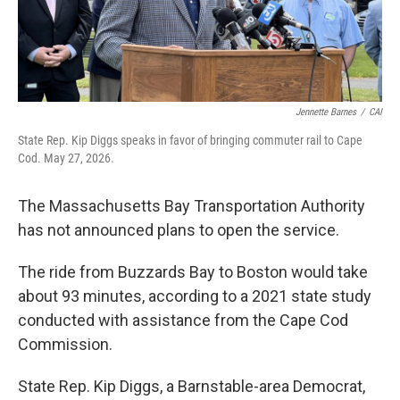
Jennette Barnes
/
CAI
State Rep. Kip Diggs speaks in favor of bringing commuter rail to Cape
Cod. May 27, 2026.
The Massachusetts Bay Transportation Authority
has not announced plans to open the service.
The ride from Buzzards Bay to Boston would take
about 93 minutes, according to a 2021 state study
conducted with assistance from the Cape Cod
Commission.
State Rep. Kip Diggs, a Barnstable-area Democrat,