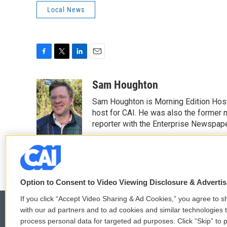
Local News
F
T
L
E
a
w
i
m
c
i
n
a
Sam Houghton
e
t
k
i
Sam Houghton is Morning Edition Host
b
t
e
l
o
e
d
host for CAI. He was also the former 
o
r
I
reporter with the Enterprise Newspape
k
n
See stories by Sam Houghton
Option to Consent to Video Viewing Disclosure & Adverti
If you click “Accept Video Sharing & Ad Cookies,” you agree to sh
with our ad partners and to ad cookies and similar technologies 
process personal data for targeted ad purposes. Click “Skip” to p