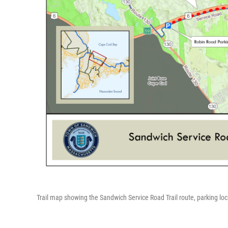
Trail map showing the Sandwich Service Road Trail route, parking loc