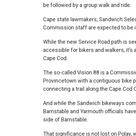
be followed by a group walk and ride.
Cape state lawmakers, Sandwich Sele
Commission staff are expected to be in
While the new Service Road path is se
accessible for bikers and walkers, it’s
Cape Cod.
The so-called Vision 88 is a Commissio
Provincetown with a contiguous bike p
connecting a trail along the Cape Cod C
And while the Sandwich bikeways comm
Barnstable and Yarmouth officials have 
side of Barnstable.
That significance is not lost on Polay,