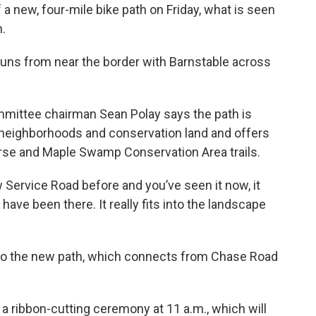
a new, four-mile bike path on Friday, what is seen
h.
uns from near the border with Barnstable across
ittee chairman Sean Polay says the path is
h neighborhoods and conservation land and offers
se and Maple Swamp Conservation Area trails.
ew Service Road before and you’ve seen it now, it
 have been there. It really fits into the landscape
 to the new path, which connects from Chase Road
r a ribbon-cutting ceremony at 11 a.m., which will