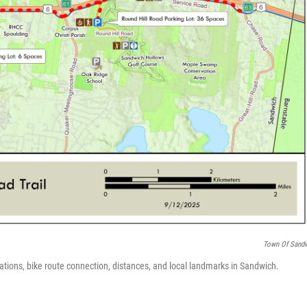
Town Of Sand
ations, bike route connection, distances, and local landmarks in Sandwich.