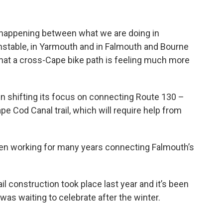
 happening between what we are doing in
stable, in Yarmouth and in Falmouth and Bourne
 that a cross-Cape bike path is feeling much more
shifting its focus on connecting Route 130 –
pe Cod Canal trail, which will require help from
been working for many years connecting Falmouth’s
il construction took place last year and it’s been
was waiting to celebrate after the winter.