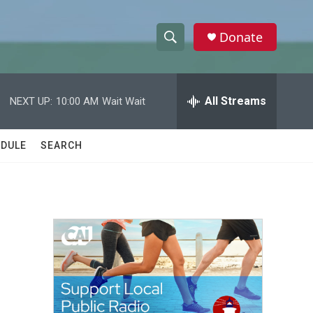
Donate
S
S
e
h
a
r
All Streams
NEXT UP:
10:00 AM
Wait Wait
o
c
h
w
Q
DULE
SEARCH
u
S
e
r
e
y
a
r
c
h