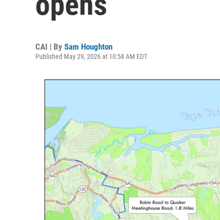
opens
CAI | By
Sam Houghton
Published May 29, 2026 at 10:58 AM EDT