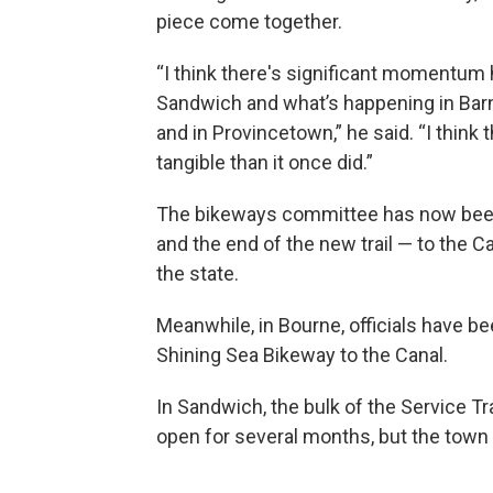
piece come together.
“I think there's significant momentum
Sandwich and what’s happening in Barn
and in Provincetown,” he said. “I think
tangible than it once did.”
The bikeways committee has now been 
and the end of the new trail — to the Ca
the state.
Meanwhile, in Bourne, officials have 
Shining Sea Bikeway to the Canal.
In Sandwich, the bulk of the Service Tra
open for several months, but the town 