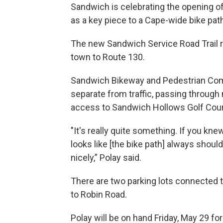
Sandwich is celebrating the opening of 
as a key piece to a Cape-wide bike pat
The new Sandwich Service Road Trail r
town to Route 130.
Sandwich Bikeway and Pedestrian Comm
separate from traffic, passing throug
access to Sandwich Hollows Golf Cour
"It's really quite something. If you kn
looks like [the bike path] always should
nicely,” Polay said.
There are two parking lots connected
to Robin Road.
Polay will be on hand Friday, May 29 fo