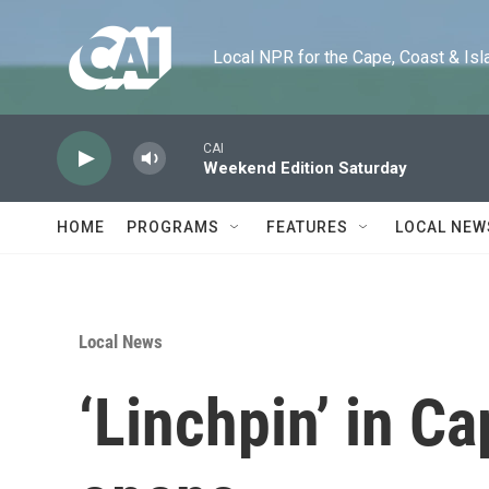
Skip to main content
Local NPR for the Cape, Coast & Islands
CAI
Weekend Edition Saturday
HOME
PROGRAMS
FEATURES
LOCAL NEW
Local News
‘Linchpin’ in Ca