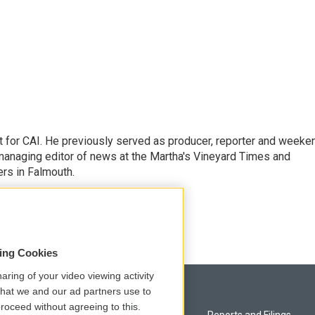
 for CAI. He previously served as producer, reporter and weeke
managing editor of news at the Martha's Vineyard Times and
rs in Falmouth.
sing Cookies
aring of your video viewing activity
that we and our ad partners use to
roceed without agreeing to this.