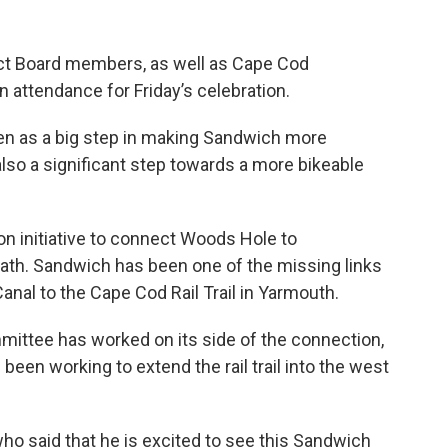
ct Board members, as well as Cape Cod
 attendance for Friday’s celebration.
en as a big step in making Sandwich more
 also a significant step towards a more bikeable
n initiative to connect Woods Hole to
ath. Sandwich has been one of the missing links
anal to the Cape Cod Rail Trail in Yarmouth.
ittee has worked on its side of the connection,
been working to extend the rail trail into the west
 who said that he is excited to see this Sandwich