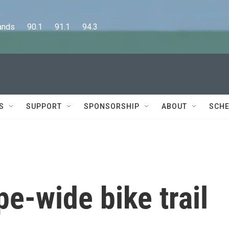
      90.1      91.1      94.3
S
SUPPORT
SPONSORSHIP
ABOUT
SCHE
pe-wide bike trail