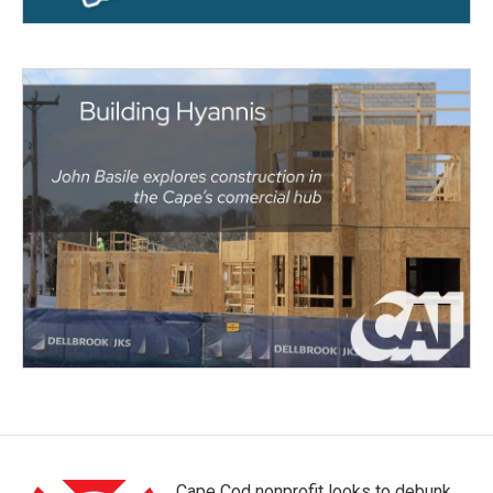
Cape Cod nonprofit looks to debunk