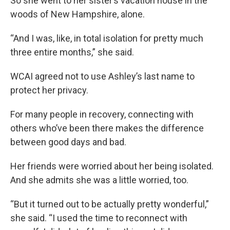
So she went to her sister’s vacation house in the
woods of New Hampshire, alone.
“And I was, like, in total isolation for pretty much
three entire months,” she said.
WCAI agreed not to use Ashley’s last name to
protect her privacy.
For many people in recovery, connecting with
others who’ve been there makes the difference
between good days and bad.
Her friends were worried about her being isolated.
And she admits she was a little worried, too.
“But it turned out to be actually pretty wonderful,”
she said. “I used the time to reconnect with