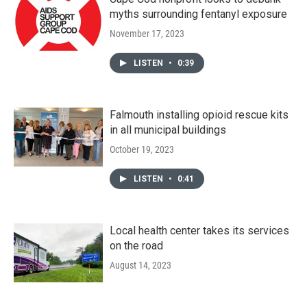
myths surrounding fentanyl exposure
November 17, 2023
LISTEN
•
0:39
Falmouth installing opioid rescue kits
in all municipal buildings
October 19, 2023
LISTEN
•
0:41
Local health center takes its services
on the road
August 14, 2023