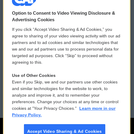
© 2026
Option to Consent to Video Viewing Disclosure &
Privacy and Terms
Sonics: Community Voices
Advertising Cookies
If you click “Accept Video Sharing & Ad Cookies,” you
Comments Policy
WCAI eNews Sign Up
agree to sharing of your video viewing activity with our ad
partners and to ad cookies and similar technologies that
Donor Privacy Policy
Submit a PSA
we and our ad partners use to process personal data for
targeted ad purposes. Click “Skip” to proceed without
Contact Us
Vehicle Donation
agreeing to this.
Membership
Podcasts
Use of Other Cookies
Even if you Skip, we and our partners use other cookies
Reports and Filings
Public File Assistance
and similar technologies for the website to work, to
analyze and improve it, and to remember your
Employment
FCC Public Files
preferences. Change your choices at any time or control
cookies at "Your Privacy Choices."
Learn more in our
Privacy Policy.
Accept Video Sharing & Ad Cookies