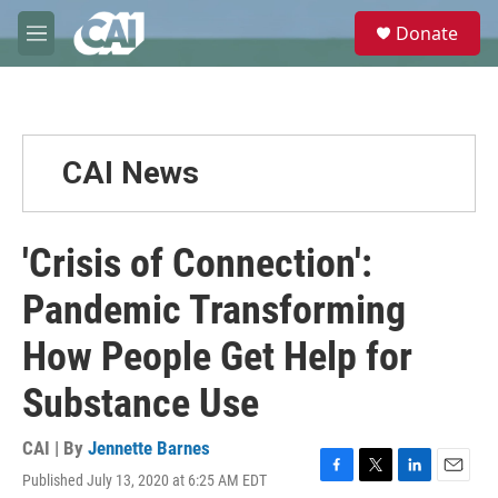
Skip to main content
S
Donate
e
M
a
e
r
n
c
u
h
u
CAI News
e
r
y
'Crisis of Connection':
Pandemic Transforming
How People Get Help for
Substance Use
CAI | By
Jennette Barnes
Published July 13, 2020 at 6:25 AM EDT
F
T
L
E