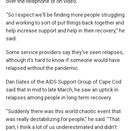
over the telephone or on video.
“So I expect we'll be finding more people struggling
and working to sort of put things back together and
help increase support and help in their recovery,” he
said.
Some service providers say they’ve seen relapses,
although it’s hard to know if someone would have
relapsed without the pandemic.
Dan Gates of the AIDS Support Group of Cape Cod
said that in mid to late March, he saw an uptick in
relapses among people in long-term recovery.
“Suddenly there was this world chaotic event that
was really destabilizing for people,” he said. “That
part, I think a lot of us underestimated and didn't