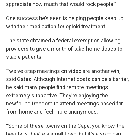
appreciate how much that would rock people.”
One success he’s seen is helping people keep up
with their medication for opioid treatment.
The state obtained a federal exemption allowing
providers to give a month of take-home doses to
stable patients.
Twelve-step meetings on video are another win,
said Gates. Although Internet costs can be a barrier,
he said many people find remote meetings
extremely supportive. They’re enjoying the
newfound freedom to attend meetings based far
from home and feel more anonymous.
“Some of these towns on the Cape, you know, the
beauty is they’re a small town, but it's also — can