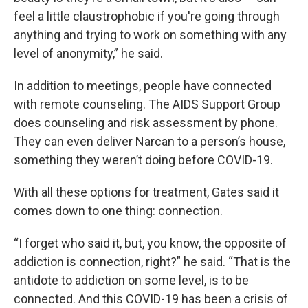
feel a little claustrophobic if you're going through
anything and trying to work on something with any
level of anonymity,” he said.
In addition to meetings, people have connected
with remote counseling. The AIDS Support Group
does counseling and risk assessment by phone.
They can even deliver Narcan to a person’s house,
something they weren’t doing before COVID-19.
With all these options for treatment, Gates said it
comes down to one thing: connection.
“I forget who said it, but, you know, the opposite of
addiction is connection, right?” he said. “That is the
antidote to addiction on some level, is to be
connected. And this COVID-19 has been a crisis of