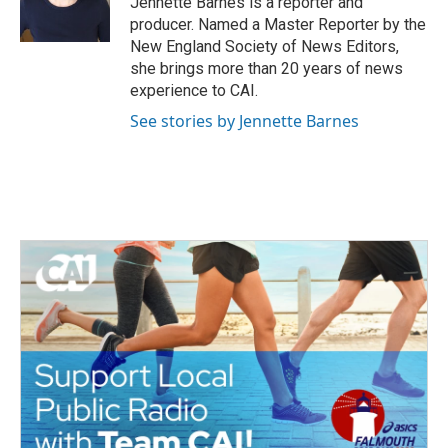
Jennette Barnes is a reporter and
k
n
producer. Named a Master Reporter by the
New England Society of News Editors,
she brings more than 20 years of news
experience to CAI.
See stories by Jennette Barnes