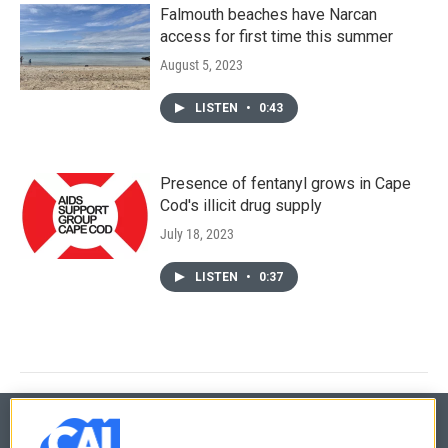
Falmouth beaches have Narcan
access for first time this summer
August 5, 2023
LISTEN
•
0:43
Presence of fentanyl grows in Cape
Cod's illicit drug supply
July 18, 2023
LISTEN
•
0:37