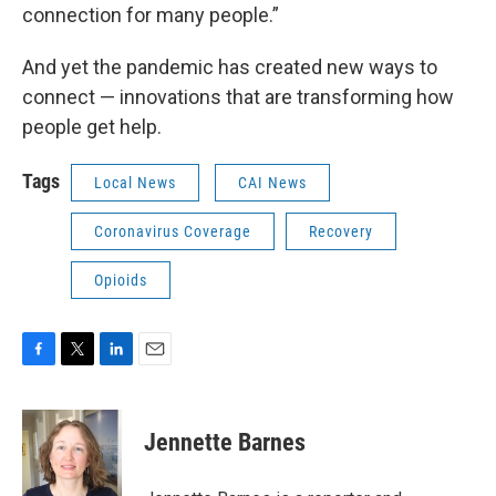
connection for many people.”
And yet the pandemic has created new ways to
connect — innovations that are transforming how
people get help.
Tags
Local News
CAI News
Coronavirus Coverage
Recovery
Opioids
F
T
L
E
a
w
i
m
c
i
n
a
e
t
k
i
Jennette Barnes
b
t
e
l
o
e
d
o
r
I