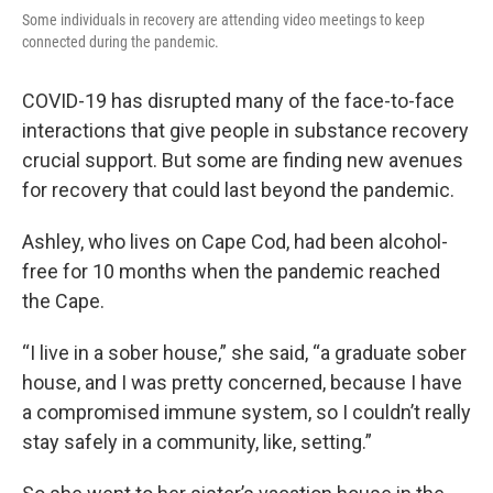
Some individuals in recovery are attending video meetings to keep
connected during the pandemic.
COVID-19 has disrupted many of the face-to-face
interactions that give people in substance recovery
crucial support. But some are finding new avenues
for recovery that could last beyond the pandemic.
Ashley, who lives on Cape Cod, had been alcohol-
free for 10 months when the pandemic reached
the Cape.
“I live in a sober house,” she said, “a graduate sober
house, and I was pretty concerned, because I have
a compromised immune system, so I couldn’t really
stay safely in a community, like, setting.”