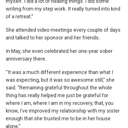
myself. I did a lot of healing things. I did some
writing from my step work. It really turned into kind
of a retreat.”
She attended video meetings every couple of days
and talked to her sponsor and her friends.
In May, she even celebrated her one-year sober
anniversary there.
“It was a much different experience than what I
was expecting, but it was so awesome still,” she
said. “Remaining grateful throughout the whole
thing has really helped me just be grateful for
where I am, where I am in my recovery, that, you
know, I've improved my relationship with my sister
enough that she trusted me to be in her house
alone.”