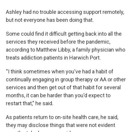
Ashley had no trouble accessing support remotely,
but not everyone has been doing that.
Some could find it difficult getting back into all the
services they received before the pandemic,
according to Matthew Libby, a family physician who
treats addiction patients in Harwich Port.
“I think sometimes when you've had a habit of
continually engaging in group therapy or AA or other
services and then get out of that habit for several
months, it can be harder than you'd expect to
restart that,” he said.
As patients return to on-site health care, he said,
they may disclose things that were not evident