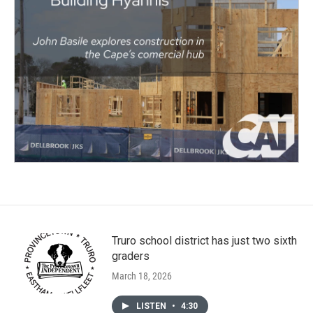
Truro school district has just two sixth
graders
March 18, 2026
LISTEN
•
4:30