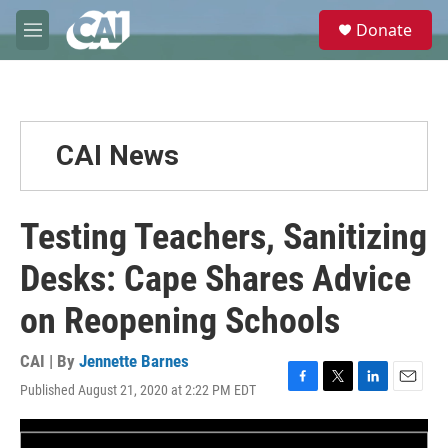
Skip to main content
S
Donate
e
M
a
e
r
n
c
u
h
u
CAI News
e
r
y
Testing Teachers, Sanitizing
Desks: Cape Shares Advice
on Reopening Schools
CAI | By
Jennette Barnes
Published August 21, 2020 at 2:22 PM EDT
F
T
L
E
a
w
i
m
c
i
n
a