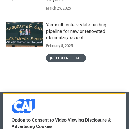
March 25, 2025
Yarmouth enters state funding
pipeline for new or renovated
elementary school
February 5, 2025
LISTEN
•
0:45
© 2026
Option to Consent to Video Viewing Disclosure &
Privacy and Terms
Sonics: Community Voices
Advertising Cookies