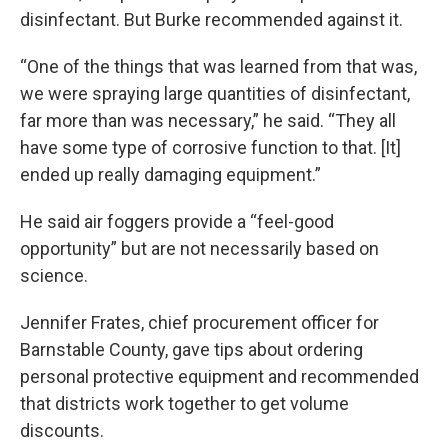
disinfectant. But Burke recommended against it.
“One of the things that was learned from that was,
we were spraying large quantities of disinfectant,
far more than was necessary,” he said. “They all
have some type of corrosive function to that. [It]
ended up really damaging equipment.”
He said air foggers provide a “feel-good
opportunity” but are not necessarily based on
science.
Jennifer Frates, chief procurement officer for
Barnstable County, gave tips about ordering
personal protective equipment and recommended
that districts work together to get volume
discounts.