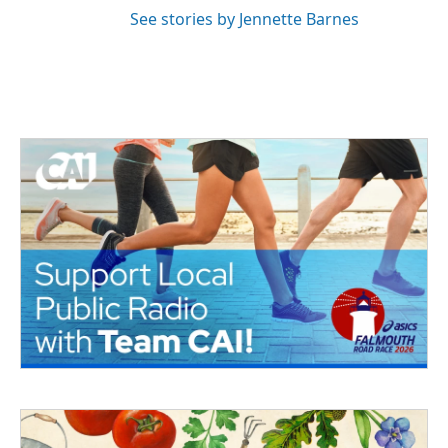
See stories by Jennette Barnes