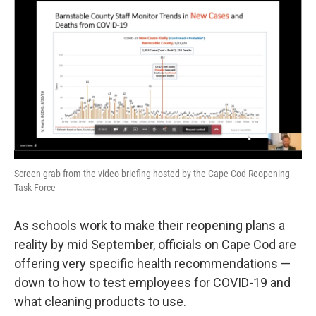
e
t
k
i
b
t
e
l
o
e
d
o
r
I
k
n
Screen grab from the video briefing hosted by the Cape Cod Reopening
Task Force
As schools work to make their reopening plans a
reality by mid September, officials on Cape Cod are
offering very specific health recommendations —
down to how to test employees for COVID-19 and
what cleaning products to use.