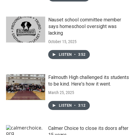
Nauset school committee member
says homeschool oversight was
lacking
October 15, 2025
LISTEN
•
3:52
Falmouth High challenged its students
to be kind. Here's how it went.
March 25, 2025
LISTEN
•
3:12
Calmer Choice to close its doors after
15 years