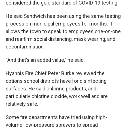
considered the gold standard of COVID-19 testing.
He said Sandwich has been using the same testing
process on municipal employees for months. It
allows the town to speak to employees one-on-one
and reaffirm social distancing, mask wearing, and
decontamination.
“And that’s an added value,” he said.
Hyannis Fire Chief Peter Burke reviewed the
options school districts have for disinfecting
surfaces. He said chlorine products, and
particularly chlorine dioxide, work well and are
relatively safe.
Some fire departments have tried using high-
volume, low-pressure sprayers to spread