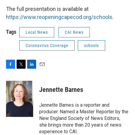
The full presentation is available at
https://www.reopeningcapecod.org/schools
.
Tags
Local News
CAI News
Coronavirus Coverage
schools
F
T
L
E
a
w
i
m
c
i
n
a
e
t
k
i
Jennette Barnes
b
t
e
l
o
e
d
o
r
I
Jennette Barnes is a reporter and
k
n
producer. Named a Master Reporter by the
New England Society of News Editors,
she brings more than 20 years of news
experience to CAI.