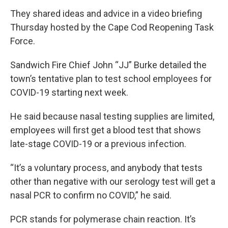
They shared ideas and advice in a video briefing
Thursday hosted by the Cape Cod Reopening Task
Force.
Sandwich Fire Chief John “JJ” Burke detailed the
town’s tentative plan to test school employees for
COVID-19 starting next week.
He said because nasal testing supplies are limited,
employees will first get a blood test that shows
late-stage COVID-19 or a previous infection.
“It’s a voluntary process, and anybody that tests
other than negative with our serology test will get a
nasal PCR to confirm no COVID,” he said.
PCR stands for polymerase chain reaction. It’s