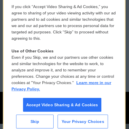
If you click “Accept Video Sharing & Ad Cookies,” you
Comments Policy
WCAI eNews Sign Up
agree to sharing of your video viewing activity with our ad
partners and to ad cookies and similar technologies that
Donor Privacy Policy
Submit a PSA
we and our ad partners use to process personal data for
targeted ad purposes. Click “Skip” to proceed without
Contact Us
Vehicle Donation
agreeing to this.
Membership
Podcasts
Use of Other Cookies
Even if you Skip, we and our partners use other cookies
Reports and Filings
Public File Assistance
and similar technologies for the website to work, to
analyze and improve it, and to remember your
Employment
FCC Public Files
preferences. Change your choices at any time or control
cookies at "Your Privacy Choices."
Learn more in our
Privacy Policy.
Accept Video Sharing & Ad Cookies
Skip
Your Privacy Choices
CAI