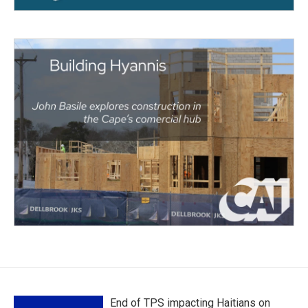
End of TPS impacting Haitians on