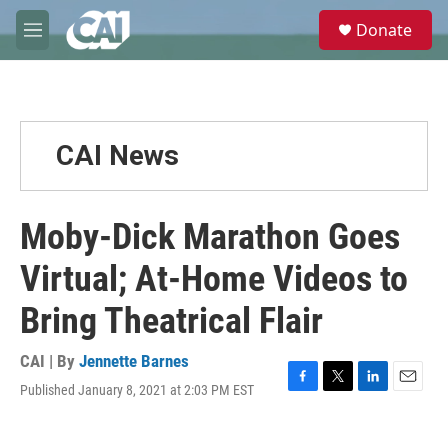
Skip to main content
S
Donate
e
M
a
e
r
n
c
u
h
u
CAI News
e
r
y
Moby-Dick Marathon Goes
Virtual; At-Home Videos to
Bring Theatrical Flair
CAI | By
Jennette Barnes
Published January 8, 2021 at 2:03 PM EST
F
T
L
E
a
w
i
m
c
i
n
a