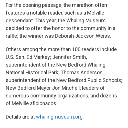
For the opening passage, the marathon often
features a notable reader, such as a Melville
descendant. This year, the Whaling Museum
decided to offer the honor to the community in a
raffle; the winner was Deborah Jackson Weiss.
Others among the more than 100 readers include
U.S. Sen. Ed Markey; Jennifer Smith,
superintendent of the New Bedford Whaling
National Historical Park; Thomas Anderson,
superintendent of the New Bedford Public Schools;
New Bedford Mayor Jon Mitchell; leaders of
numerous community organizations; and dozens
of Melville aficionados.
Details are at
whalingmuseum.org
.