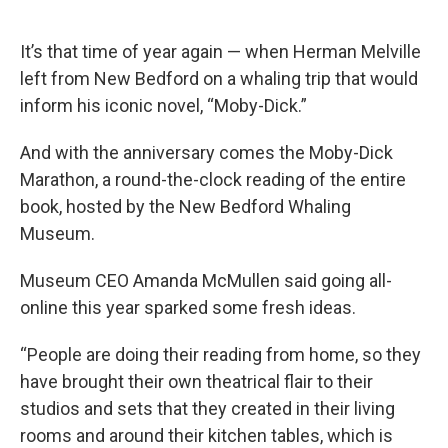
e
t
k
i
b
t
e
l
o
e
d
It’s that time of year again — when Herman Melville
o
r
I
k
n
left from New Bedford on a whaling trip that would
inform his iconic novel, “Moby-Dick.”
And with the anniversary comes the Moby-Dick
Marathon, a round-the-clock reading of the entire
book, hosted by the New Bedford Whaling
Museum.
Museum CEO Amanda McMullen said going all-
online this year sparked some fresh ideas.
“People are doing their reading from home, so they
have brought their own theatrical flair to their
studios and sets that they created in their living
rooms and around their kitchen tables, which is