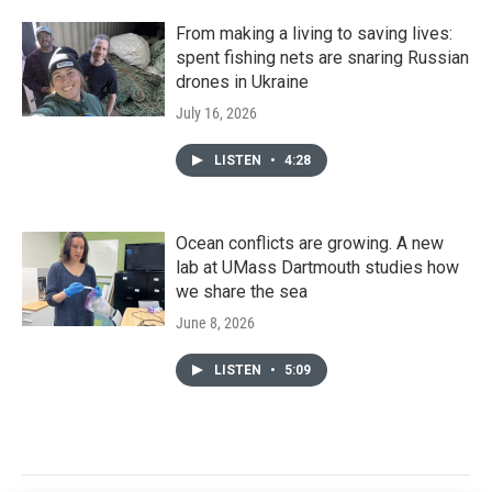
From making a living to saving lives:
spent fishing nets are snaring Russian
drones in Ukraine
July 16, 2026
LISTEN
•
4:28
Ocean conflicts are growing. A new
lab at UMass Dartmouth studies how
we share the sea
June 8, 2026
LISTEN
•
5:09