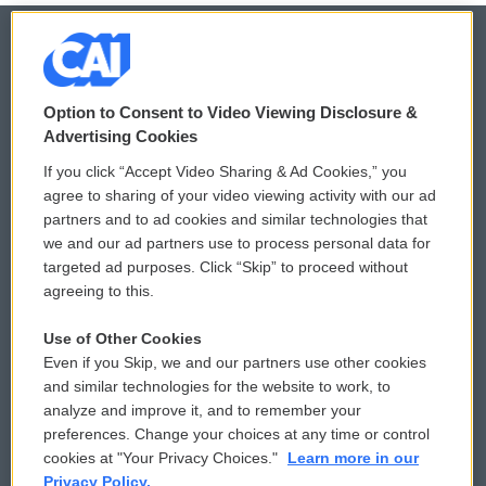
© 2026
Option to Consent to Video Viewing Disclosure &
Privacy and Terms
Sonics: Community Voices
Advertising Cookies
If you click “Accept Video Sharing & Ad Cookies,” you
Comments Policy
WCAI eNews Sign Up
agree to sharing of your video viewing activity with our ad
partners and to ad cookies and similar technologies that
Donor Privacy Policy
Submit a PSA
we and our ad partners use to process personal data for
targeted ad purposes. Click “Skip” to proceed without
Contact Us
Vehicle Donation
agreeing to this.
Membership
Podcasts
Use of Other Cookies
Even if you Skip, we and our partners use other cookies
Reports and Filings
Public File Assistance
and similar technologies for the website to work, to
analyze and improve it, and to remember your
Employment
FCC Public Files
preferences. Change your choices at any time or control
cookies at "Your Privacy Choices."
Learn more in our
Privacy Policy.