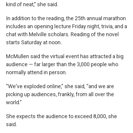
kind of neat,” she said.
In addition to the reading, the 25th annual marathon
includes an opening lecture Friday night, trivia, and a
chat with Melville scholars. Reading of the novel
starts Saturday at noon.
McMullen said the virtual event has attracted a big
audience — far larger than the 3,000 people who
normally attend in person.
“We've exploded online,” she said, “and we are
picking up audiences, frankly, from all over the
world.”
She expects the audience to exceed 8,000, she
said.