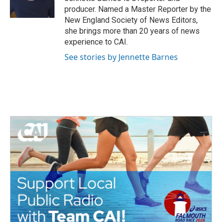
k
n
producer. Named a Master Reporter by the
New England Society of News Editors,
she brings more than 20 years of news
experience to CAI.
See stories by Jennette Barnes