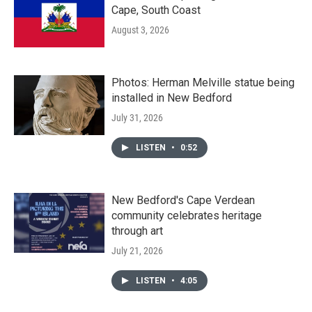
Cape, South Coast
August 3, 2026
Photos: Herman Melville statue being
installed in New Bedford
July 31, 2026
LISTEN
•
0:52
New Bedford's Cape Verdean
community celebrates heritage
through art
July 21, 2026
LISTEN
•
4:05