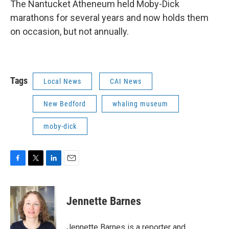
The Nantucket Atheneum held Moby-Dick
marathons for several years and now holds them
on occasion, but not annually.
Tags
Local News
CAI News
New Bedford
whaling museum
moby-dick
F
T
L
E
a
w
i
m
c
i
n
a
e
t
k
i
Jennette Barnes
b
t
e
l
o
e
d
o
r
I
Jennette Barnes is a reporter and