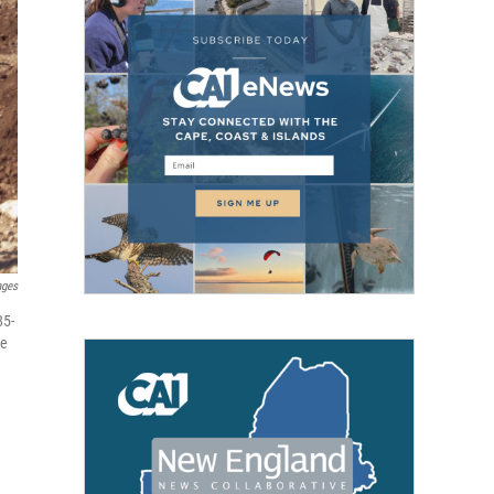
ages
85-
ne