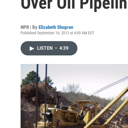
Over Oil Pipel
NPR | By
Elizabeth Shogren
Published September 16, 2013 at 4:00 AM EDT
LISTEN
•
4:39