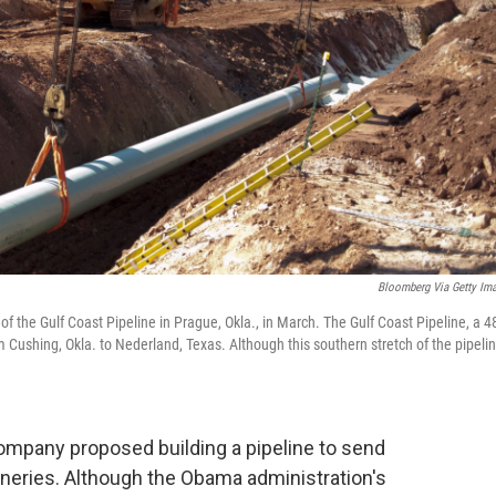
Bloomberg Via Getty Im
 of the Gulf Coast Pipeline in Prague, Okla., in March. The Gulf Coast Pipeline, a 4
rom Cushing, Okla. to Nederland, Texas. Although this southern stretch of the pipeli
company proposed building a pipeline to send
fineries. Although the Obama administration's