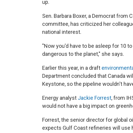
up.
Sen. Barbara Boxer, a Democrat from 
committee, has criticized her colleagues
national interest.
"Now you'd have to be asleep for 10 to 
dangerous to the planet," she says.
Earlier this year, in a draft
environmental
Department concluded that Canada will
Keystone, so the pipeline wouldn't ha
Energy analyst
Jackie Forrest
, from IH
would not have a big impact on green
Forrest, the senior director for global
expects Gulf Coast refineries will u