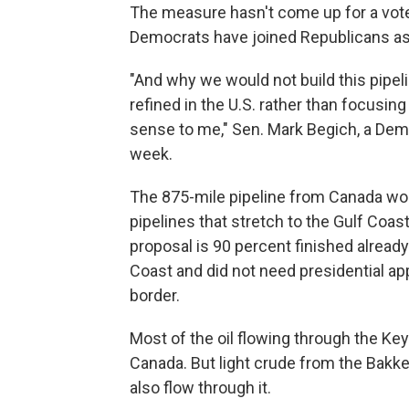
The measure hasn't come up for a vote
Democrats have joined Republicans a
"And why we would not build this pipeli
refined in the U.S. rather than focusing
sense to me," Sen. Mark Begich, a Demo
week.
The 875-mile pipeline from Canada wou
pipelines that stretch to the Gulf Coas
proposal is 90 percent finished already.
Coast and did not need presidential ap
border.
Most of the oil flowing through the Ke
Canada. But light crude from the Bakk
also flow through it.