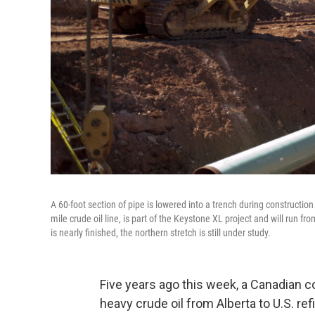
A 60-foot section of pipe is lowered into a trench during construction
mile crude oil line, is part of the Keystone XL project and will run f
is nearly finished, the northern stretch is still under study.
Five years ago this week, a Canadian 
heavy crude oil from Alberta to U.S. re