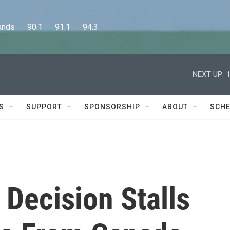
      90.1      91.1      94.3
NEXT UP:
S
SUPPORT
SPONSORSHIP
ABOUT
SCHE
Decision Stalls