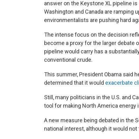
answer on the Keystone XL pipeline is 
Washington and Canada are ramping up 
environmentalists are pushing hard agai
The intense focus on the decision refl
become a proxy for the larger debate 
pipeline would carry has a substantial
conventional crude.
This summer, President Obama said he
determined that it would
exacerbate c
Still, many politicians in the U.S. and 
tool for making North America energy 
A new measure being debated in the S
national interest, although it would not