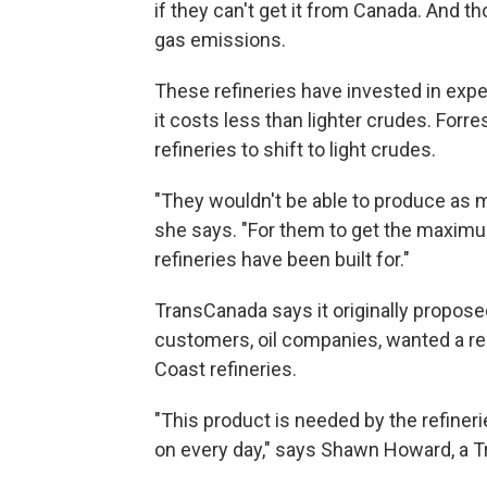
if they can't get it from Canada. And 
gas emissions.
These refineries have invested in expe
it costs less than lighter crudes. For
refineries to shift to light crudes.
"They wouldn't be able to produce as
she says. "For them to get the maximum
refineries have been built for."
TransCanada says it originally propose
customers, oil companies, wanted a r
Coast refineries.
"This product is needed by the refinerie
on every day," says Shawn Howard, a