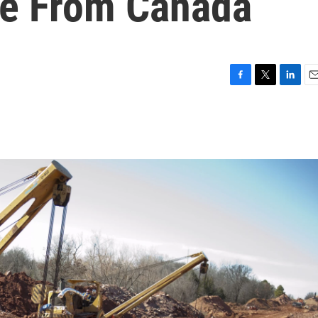
ine From Canada
F
T
L
E
a
w
i
m
c
i
n
a
e
t
k
i
b
t
e
l
o
e
d
o
r
I
k
n