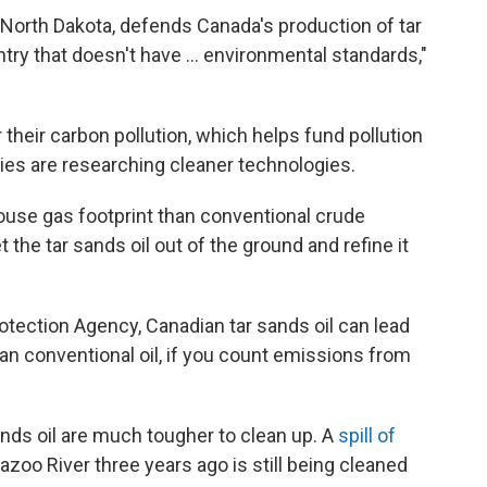
North Dakota, defends Canada's production of tar
try that doesn't have ... environmental standards,"
r their carbon pollution, which helps fund pollution
ies are researching cleaner technologies.
ouse gas footprint than conventional crude
the tar sands oil out of the ground and refine it
otection Agency, Canadian tar sands oil can lead
an conventional oil, if you count emissions from
.
ands oil are much tougher to clean up. A
spill of
zoo River three years ago is still being cleaned