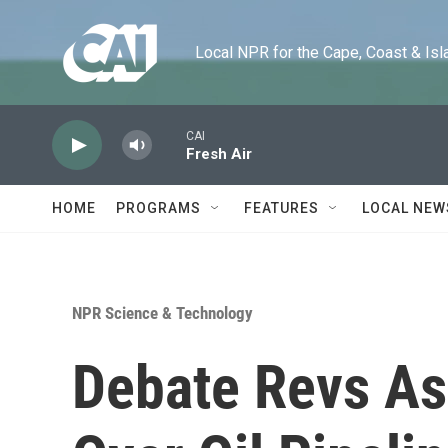
Skip to main content
Local NPR for the Cape, Coast & Islands
CAI
Fresh Air
HOME
PROGRAMS
FEATURES
LOCAL NEW
NPR Science & Technology
Debate Revs As 