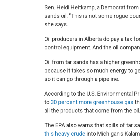
Sen. Heidi Heitkamp, a Democrat from 
sands oil. "This is not some rogue coun
she says.
Oil producers in Alberta do pay a tax fo
control equipment. And the oil compan
Oil from tar sands has a higher greenh
because it takes so much energy to get 
so it can go through a pipeline.
According to the U.S. Environmental Pr
to
30 percent more greenhouse gas
th
all the products that come from the oil
The EPA also warns that spills of tar s
this heavy crude
into Michigan's Kalama