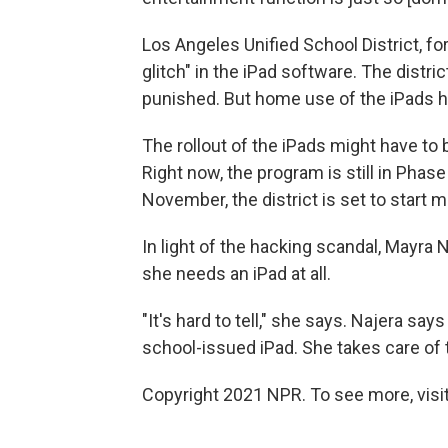
Los Angeles Unified School District, for 
glitch" in the iPad software. The distri
punished. But home use of the iPads ha
The rollout of the iPads might have to 
Right now, the program is still in Phase
November, the district is set to start 
In light of the hacking scandal, Mayra 
she needs an iPad at all.
"It's hard to tell," she says. Najera s
school-issued iPad. She takes care of 
Copyright 2021 NPR. To see more, visit