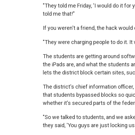
"They told me Friday, 'I would do it for
told me that!"
If you weren't a friend, the hack would 
"They were charging people to do it. It w
The students are getting around softwa
the iPads are, and what the students ar
lets the district block certain sites, s
The district's chief information officer
that students bypassed blocks so quick
whether it's secured parts of the fede
"So we talked to students, and we aske
they said, 'You guys are just locking us