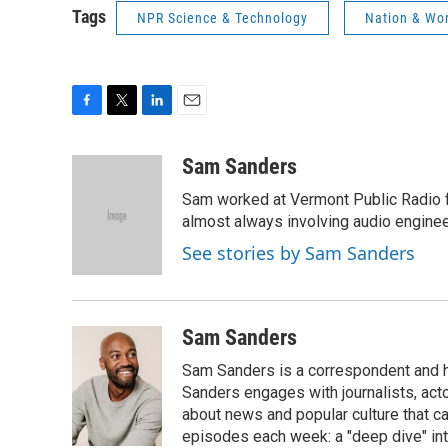
Tags
NPR Science & Technology
Nation & Wo
F
T
L
E
a
w
i
m
c
i
n
a
Sam Sanders
e
t
k
i
Sam worked at Vermont Public Radio 
b
t
e
l
o
e
d
almost always involving audio enginee
o
r
I
See stories by Sam Sanders
k
n
Sam Sanders
Sam Sanders is a correspondent and h
Sanders engages with journalists, acto
about news and popular culture that c
episodes each week: a "deep dive" int