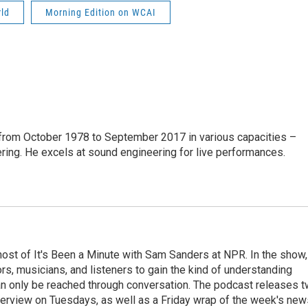
rld
Morning Edition on WCAI
from October 1978 to September 2017 in various capacities –
ring. He excels at sound engineering for live performances.
ost of It's Been a Minute with Sam Sanders at NPR. In the show,
rs, musicians, and listeners to gain the kind of understanding
an only be reached through conversation. The podcast releases 
erview on Tuesdays, as well as a Friday wrap of the week's new