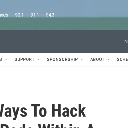
      90.1      91.1      94.3
N
S
SUPPORT
SPONSORSHIP
ABOUT
SCHE
Ways To Hack