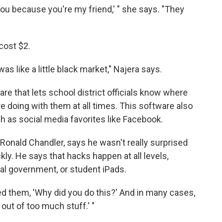
 you because you're my friend,' " she says. "They
cost $2.
as like a little black market," Najera says.
re that lets school district officials know where
e doing with them at all times. This software also
uch as social media favorites like Facebook.
, Ronald Chandler, says he wasn't really surprised
ly. He says that hacks happen at all levels,
ral government, or student iPads.
d them, 'Why did you do this?' And in many cases,
 out of too much stuff.' "