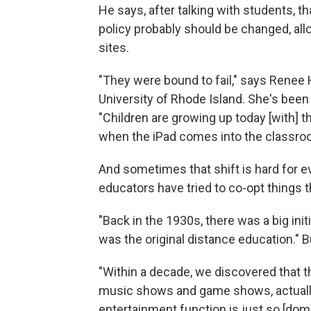
He says, after talking with students, th
policy probably should be changed, al
sites.
"They were bound to fail," says Renee
University of Rhode Island. She's been 
"Children are growing up today [with] t
when the iPad comes into the classroom
And sometimes that shift is hard for ev
educators have tried to co-opt things t
"Back in the 1930s, there was a big init
was the original distance education." Bu
"Within a decade, we discovered that t
music shows and game shows, actually 
entertainment function is just so [dom