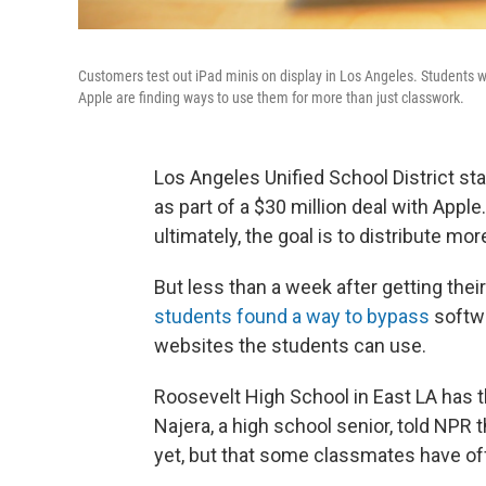
Customers test out iPad minis on display in Los Angeles. Students wh
Apple are finding ways to use them for more than just classwork.
Los Angeles Unified School District sta
as part of a $30 million deal with Apple.
ultimately, the goal is to distribute mo
But less than a week after getting their
students found a way to bypass
softwa
websites the students can use.
Roosevelt High School in East LA has t
Najera, a high school senior, told NPR 
yet, but that some classmates have offe