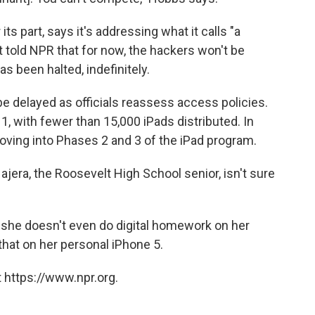
its part, says it's addressing what it calls "a
ct told NPR that for now, the hackers won't be
s been halted, indefinitely.
be delayed as officials reassess access policies.
 1, with fewer than 15,000 iPads distributed. In
moving into Phases 2 and 3 of the iPad program.
Najera, the Roosevelt High School senior, isn't sure
ays she doesn't even do digital homework on her
that on her personal iPhone 5.
 https://www.npr.org.