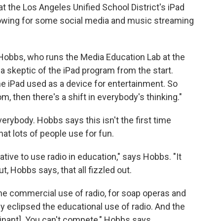
at the Los Angeles Unified School District's iPad
lowing for some social media and music streaming
 Hobbs, who runs the Media Education Lab at the
a skeptic of the iPad program from the start.
he iPad used as a device for entertainment. So
, then there's a shift in everybody's thinking."
erybody. Hobbs says this isn't the first time
hat lots of people use for fun.
iative to use radio in education," says Hobbs. "It
t, Hobbs says, that all fizzled out.
he commercial use of radio, for soap operas and
eclipsed the educational use of radio. And the
inant]. You can't compete," Hobbs says.