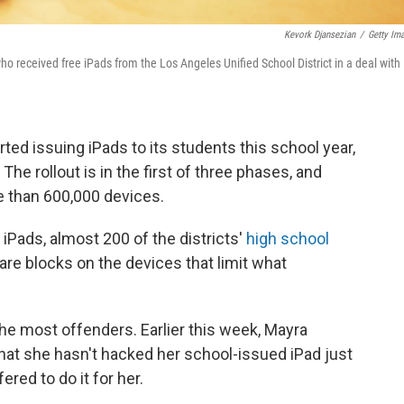
Kevork Djansezian
/
Getty Im
o received free iPads from the Los Angeles Unified School District in a deal with
rted issuing iPads to its students this school year,
 The rollout is in the first of three phases, and
re than 600,000 devices.
 iPads, almost 200 of the districts'
high school
re blocks on the devices that limit what
he most offenders. Earlier this week, Mayra
that she hasn't hacked her school-issued iPad just
red to do it for her.