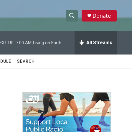
Donate
S
S
e
h
a
r
All Streams
EXT UP:
7:00 AM
Living on Earth
o
c
h
w
Q
DULE
SEARCH
u
S
e
r
e
y
a
r
c
h