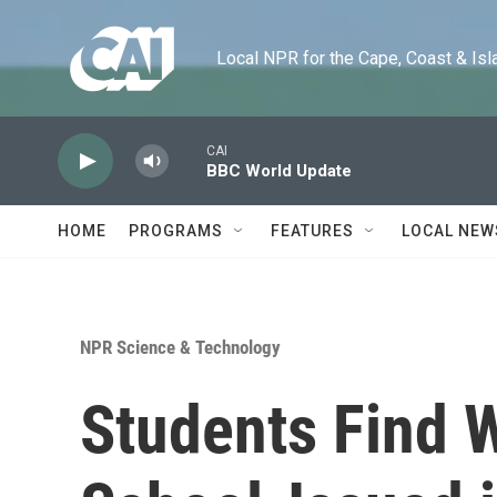
Skip to main content
Local NPR for the Cape, Coast & Islands
CAI
BBC World Update
HOME
PROGRAMS
FEATURES
LOCAL NEW
NPR Science & Technology
Students Find 