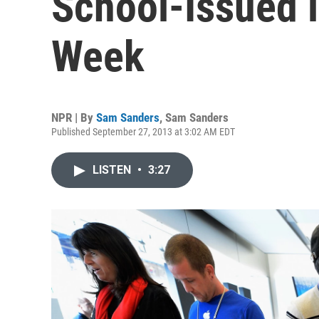
School-Issued 
Week
NPR | By
Sam Sanders
,
Sam Sanders
Published September 27, 2013 at 3:02 AM EDT
LISTEN
•
3:27