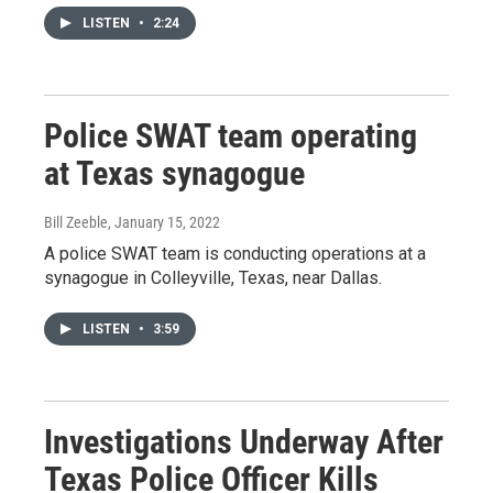
LISTEN
•
2:24
Police SWAT team operating
at Texas synagogue
Bill Zeeble
, January 15, 2022
A police SWAT team is conducting operations at a
synagogue in Colleyville, Texas, near Dallas.
LISTEN
•
3:59
Investigations Underway After
Texas Police Officer Kills