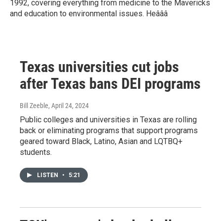
1992, covering everything from medicine to the Mavericks
and education to environmental issues. Heâââ
Texas universities cut jobs
after Texas bans DEI programs
Bill Zeeble
, April 24, 2024
Public colleges and universities in Texas are rolling
back or eliminating programs that support programs
geared toward Black, Latino, Asian and LQTBQ+
students.
LISTEN
•
5:21