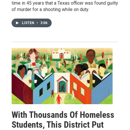
time in 45 years that a Texas officer was found guilty
of murder for a shooting while on duty.
LISTEN
•
3:06
With Thousands Of Homeless
Students, This District Put