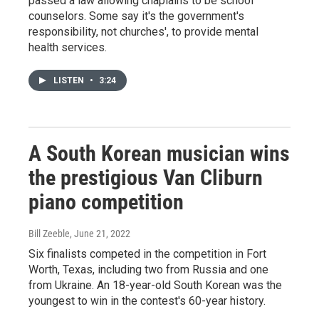
passed a law allowing chaplains to be school
counselors. Some say it's the government's
responsibility, not churches', to provide mental
health services.
LISTEN
•
3:24
A South Korean musician wins
the prestigious Van Cliburn
piano competition
Bill Zeeble
, June 21, 2022
Six finalists competed in the competition in Fort
Worth, Texas, including two from Russia and one
from Ukraine. An 18-year-old South Korean was the
youngest to win in the contest's 60-year history.