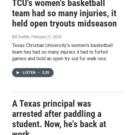
TCU's women's basketball
team had so many injuries, it
held open tryouts midseason
Bill Zeeble
, February 21, 2024
Texas Christian University's women's basketball
team has had so many injuries it had to forfeit
games and hold an open try-out for walk-ons.
LISTEN
•
3:29
A Texas principal was
arrested after paddling a
student. Now, he's back at
work