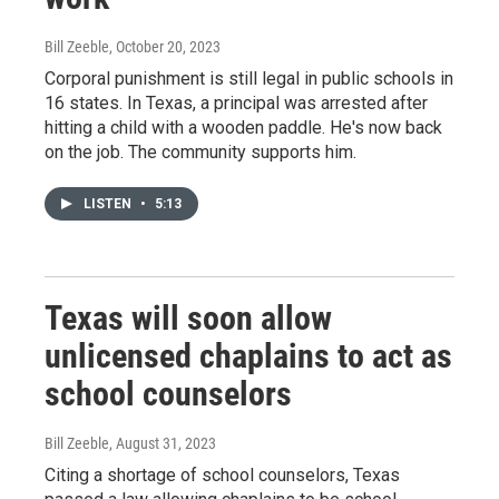
Bill Zeeble
, October 20, 2023
Corporal punishment is still legal in public schools in
16 states. In Texas, a principal was arrested after
hitting a child with a wooden paddle. He's now back
on the job. The community supports him.
LISTEN
•
5:13
Texas will soon allow
unlicensed chaplains to act as
school counselors
Bill Zeeble
, August 31, 2023
Citing a shortage of school counselors, Texas