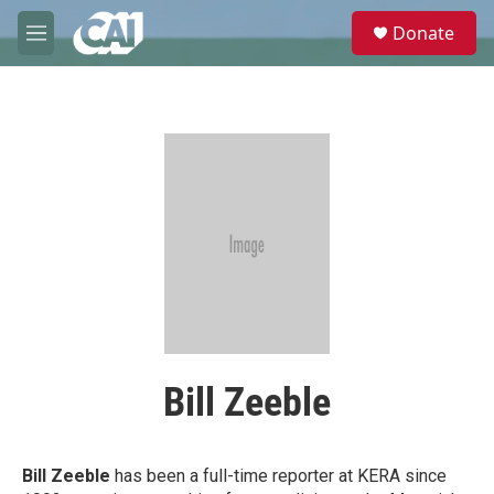
Skip to main content
S
Donate
e
M
a
e
r
n
c
u
h
u
e
r
y
Bill Zeeble
Bill Zeeble
has been a full-time reporter at KERA since