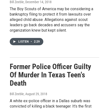
Bill Zeeble
, December 14, 2018
The Boy Scouts of America may be considering a
bankruptcy filing to protect it from lawsuits over
alleged child abuse. Allegations against scout
leaders go back decades and accusers say the
organization knew but kept silent.
LISTEN
•
2:29
Former Police Officer Guilty
Of Murder In Texas Teen's
Death
Bill Zeeble
, August 29, 2018
A white ex-police officer in a Dallas suburb was
convicted of killing a black teenager. It's the first