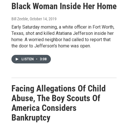
Black Woman Inside Her Home
Bill Zeeble
, October 14, 2019
Early Saturday morning, a white officer in Fort Worth,
Texas, shot and killed Atatiana Jefferson inside her
home. A worried neighbor had called to report that
the door to Jefferson's home was open.
LISTEN
•
3:08
Facing Allegations Of Child
Abuse, The Boy Scouts Of
America Considers
Bankruptcy