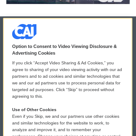
© 2026
Option to Consent to Video Viewing Disclosure &
Privacy and Terms
Sonics: Community Voices
Advertising Cookies
If you click “Accept Video Sharing & Ad Cookies,” you
Comments Policy
WCAI eNews Sign Up
agree to sharing of your video viewing activity with our ad
partners and to ad cookies and similar technologies that
Donor Privacy Policy
Submit a PSA
we and our ad partners use to process personal data for
targeted ad purposes. Click “Skip” to proceed without
Contact Us
Vehicle Donation
agreeing to this.
Membership
Podcasts
Use of Other Cookies
Even if you Skip, we and our partners use other cookies
Reports and Filings
Public File Assistance
and similar technologies for the website to work, to
analyze and improve it, and to remember your
Employment
FCC Public Files