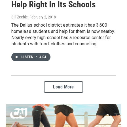
Help Right In Its Schools
Bill Zeeble
, February 2, 2018
The Dallas school district estimates it has 3,600
homeless students and help for them is now nearby.
Nearly every high school has a resource center for
students with food, clothes and counseling.
LISTEN
•
4:04
Load More