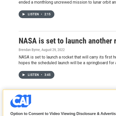
ended a monthlong uncrewed mission to lunar orbit an
LISTEN
•
2:15
NASA is set to launch another 
Brendan Byrne
, August 29, 2022
NASA is set to launch a rocket that will carry its first
hopes the scheduled launch will be a springboard for a
LISTEN
•
3:45
Option to Consent to Video Viewing Disclosure & Adverti