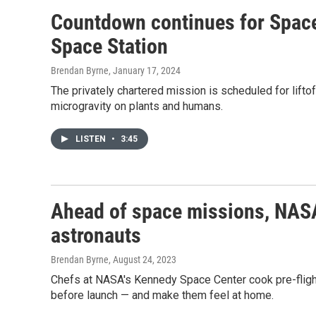
Countdown continues for Space
Space Station
Brendan Byrne
, January 17, 2024
The privately chartered mission is scheduled for lift
microgravity on plants and humans.
LISTEN
•
3:45
Ahead of space missions, NASA
astronauts
Brendan Byrne
, August 24, 2023
Chefs at NASA's Kennedy Space Center cook pre-flight
before launch — and make them feel at home.