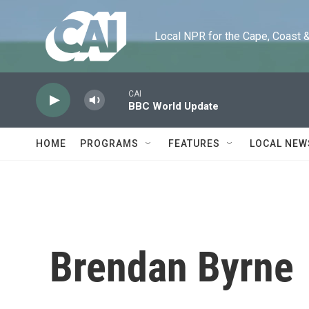
Skip to main content
Local NPR for the Cape, Coast & Is
CAI
BBC World Update
HOME
PROGRAMS
FEATURES
LOCAL NEW
Brendan Byrne