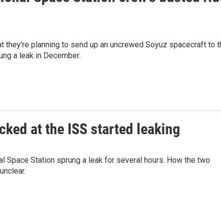
they're planning to send up an uncrewed Soyuz spacecraft to t
rung a leak in December.
ked at the ISS started leaking
al Space Station sprung a leak for several hours. How the two
unclear.