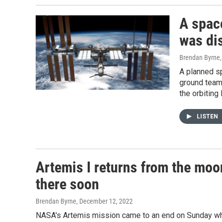
A spac
was di
Brendan Byrne
A planned s
ground teams
the orbiting
LISTEN
Artemis I returns from the moo
there soon
Brendan Byrne
, December 12, 2022
NASA's Artemis mission came to an end on Sunday whe