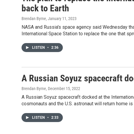
back to Earth
Brendan Byrne
, January 11, 2023
NASA and Russia's space agency said Wednesday that 
International Space Station to replace the one that sp
LISTEN
•
2:36
A Russian Soyuz spacecraft doc
Brendan Byrne
, December 15, 2022
A Russian Soyuz spacecraft docked at the Internation
cosmonauts and the U.S. astronaut will return home is 
LISTEN
•
2:33