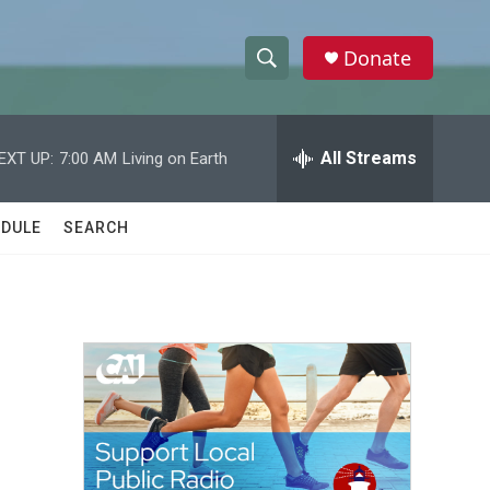
Donate
S
S
e
h
a
r
All Streams
EXT UP:
7:00 AM
Living on Earth
o
c
h
w
Q
DULE
SEARCH
u
S
e
r
e
y
a
r
c
h