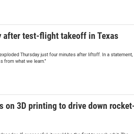
after test-flight takeoff in Texas
ploded Thursday just four minutes after liftoff. In a statement,
es from what we learn."
s on 3D printing to drive down rocket