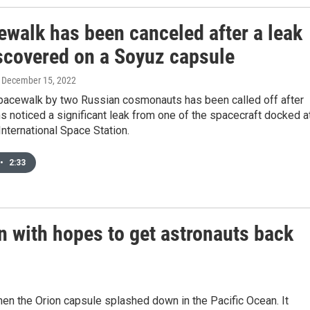
ewalk has been canceled after a leak
scovered on a Soyuz capsule
, December 15, 2022
pacewalk by two Russian cosmonauts has been called off after
 noticed a significant leak from one of the spacecraft docked a
 International Space Station.
•
2:33
n with hopes to get astronauts back
n the Orion capsule splashed down in the Pacific Ocean. It