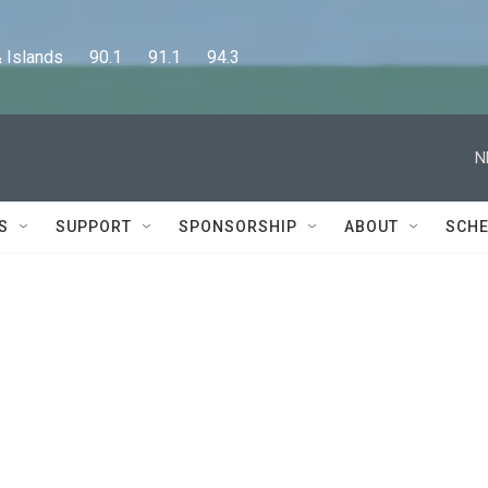
lands      90.1      91.1      94.3
N
S
SUPPORT
SPONSORSHIP
ABOUT
SCHE