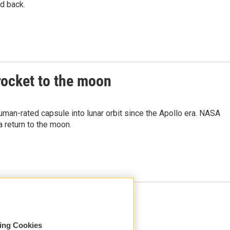
d back.
rocket to the moon
 human-rated capsule into lunar orbit since the Apollo era. NASA
 return to the moon.
Load More
sing Cookies