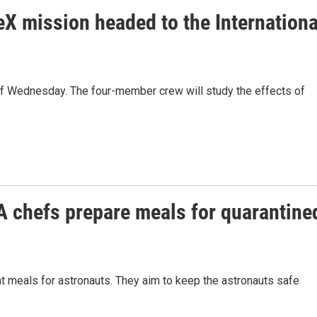
X mission headed to the Internationa
off Wednesday. The four-member crew will study the effects of
 chefs prepare meals for quarantine
 meals for astronauts. They aim to keep the astronauts safe