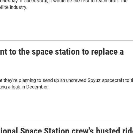
dnesday. If successful, it would be the first to reach orbit. The
lite industry.
t to the space station to replace a
they're planning to send up an uncrewed Soyuz spacecraft to t
rung a leak in December.
tional Space Station crew's busted rid