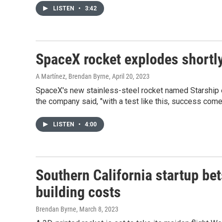
LISTEN
•
3:42
SpaceX rocket explodes shortly 
A Martínez, Brendan Byrne
, April 20, 2023
SpaceX's new stainless-steel rocket named Starship ex
the company said, "with a test like this, success com
LISTEN
•
4:00
Southern California startup bet
building costs
Brendan Byrne
, March 8, 2023