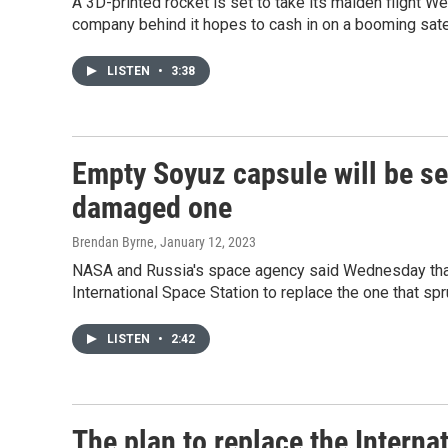
A 3D-printed rocket is set to take its maiden flight We
company behind it hopes to cash in on a booming satel
LISTEN
•
3:38
Empty Soyuz capsule will be sen
damaged one
Brendan Byrne
, January 12, 2023
NASA and Russia's space agency said Wednesday that 
International Space Station to replace the one that sp
LISTEN
•
2:42
The plan to replace the Interna