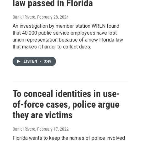
law passed in Florida
Daniel Rivero
, February 28, 2024
An investigation by member station WRLN found
that 40,000 public service employees have lost
union representation because of a new Florida law
that makes it harder to collect dues.
LISTEN
•
3:49
To conceal identities in use-
of-force cases, police argue
they are victims
Daniel Rivero
, February 17, 2022
Florida wants to keep the names of police involved