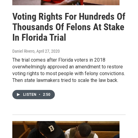
Voting Rights For Hundreds Of
Thousands Of Felons At Stake
In Florida Trial
Daniel Rivero
, April 27, 2020
The trial comes after Florida voters in 2018
overwhelmingly approved an amendment to restore
voting rights to most people with felony convictions.
Then state lawmakers tried to scale the law back.
LISTEN
•
2:50