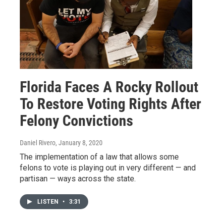
Florida Faces A Rocky Rollout
To Restore Voting Rights After
Felony Convictions
Daniel Rivero
, January 8, 2020
The implementation of a law that allows some
felons to vote is playing out in very different — and
partisan — ways across the state.
LISTEN
•
3:31