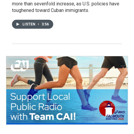
more than sevenfold increase, as U.S. policies have
toughened toward Cuban immigrants.
LISTEN
•
3:56