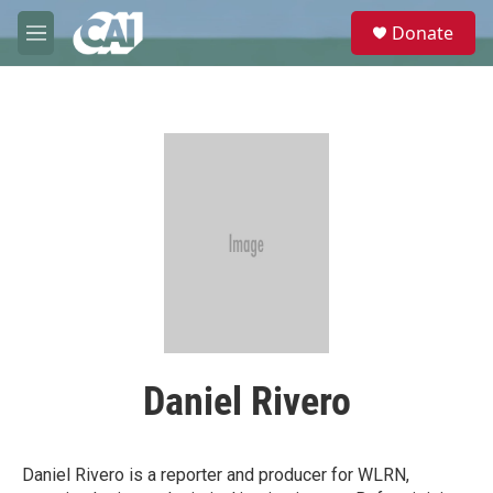
Skip to main content
S
Donate
e
M
a
e
r
n
c
u
h
u
e
r
y
Daniel Rivero
Daniel Rivero is a reporter and producer for WLRN,