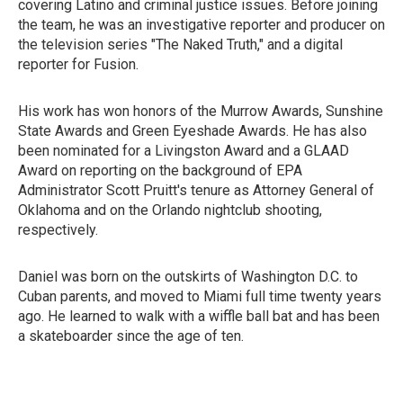
covering Latino and criminal justice issues. Before joining
the team, he was an investigative reporter and producer on
the television series "The Naked Truth," and a digital
reporter for Fusion.
His work has won honors of the Murrow Awards, Sunshine
State Awards and Green Eyeshade Awards. He has also
been nominated for a Livingston Award and a GLAAD
Award on reporting on the background of EPA
Administrator Scott Pruitt's tenure as Attorney General of
Oklahoma and on the Orlando nightclub shooting,
respectively.
Daniel was born on the outskirts of Washington D.C. to
Cuban parents, and moved to Miami full time twenty years
ago. He learned to walk with a wiffle ball bat and has been
a skateboarder since the age of ten.