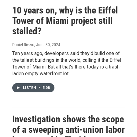
10 years on, why is the Eiffel
Tower of Miami project still
stalled?
Daniel Rivero
, June 30, 2024
Ten years ago, developers said they'd build one of
the tallest buildings in the world, calling it the Eiffel
Tower of Miami. But all that's there today is a trash-
laden empty waterfront lot.
LISTEN
•
5:08
Investigation shows the scope
of a sweeping anti-union labor