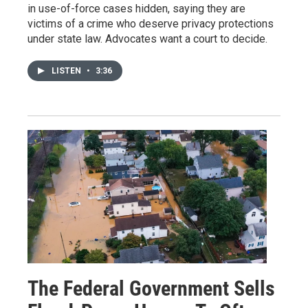
in use-of-force cases hidden, saying they are
victims of a crime who deserve privacy protections
under state law. Advocates want a court to decide.
LISTEN
•
3:36
The Federal Government Sells