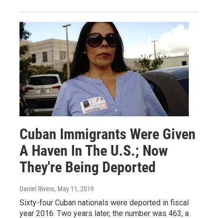
Cuban Immigrants Were Given
A Haven In The U.S.; Now
They're Being Deported
Daniel Rivero
, May 11, 2019
Sixty-four Cuban nationals were deported in fiscal
year 2016. Two years later, the number was 463, a