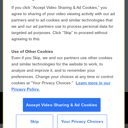
If you click “Accept Video Sharing & Ad Cookies,” you
Comments Policy
WCAI eNews Sign Up
agree to sharing of your video viewing activity with our ad
partners and to ad cookies and similar technologies that
Donor Privacy Policy
Submit a PSA
we and our ad partners use to process personal data for
targeted ad purposes. Click “Skip” to proceed without
Contact Us
Vehicle Donation
agreeing to this.
Membership
Podcasts
Use of Other Cookies
Even if you Skip, we and our partners use other cookies
Reports and Filings
Public File Assistance
and similar technologies for the website to work, to
analyze and improve it, and to remember your
Employment
FCC Public Files
preferences. Change your choices at any time or control
cookies at "Your Privacy Choices."
Learn more in our
Privacy Policy.
Accept Video Sharing & Ad Cookies
Skip
Your Privacy Choices