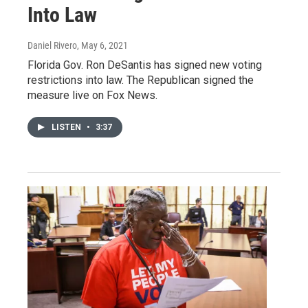
Into Law
Daniel Rivero
, May 6, 2021
Florida Gov. Ron DeSantis has signed new voting
restrictions into law. The Republican signed the
measure live on Fox News.
LISTEN
•
3:37