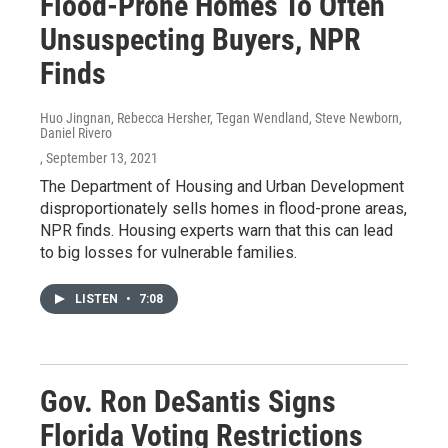
Flood-Prone Homes To Often
Unsuspecting Buyers, NPR
Finds
Huo Jingnan, Rebecca Hersher, Tegan Wendland, Steve Newborn,
Daniel Rivero
, September 13, 2021
The Department of Housing and Urban Development
disproportionately sells homes in flood-prone areas,
NPR finds. Housing experts warn that this can lead
to big losses for vulnerable families.
LISTEN
•
7:08
Gov. Ron DeSantis Signs
Florida Voting Restrictions