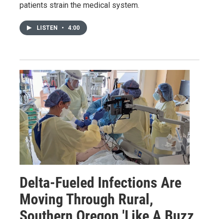
patients strain the medical system.
LISTEN
•
4:00
Delta-Fueled Infections Are
Moving Through Rural,
Southern Oregon 'Like A Buzz