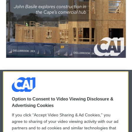
© 2026
Option to Consent to Video Viewing Disclosure &
Privacy and Terms
Sonics: Community Voices
Advertising Cookies
If you click “Accept Video Sharing & Ad Cookies,” you
Comments Policy
WCAI eNews Sign Up
agree to sharing of your video viewing activity with our ad
partners and to ad cookies and similar technologies that
Donor Privacy Policy
Submit a PSA