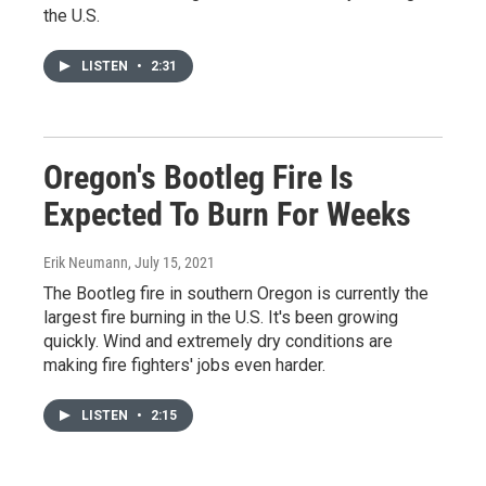
the U.S.
LISTEN
•
2:31
Oregon's Bootleg Fire Is
Expected To Burn For Weeks
Erik Neumann
, July 15, 2021
The Bootleg fire in southern Oregon is currently the
largest fire burning in the U.S. It's been growing
quickly. Wind and extremely dry conditions are
making fire fighters' jobs even harder.
LISTEN
•
2:15