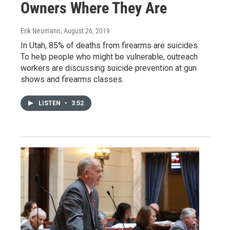
Owners Where They Are
Erik Neumann
, August 26, 2019
In Utah, 85% of deaths from firearms are suicides.
To help people who might be vulnerable, outreach
workers are discussing suicide prevention at gun
shows and firearms classes.
LISTEN
•
3:52