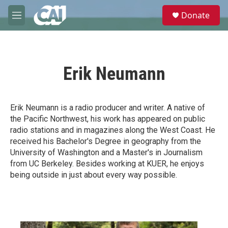
Skip to main content
S
Donate
e
M
a
e
r
n
c
u
h
Erik Neumann
u
e
r
y
Erik Neumann is a radio producer and writer. A native of
the Pacific Northwest, his work has appeared on public
radio stations and in magazines along the West Coast. He
received his Bachelor's Degree in geography from the
University of Washington and a Master's in Journalism
from UC Berkeley. Besides working at KUER, he enjoys
being outside in just about every way possible.