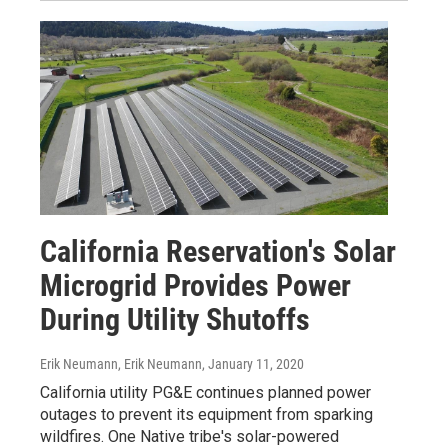
California Reservation's Solar
Microgrid Provides Power
During Utility Shutoffs
Erik Neumann, Erik Neumann
, January 11, 2020
California utility PG&E continues planned power
outages to prevent its equipment from sparking
wildfires. One Native tribe's solar-powered