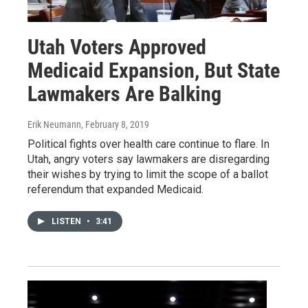
Utah Voters Approved
Medicaid Expansion, But State
Lawmakers Are Balking
Erik Neumann
, February 8, 2019
Political fights over health care continue to flare. In
Utah, angry voters say lawmakers are disregarding
their wishes by trying to limit the scope of a ballot
referendum that expanded Medicaid.
LISTEN
•
3:41