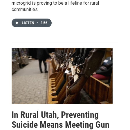
microgrid is proving to be a lifeline for rural
communities.
LISTEN
•
3:56
In Rural Utah, Preventing
Suicide Means Meeting Gun