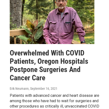
Overwhelmed With COVID
Patients, Oregon Hospitals
Postpone Surgeries And
Cancer Care
Erik Neumann
, September 16, 2021
Patients with advanced cancer and heart disease are
among those who have had to wait for surgeries and
other procedures as critically ill, unvaccinated COVID