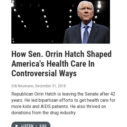
How Sen. Orrin Hatch Shaped
America's Health Care In
Controversial Ways
Erik Neumann
, December 31, 2018
Republican Orrin Hatch is leaving the Senate after 42
years. He led bipartisan efforts to get health care for
more kids and AIDS patients. He also thrived on
donations from the drug industry.
LISTEN
•
5:02