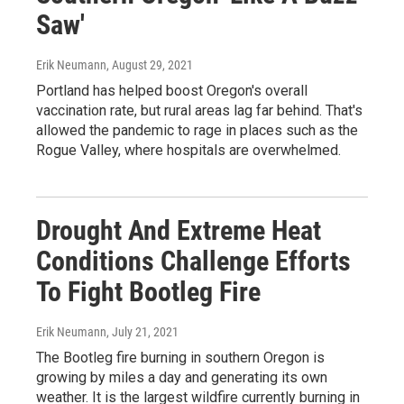
Saw'
Erik Neumann
, August 29, 2021
Portland has helped boost Oregon's overall
vaccination rate, but rural areas lag far behind. That's
allowed the pandemic to rage in places such as the
Rogue Valley, where hospitals are overwhelmed.
Drought And Extreme Heat
Conditions Challenge Efforts
To Fight Bootleg Fire
Erik Neumann
, July 21, 2021
The Bootleg fire burning in southern Oregon is
growing by miles a day and generating its own
weather. It is the largest wildfire currently burning in