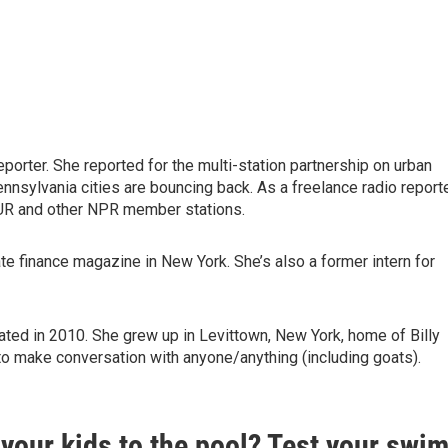
eporter. She reported for the multi-station partnership on urban
nnsylvania cities are bouncing back. As a freelance radio reporte
BUR and other NPR member stations.
te finance magazine in New York. She’s also a former intern for
uated in 2010. She grew up in Levittown, New York, home of Billy
 to make conversation with anyone/anything (including goats).
your kids to the pool? Test your swi