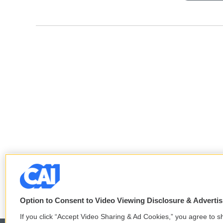
Option to Consent to Video Viewing Disclosure & Adverti
If you click “Accept Video Sharing & Ad Cookies,” you agree to sh