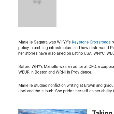
Marielle Segarra was WHYY's
Keystone Crossroads
r
policy, crumbling infrastructure and how distressed Pe
her stories have also aired on Latino USA, WNYC, W
Before WHYY, Marielle was an editor at CFO, a corpora
WBUR in Boston and WRNI in Providence.
Marielle studied nonfiction writing at Brown and grad
Joel and the suburb. She prides herself on her ability
Taking 