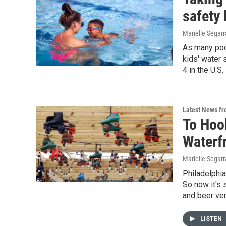
safety
Marielle Segarr
As many poo
kids' water 
4 in the U.S
Latest News f
To Hook
Waterf
Marielle Segarr
Philadelphia
So now it's 
and beer ven
LISTEN