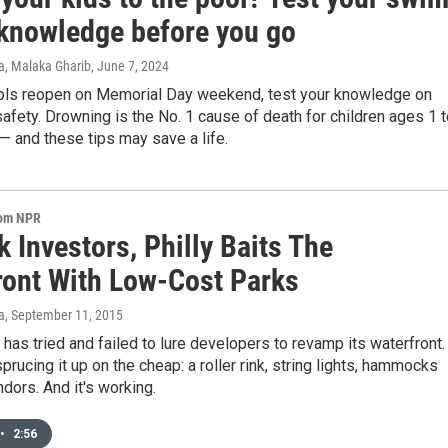
 knowledge before you go
a, Malaka Gharib
, June 7, 2024
ls reopen on Memorial Day weekend, test your knowledge on
safety. Drowning is the No. 1 cause of death for children ages 1 
. — and these tips may save a life.
rom NPR
 Investors, Philly Baits The
ront With Low-Cost Parks
a
, September 11, 2015
 has tried and failed to lure developers to revamp its waterfront.
sprucing it up on the cheap: a roller rink, string lights, hammocks
dors. And it's working.
•
2:56