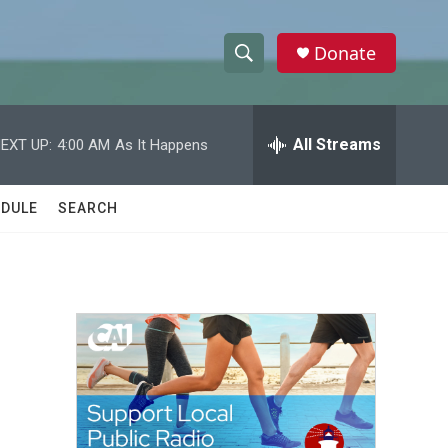
Donate
S
S
e
h
a
r
All Streams
EXT UP:
4:00 AM
As It Happens
o
c
h
w
Q
DULE
SEARCH
u
S
e
r
e
y
a
r
c
h