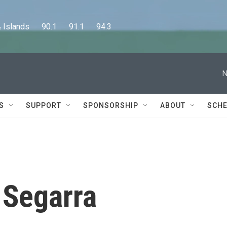
lands      90.1      91.1      94.3
N
S
SUPPORT
SPONSORSHIP
ABOUT
SCHE
 Segarra