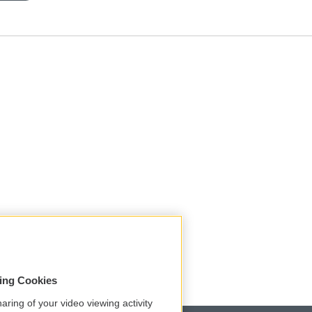
sing Cookies
aring of your video viewing activity