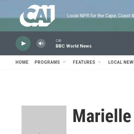
Skip to main content
Local NPR for the Cape, Coast & Is
CAI
BBC World News
HOME
PROGRAMS
FEATURES
LOCAL NEW
Marielle