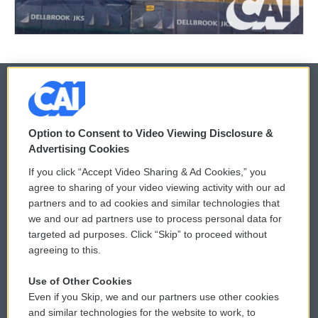
© 2026
Option to Consent to Video Viewing Disclosure &
Privacy and Terms
Sonics: Community Voices
Advertising Cookies
If you click “Accept Video Sharing & Ad Cookies,” you
Comments Policy
WCAI eNews Sign Up
agree to sharing of your video viewing activity with our ad
partners and to ad cookies and similar technologies that
Donor Privacy Policy
Submit a PSA
we and our ad partners use to process personal data for
targeted ad purposes. Click “Skip” to proceed without
Contact Us
Vehicle Donation
agreeing to this.
Membership
Podcasts
Use of Other Cookies
Even if you Skip, we and our partners use other cookies
Reports and Filings
Public File Assistance
and similar technologies for the website to work, to