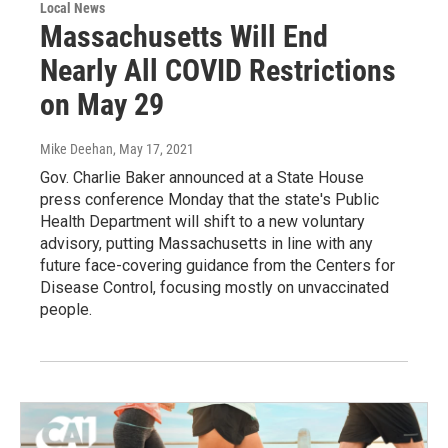
Local News
Massachusetts Will End
Nearly All COVID Restrictions
on May 29
Mike Deehan
, May 17, 2021
Gov. Charlie Baker announced at a State House
press conference Monday that the state's Public
Health Department will shift to a new voluntary
advisory, putting Massachusetts in line with any
future face-covering guidance from the Centers for
Disease Control, focusing mostly on unvaccinated
people.