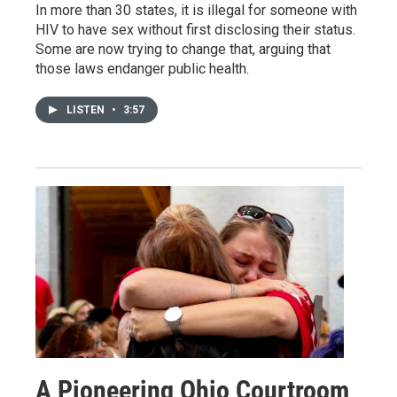
In more than 30 states, it is illegal for someone with
HIV to have sex without first disclosing their status.
Some are now trying to change that, arguing that
those laws endanger public health.
LISTEN
•
3:57
A Pioneering Ohio Courtroom