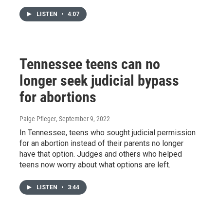
LISTEN
•
4:07
Tennessee teens can no
longer seek judicial bypass
for abortions
Paige Pfleger
, September 9, 2022
In Tennessee, teens who sought judicial permission
for an abortion instead of their parents no longer
have that option. Judges and others who helped
teens now worry about what options are left.
LISTEN
•
3:44