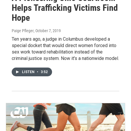
Helps Trafficking Victims Find
Hope
Paige Pfleger
, October 7, 2019
Ten years ago, a judge in Columbus developed a
special docket that would direct women forced into
sex work toward rehabilitation instead of the
criminal justice system. Now it's a nationwide model.
LISTEN
•
3:52