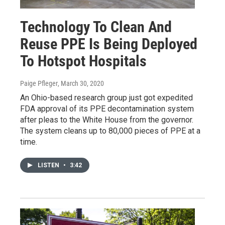
Technology To Clean And
Reuse PPE Is Being Deployed
To Hotspot Hospitals
Paige Pfleger
, March 30, 2020
An Ohio-based research group just got expedited
FDA approval of its PPE decontamination system
after pleas to the White House from the governor.
The system cleans up to 80,000 pieces of PPE at a
time.
LISTEN
•
3:42