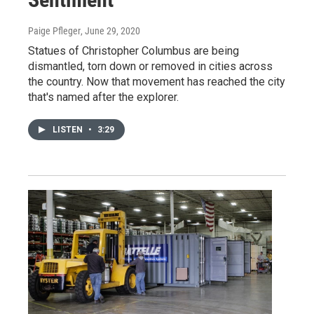
Paige Pfleger
, June 29, 2020
Statues of Christopher Columbus are being
dismantled, torn down or removed in cities across
the country. Now that movement has reached the city
that's named after the explorer.
LISTEN
•
3:29