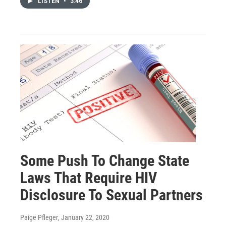
LISTEN
•
3:46
Some Push To Change State
Laws That Require HIV
Disclosure To Sexual Partners
Paige Pfleger
, January 22, 2020