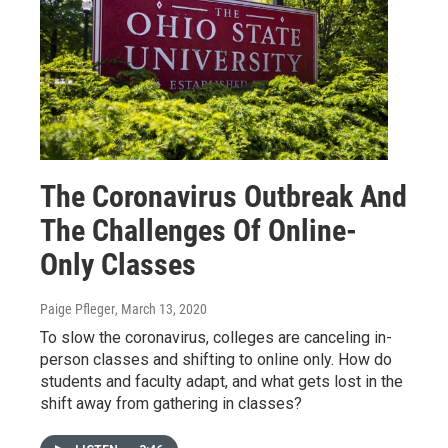
The Coronavirus Outbreak And
The Challenges Of Online-
Only Classes
Paige Pfleger
, March 13, 2020
To slow the coronavirus, colleges are canceling in-
person classes and shifting to online only. How do
students and faculty adapt, and what gets lost in the
shift away from gathering in classes?