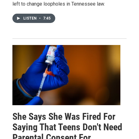
left to change loopholes in Tennessee law.
LISTEN
•
7:45
She Says She Was Fired For
Saying That Teens Don't Need
Parental Consent For