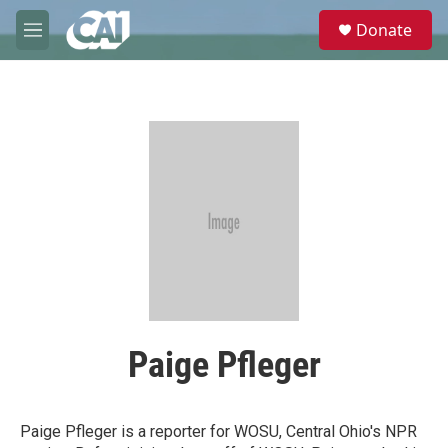
Skip to main content
S
Donate
e
M
a
e
r
n
c
u
h
u
e
r
y
Paige Pfleger
Paige Pfleger is a reporter for WOSU, Central Ohio's NPR