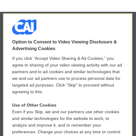
© 2026
Option to Consent to Video Viewing Disclosure &
Privacy and Terms
Sonics: Community Voices
Advertising Cookies
If you click “Accept Video Sharing & Ad Cookies,” you
Comments Policy
WCAI eNews Sign Up
agree to sharing of your video viewing activity with our ad
partners and to ad cookies and similar technologies that
Donor Privacy Policy
Submit a PSA
we and our ad partners use to process personal data for
targeted ad purposes. Click “Skip” to proceed without
Contact Us
Vehicle Donation
agreeing to this.
Membership
Podcasts
Use of Other Cookies
Even if you Skip, we and our partners use other cookies
Reports and Filings
Public File Assistance
and similar technologies for the website to work, to
analyze and improve it, and to remember your
Employment
FCC Public Files
preferences. Change your choices at any time or control