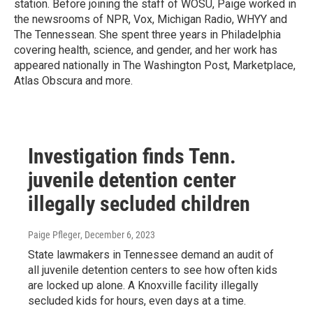
station. Before joining the staff of WOSU, Paige worked in
the newsrooms of NPR, Vox, Michigan Radio, WHYY and
The Tennessean. She spent three years in Philadelphia
covering health, science, and gender, and her work has
appeared nationally in The Washington Post, Marketplace,
Atlas Obscura and more.
Investigation finds Tenn.
juvenile detention center
illegally secluded children
Paige Pfleger
, December 6, 2023
State lawmakers in Tennessee demand an audit of
all juvenile detention centers to see how often kids
are locked up alone. A Knoxville facility illegally
secluded kids for hours, even days at a time.