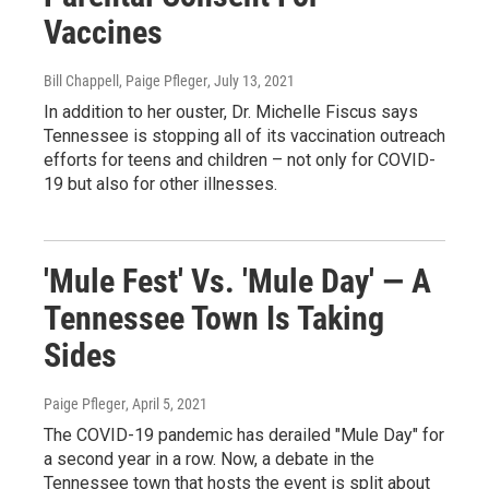
Vaccines
Bill Chappell, Paige Pfleger
, July 13, 2021
In addition to her ouster, Dr. Michelle Fiscus says
Tennessee is stopping all of its vaccination outreach
efforts for teens and children – not only for COVID-
19 but also for other illnesses.
'Mule Fest' Vs. 'Mule Day' — A
Tennessee Town Is Taking
Sides
Paige Pfleger
, April 5, 2021
The COVID-19 pandemic has derailed "Mule Day" for
a second year in a row. Now, a debate in the
Tennessee town that hosts the event is split about