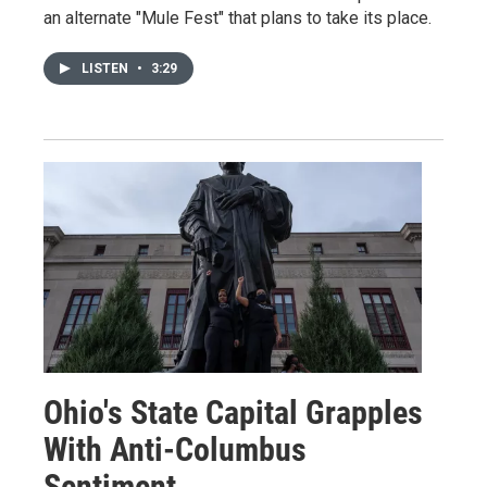
an alternate "Mule Fest" that plans to take its place.
LISTEN
•
3:29
Ohio's State Capital Grapples
With Anti-Columbus
Sentiment