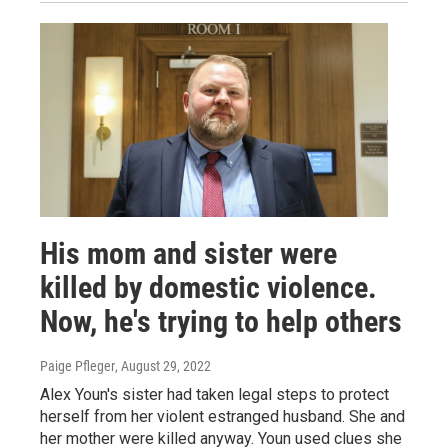
His mom and sister were
killed by domestic violence.
Now, he's trying to help others
Paige Pfleger
, August 29, 2022
Alex Youn's sister had taken legal steps to protect
herself from her violent estranged husband. She and
her mother were killed anyway. Youn used clues she