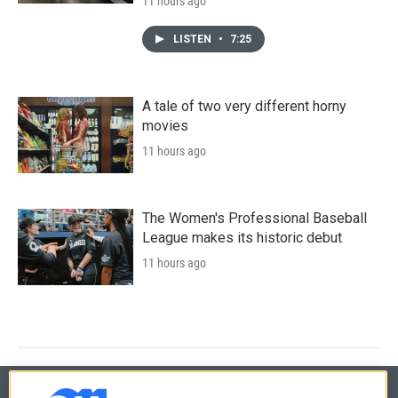
11 hours ago
LISTEN
•
7:25
A tale of two very different horny
movies
11 hours ago
The Women's Professional Baseball
League makes its historic debut
11 hours ago