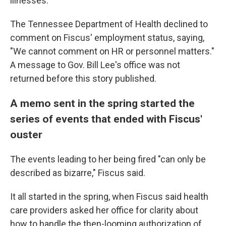
illnesses.
The Tennessee Department of Health declined to
comment on Fiscus' employment status, saying,
"We cannot comment on HR or personnel matters."
A message to Gov. Bill Lee's office was not
returned before this story published.
A memo sent in the spring started the
series of events that ended with Fiscus'
ouster
The events leading to her being fired "can only be
described as bizarre," Fiscus said.
It all started in the spring, when Fiscus said health
care providers asked her office for clarity about
how to handle the then-looming authorization of