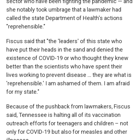
sector who have been fighting the pandemic — and
she notably took umbrage that a lawmaker had
called the state Department of Health's actions
"reprehensible."
Fiscus said that "the 'leaders' of this state who
have put their heads in the sand and denied the
existence of COVID-19 or who thought they knew
better than the scientists who have spent their
lives working to prevent disease ... they are what is
'reprehensible.' I am ashamed of them. I am afraid
for my state."
Because of the pushback from lawmakers, Fiscus
said, Tennessee is halting all of its vaccination
outreach efforts for teenagers and children – not
only for COVID-19 but also for measles and other