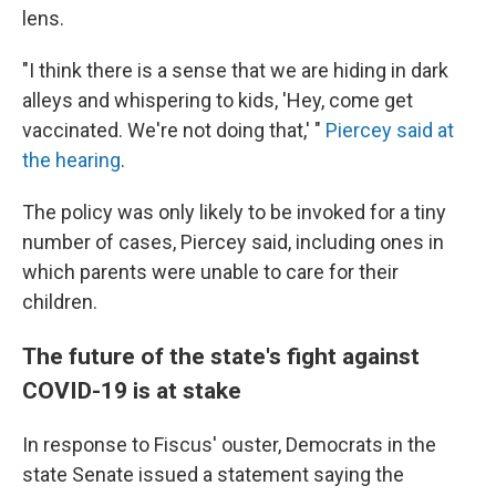
lens.
"I think there is a sense that we are hiding in dark
alleys and whispering to kids, 'Hey, come get
vaccinated. We're not doing that,' "
Piercey said at
the hearing
.
The policy was only likely to be invoked for a tiny
number of cases, Piercey said, including ones in
which parents were unable to care for their
children.
The future of the state's fight against
COVID-19 is at stake
In response to Fiscus' ouster, Democrats in the
state Senate issued a statement saying the