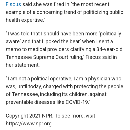
Fiscus
said she was fired in "the most recent
example of a concerning trend of politicizing public
health expertise."
"I was told that I should have been more 'politically
aware' and that I 'poked the bear' when I sent a
memo to medical providers clarifying a 34-year-old
Tennessee Supreme Court ruling," Fiscus said in
her statement.
"I am not a political operative, I am a physician who
was, until today, charged with protecting the people
of Tennessee, including its children, against
preventable diseases like COVID-19."
Copyright 2021 NPR. To see more, visit
https://www.npr.org.