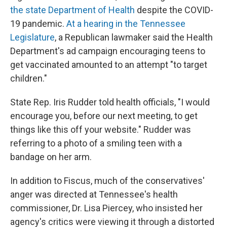
the state Department of Health
despite the COVID-
19 pandemic.
At a hearing in the Tennessee
Legislature
, a Republican lawmaker said the Health
Department's ad campaign encouraging teens to
get vaccinated amounted to an attempt "to target
children."
State Rep. Iris Rudder told health officials, "I would
encourage you, before our next meeting, to get
things like this off your website." Rudder was
referring to a photo of a smiling teen with a
bandage on her arm.
In addition to Fiscus, much of the conservatives'
anger was directed at Tennessee's health
commissioner, Dr. Lisa Piercey, who insisted her
agency's critics were viewing it through a distorted