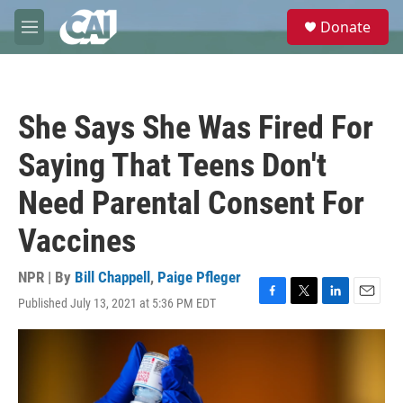
Skip to main content
S
Donate
e
M
a
e
r
n
c
u
h
She Says She Was Fired For
u
e
Saying That Teens Don't
r
y
Need Parental Consent For
Vaccines
NPR | By
Bill Chappell
,
Paige Pfleger
Published July 13, 2021 at 5:36 PM EDT
F
T
L
E
a
w
i
m
c
i
n
a
e
t
k
i
b
t
e
l
o
e
d