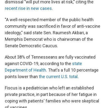
dismissal "will put more lives at risk," citing the
recent rise in new cases
.
"A well-respected member of the public health
community was sacrificed in favor of anti-vaccine
ideology," said state Sen. Raumesh Akbari, a
Memphis Democrat who is chairwoman of the
Senate Democratic Caucus.
About 38% of Tennesseans are fully vaccinated
against COVID-19, according to the
state
Department of Health
. That's a full 10 percentage
points lower than
the current U.S. total
.
Fiscus is a pediatrician who left an established
private practice, in part because of her fatigue in
coping with patients' families who were skeptical
of vaccines.