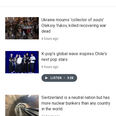
Ukraine mourns 'collector of souls'
Oleksiy Yukov, killed recovering war
dead
4 hours ago
K-pop's global wave inspires Chile's
next pop stars
8 hours ago
LISTEN
•
3:28
Switzerland is a neutral nation but has
more nuclear bunkers than any country
in the world