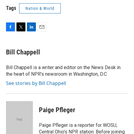
Tags
Nation & World
F
T
L
E
a
w
i
m
c
i
n
a
e
t
k
i
Bill Chappell
b
t
e
l
o
e
d
o
r
I
Bill Chappell is a writer and editor on the News Desk in
k
n
the heart of NPR's newsroom in Washington, D.C.
See stories by Bill Chappell
Paige Pfleger
Paige Pfleger is a reporter for WOSU,
Central Ohio's NPR station. Before joining