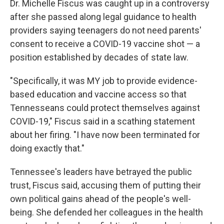
Dr. Michelle Fiscus was caught up in a controversy
after she passed along legal guidance to health
providers saying teenagers do not need parents'
consent to receive a COVID-19 vaccine shot — a
position established by decades of state law.
"Specifically, it was MY job to provide evidence-
based education and vaccine access so that
Tennesseans could protect themselves against
COVID-19," Fiscus said in a scathing statement
about her firing. "I have now been terminated for
doing exactly that."
Tennessee's leaders have betrayed the public
trust, Fiscus said, accusing them of putting their
own political gains ahead of the people's well-
being. She defended her colleagues in the health