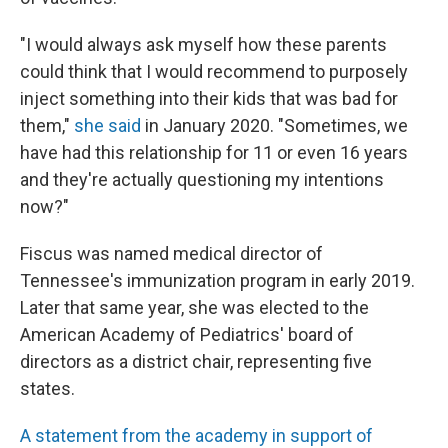
"I would always ask myself how these parents
could think that I would recommend to purposely
inject something into their kids that was bad for
them,"
she said
in January 2020. "Sometimes, we
have had this relationship for 11 or even 16 years
and they're actually questioning my intentions
now?"
Fiscus was named medical director of
Tennessee's immunization program in early 2019.
Later that same year, she was elected to the
American Academy of Pediatrics' board of
directors as a district chair, representing five
states.
A statement from the academy in support of