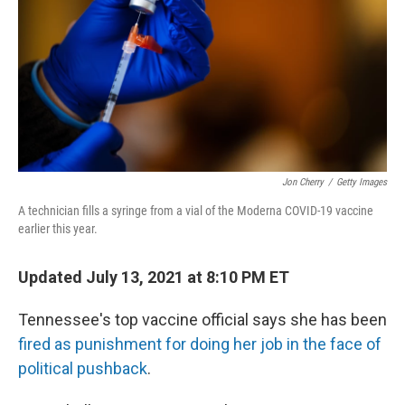
o
r
I
k
n
Jon Cherry
/
Getty Images
A technician fills a syringe from a vial of the Moderna COVID-19 vaccine
earlier this year.
Updated July 13, 2021 at 8:10 PM ET
Tennessee's top vaccine official says she has been
fired as punishment for doing her job in the face of
political pushback
.