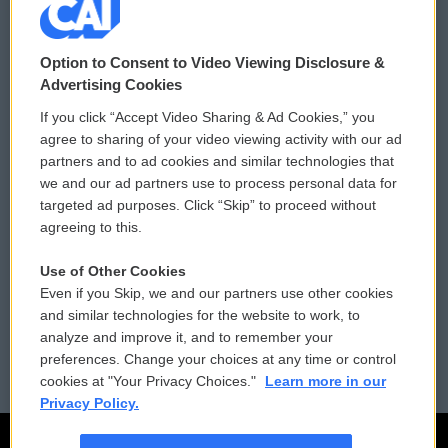
© 2026
Option to Consent to Video Viewing Disclosure &
Privacy and Terms
Sonics: Community Voices
Advertising Cookies
If you click “Accept Video Sharing & Ad Cookies,” you
Comments Policy
WCAI eNews Sign Up
agree to sharing of your video viewing activity with our ad
partners and to ad cookies and similar technologies that
Donor Privacy Policy
Submit a PSA
we and our ad partners use to process personal data for
targeted ad purposes. Click “Skip” to proceed without
Contact Us
Vehicle Donation
agreeing to this.
Membership
Podcasts
Use of Other Cookies
Even if you Skip, we and our partners use other cookies
Reports and Filings
Public File Assistance
and similar technologies for the website to work, to
analyze and improve it, and to remember your
Employment
FCC Public Files
preferences. Change your choices at any time or control
cookies at "Your Privacy Choices."
Learn more in our
Privacy Policy.