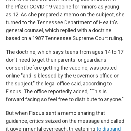
the Pfizer COVID-19 vaccine for minors as young
as 12. As she prepared a memo on the subject, she
turned to the Tennessee Department of Health's
general counsel, which replied with a doctrine
based on a 1987 Tennessee Supreme Court ruling.
The doctrine, which says teens from ages 14 to 17
don't need to get their parents' or guardians'
consent before getting the vaccine, was posted
online "and is blessed by the Governor's office on
the subject," the legal office said, according to
Fiscus. The office reportedly added, "This is
forward facing so feel free to distribute to anyone."
But when Fiscus sent a memo sharing that
guidance, critics seized on the message and called
it governmental overreach, threatening
to disband