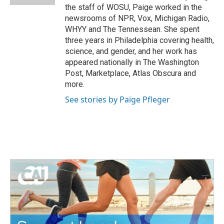
the staff of WOSU, Paige worked in the
newsrooms of NPR, Vox, Michigan Radio,
WHYY and The Tennessean. She spent
three years in Philadelphia covering health,
science, and gender, and her work has
appeared nationally in The Washington
Post, Marketplace, Atlas Obscura and
more.
See stories by Paige Pfleger