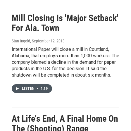
Mill Closing Is 'Major Setback'
For Ala. Town
Stan Ingold
, September 12, 2013
International Paper will close a mill in Courtland,
Alabama, that employs more than 1,000 workers. The
company blamed a decline in the demand for paper
products in the U.S. for the decision. It said the
shutdown will be completed in about six months.
LISTEN
•
1:19
At Life's End, A Final Home On
The (Shooting) Range