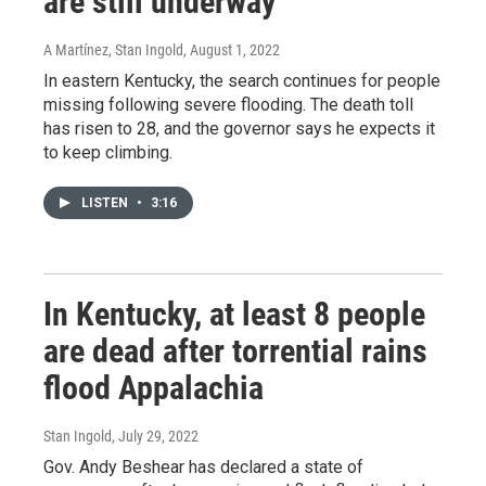
are still underway
A Martínez, Stan Ingold
, August 1, 2022
In eastern Kentucky, the search continues for people
missing following severe flooding. The death toll
has risen to 28, and the governor says he expects it
to keep climbing.
LISTEN
•
3:16
In Kentucky, at least 8 people
are dead after torrential rains
flood Appalachia
Stan Ingold
, July 29, 2022
Gov. Andy Beshear has declared a state of