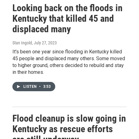
Looking back on the floods in
Kentucky that killed 45 and
displaced many
Stan Ingold
, July 27, 2023
It's been one year since flooding in Kentucky killed
45 people and displaced many others. Some moved
to higher ground, others decided to rebuild and stay
in their homes.
LISTEN
•
3:53
Flood cleanup is slow going in
Kentucky as rescue efforts