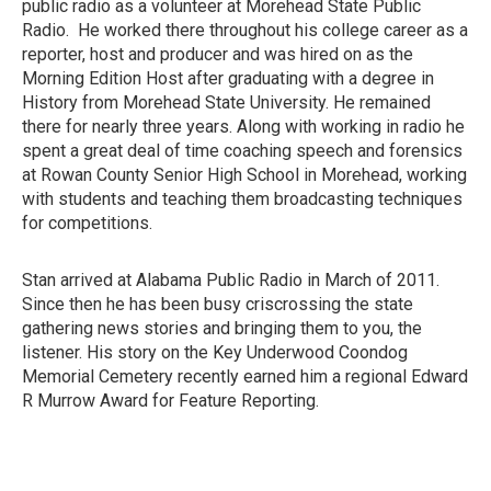
public radio as a volunteer at Morehead State Public
Radio. He worked there throughout his college career as a
reporter, host and producer and was hired on as the
Morning Edition Host after graduating with a degree in
History from Morehead State University. He remained
there for nearly three years. Along with working in radio he
spent a great deal of time coaching speech and forensics
at Rowan County Senior High School in Morehead, working
with students and teaching them broadcasting techniques
for competitions.
Stan arrived at Alabama Public Radio in March of 2011.
Since then he has been busy criscrossing the state
gathering news stories and bringing them to you, the
listener. His story on the Key Underwood Coondog
Memorial Cemetery recently earned him a regional Edward
R Murrow Award for Feature Reporting.