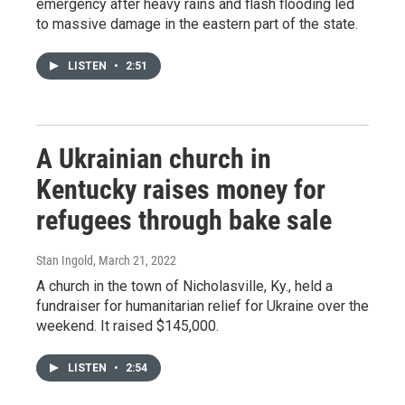
emergency after heavy rains and flash flooding led
to massive damage in the eastern part of the state.
LISTEN
•
2:51
A Ukrainian church in
Kentucky raises money for
refugees through bake sale
Stan Ingold
, March 21, 2022
A church in the town of Nicholasville, Ky., held a
fundraiser for humanitarian relief for Ukraine over the
weekend. It raised $145,000.
LISTEN
•
2:54