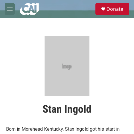
Skip to main content
S
Donate
e
M
a
e
r
n
c
u
h
u
e
r
y
Stan Ingold
Born in Morehead Kentucky, Stan Ingold got his start in