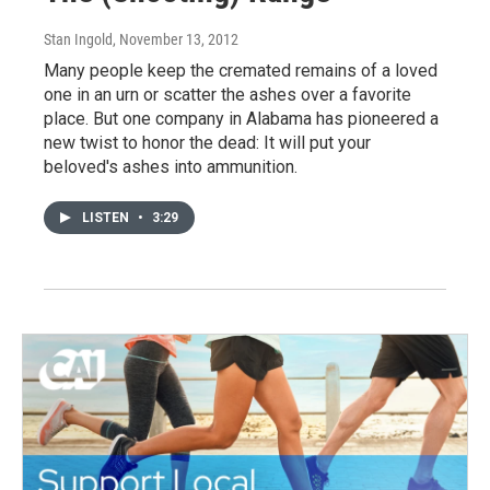
Stan Ingold
, November 13, 2012
Many people keep the cremated remains of a loved
one in an urn or scatter the ashes over a favorite
place. But one company in Alabama has pioneered a
new twist to honor the dead: It will put your
beloved's ashes into ammunition.
LISTEN
•
3:29