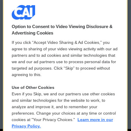
© 2026
Option to Consent to Video Viewing Disclosure &
Privacy and Terms
Sonics: Community Voices
Advertising Cookies
If you click “Accept Video Sharing & Ad Cookies,” you
Comments Policy
WCAI eNews Sign Up
agree to sharing of your video viewing activity with our ad
partners and to ad cookies and similar technologies that
Donor Privacy Policy
Submit a PSA
we and our ad partners use to process personal data for
targeted ad purposes. Click “Skip” to proceed without
Contact Us
Vehicle Donation
agreeing to this.
Membership
Podcasts
Use of Other Cookies
Even if you Skip, we and our partners use other cookies
Reports and Filings
Public File Assistance
and similar technologies for the website to work, to
analyze and improve it, and to remember your
Employment
FCC Public Files
preferences. Change your choices at any time or control
cookies at "Your Privacy Choices."
Learn more in our
Privacy Policy.