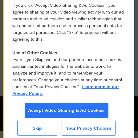
If you click “Accept Video Sharing & Ad Cookies,” you
Comments Policy
WCAI eNews Sign Up
agree to sharing of your video viewing activity with our ad
partners and to ad cookies and similar technologies that
Donor Privacy Policy
Submit a PSA
we and our ad partners use to process personal data for
targeted ad purposes. Click “Skip” to proceed without
Contact Us
Vehicle Donation
agreeing to this.
Membership
Podcasts
Use of Other Cookies
Even if you Skip, we and our partners use other cookies
Reports and Filings
Public File Assistance
and similar technologies for the website to work, to
analyze and improve it, and to remember your
Employment
FCC Public Files
preferences. Change your choices at any time or control
cookies at "Your Privacy Choices."
Learn more in our
Privacy Policy.
Accept Video Sharing & Ad Cookies
Skip
Your Privacy Choices
CAI