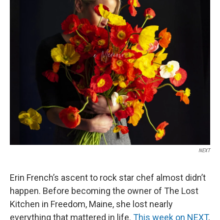
NEXT
Erin French’s ascent to rock star chef almost didn’t
happen. Before becoming the owner of The Lost
Kitchen in Freedom, Maine, she lost nearly
everything that mattered in life.
This week on NEXT
,