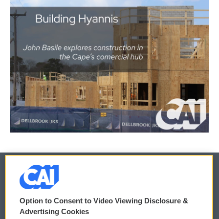
© 2026
Option to Consent to Video Viewing Disclosure &
Privacy and Terms
Sonics: Community Voices
Advertising Cookies