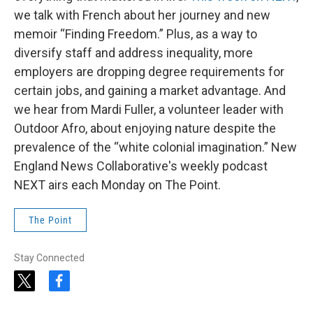
we talk with French about her journey and new
memoir “Finding Freedom.” Plus, as a way to
diversify staff and address inequality, more
employers are dropping degree requirements for
certain jobs, and gaining a market advantage. And
we hear from Mardi Fuller, a volunteer leader with
Outdoor Afro, about enjoying nature despite the
prevalence of the “white colonial imagination.” New
England News Collaborative's weekly podcast
NEXT airs each Monday on The Point.
The Point
Stay Connected
t
f
w
a
i
c