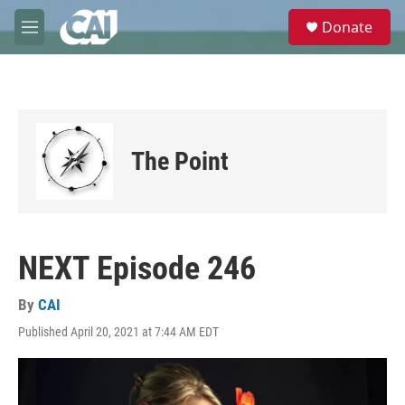
Skip to main content
S
Donate
e
M
a
e
r
n
c
u
h
u
e
The Point
r
y
NEXT Episode 246
By
CAI
Published April 20, 2021 at 7:44 AM EDT