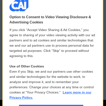
© 2026
Option to Consent to Video Viewing Disclosure &
Privacy and Terms
Sonics: Community Voices
Advertising Cookies
If you click “Accept Video Sharing & Ad Cookies,” you
Comments Policy
WCAI eNews Sign Up
agree to sharing of your video viewing activity with our ad
partners and to ad cookies and similar technologies that
Donor Privacy Policy
Submit a PSA
we and our ad partners use to process personal data for
targeted ad purposes. Click “Skip” to proceed without
Contact Us
Vehicle Donation
agreeing to this.
Membership
Podcasts
Use of Other Cookies
Even if you Skip, we and our partners use other cookies
Reports and Filings
Public File Assistance
and similar technologies for the website to work, to
analyze and improve it, and to remember your
Employment
FCC Public Files
preferences. Change your choices at any time or control
cookies at "Your Privacy Choices."
Learn more in our
Privacy Policy.