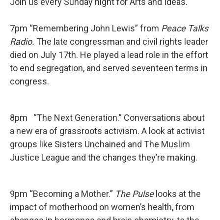
Join us every Sunday night for Arts and Ideas.
7pm “Remembering John Lewis” from
Peace Talks
Radio.
The late congressman and civil rights leader
died on July 17th. He played a lead role in the effort
to end segregation, and served seventeen terms in
congress.
8pm “The Next Generation.” Conversations about
a new era of grassroots activism. A look at activist
groups like Sisters Unchained and The Muslim
Justice League and the changes they’re making.
9pm “Becoming a Mother.”
The Pulse
looks at the
impact of motherhood on women’s health, from