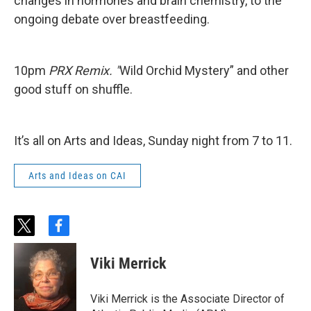
changes in hormones and brain chemistry, to the
ongoing debate over breastfeeding.
10pm
PRX Remix. "
Wild Orchid Mystery” and other
good stuff on shuffle.
It’s all on Arts and Ideas, Sunday night from 7 to 11.
Arts and Ideas on CAI
t
f
w
a
i
c
Viki Merrick
t
e
t
b
e
o
Viki Merrick is the Associate Director of
r
o