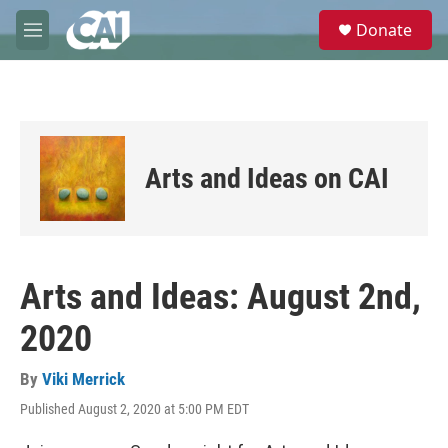
Skip to main content
S
Donate
e
M
a
e
r
n
c
u
h
u
e
Arts and Ideas on CAI
r
y
Arts and Ideas: August 2nd,
2020
By
Viki Merrick
Published August 2, 2020 at 5:00 PM EDT