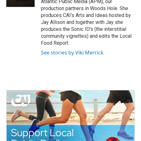
Atlantic Public Media (APM), our
k
production partners in Woods Hole. She
produces CAI's Arts and Ideas hosted by
Jay Allison and together with Jay she
produces the Sonic ID's (the interstitial
community vignettes) and edits the Local
Food Report.
See stories by Viki Merrick