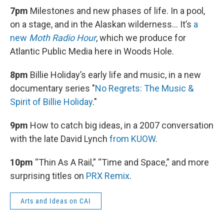
7pm
Milestones and new phases of life. In a pool,
on a stage, and in the Alaskan wilderness… It’s
a
new
Moth Radio Hour
, which we produce for
Atlantic Public Media here in Woods Hole.
8pm
Billie Holiday’s early life and music, in a new
documentary series "
No Regrets: The Music &
Spirit of Billie Holiday
."
9pm
How to catch big ideas, in a 2007 conversation
with the late David Lynch
from KUOW
.
10pm
“Thin As A Rail,” “Time and Space,” and more
surprising titles on
PRX Remix
.
Arts and Ideas on CAI