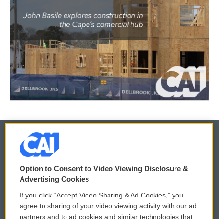
© 2026
Option to Consent to Video Viewing Disclosure &
Privacy and Terms
Sonics: Community Voices
Advertising Cookies
If you click “Accept Video Sharing & Ad Cookies,” you
Comments Policy
WCAI eNews Sign Up
agree to sharing of your video viewing activity with our ad
partners and to ad cookies and similar technologies that