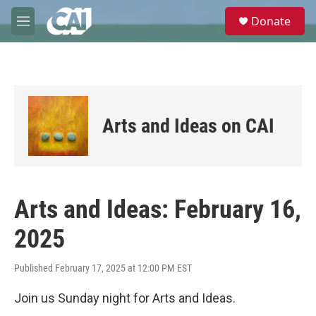
Skip to main content
S
Donate
e
M
a
e
r
n
c
u
h
u
e
Arts and Ideas on CAI
r
y
Arts and Ideas: February 16,
2025
Published February 17, 2025 at 12:00 PM EST
Join us Sunday night for Arts and Ideas.