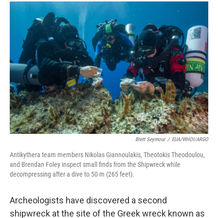
Brett Seymour
/
EUA/WHOI/ARGO
Antikythera team members Nikolas Giannoulakis, Theotokis Theodoulou,
and Brendan Foley inspect small finds from the Shipwreck while
decompressing after a dive to 50 m (265 feet).
Archeologists have discovered a second
shipwreck at the site of the Greek wreck known as