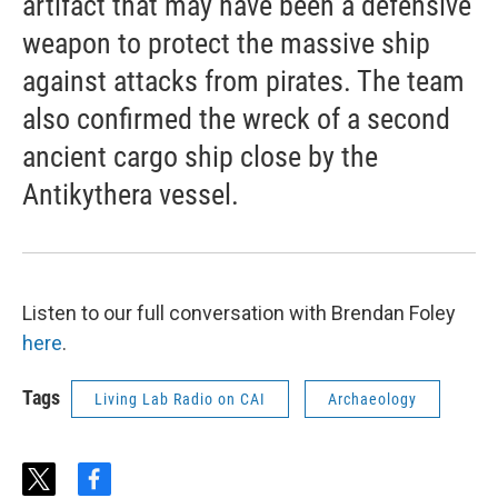
artifact that may have been a defensive
weapon to protect the massive ship
against attacks from pirates. The team
also confirmed the wreck of a second
ancient cargo ship close by the
Antikythera vessel.
Listen to our full conversation with Brendan Foley
here
.
Tags
Living Lab Radio on CAI
Archaeology
t
f