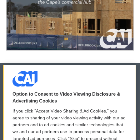
© 2026
Option to Consent to Video Viewing Disclosure &
Privacy and Terms
Sonics: Community Voices
Advertising Cookies
If you click “Accept Video Sharing & Ad Cookies,” you
Comments Policy
WCAI eNews Sign Up
agree to sharing of your video viewing activity with our ad
partners and to ad cookies and similar technologies that
Donor Privacy Policy
Submit a PSA
we and our ad partners use to process personal data for
targeted ad purposes. Click “Skip” to proceed without