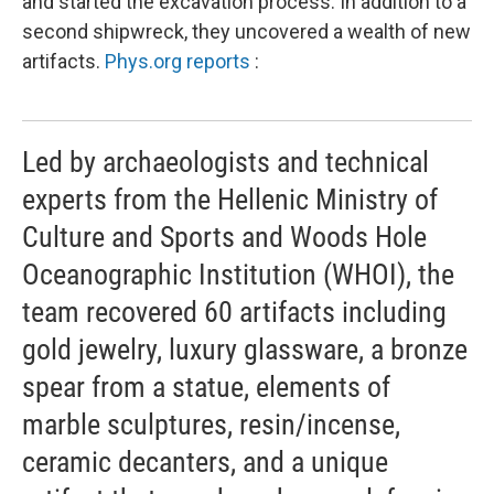
and started the excavation process. In addition to a
second shipwreck, they uncovered a wealth of new
artifacts.
Phys.org reports
:
Led by archaeologists and technical
experts from the Hellenic Ministry of
Culture and Sports and Woods Hole
Oceanographic Institution (WHOI), the
team recovered 60 artifacts including
gold jewelry, luxury glassware, a bronze
spear from a statue, elements of
marble sculptures, resin/incense,
ceramic decanters, and a unique