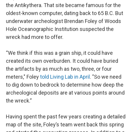
the Antikythera. That site became famous for the
oldest-known computer, dating back to 65 B.C. But
underwater archeologist Brendan Foley of Woods
Hole Oceanographic Institution suspected the
wreck had more to offer.
“We think if this was a grain ship, it could have
created its own overburden. It could have buried
the artifacts by as much as two, three, or four
meters," Foley
told Living Lab in April
. "So we need
to dig down to bedrock to determine how deep the
archeological deposits are at various points around
the wreck.”
Having spent the past few years creating a detailed
map of the site, Foley’s team went back this spring