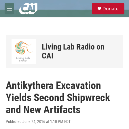
Skip to main content
S
Donate
e
M
a
e
r
n
c
u
h
u
Living Lab Radio on
e
r
CAI
y
Antikythera Excavation
Yields Second Shipwreck
and New Artifacts
Published June 24, 2016 at 1:10 PM EDT