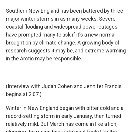
Southern New England has been battered by three
major winter storms in as many weeks. Severe
coastal flooding and widespread power outages
have prompted many to ask if it's a new normal
brought on by climate change. A growing body of
research suggests it may be, and extreme warming
in the Arctic may be responsible.
(Interview with Judah Cohen and Jennifer Francis
begins at 2:07.)
Winter in New England began with bitter cold and a
record-setting storm in early January, then turned
relatively mild. But March has come in like a lion,
plunging the region back into what feels like the