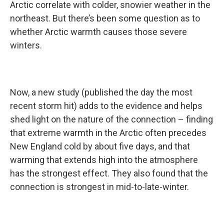
Arctic correlate with colder, snowier weather in the
northeast. But there’s been some question as to
whether Arctic warmth causes those severe
winters.
Now, a new study (published the day the most
recent storm hit) adds to the evidence and helps
shed light on the nature of the connection – finding
that extreme warmth in the Arctic often precedes
New England cold by about five days, and that
warming that extends high into the atmosphere
has the strongest effect. They also found that the
connection is strongest in mid-to-late-winter.