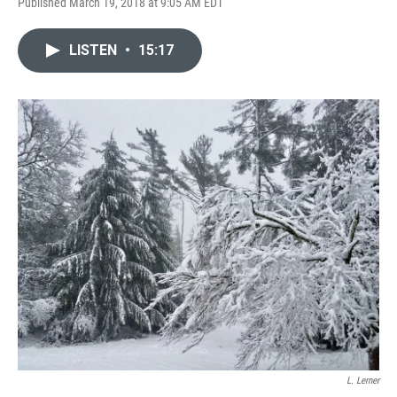
Published March 19, 2018 at 9:05 AM EDT
LISTEN
•
15:17
L. Lerner