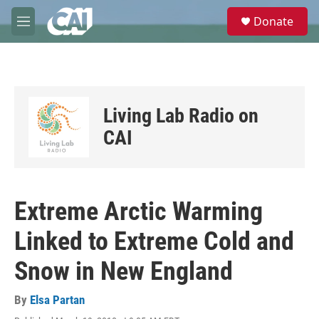
Skip to main content
S
Donate
e
M
a
e
r
n
c
u
h
u
Living Lab Radio on
e
r
CAI
y
Extreme Arctic Warming
Linked to Extreme Cold and
Snow in New England
By
Elsa Partan