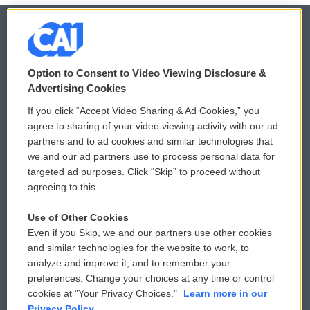
© 2026
Option to Consent to Video Viewing Disclosure &
Privacy and Terms
Sonics: Community Voices
Advertising Cookies
If you click “Accept Video Sharing & Ad Cookies,” you
Comments Policy
WCAI eNews Sign Up
agree to sharing of your video viewing activity with our ad
partners and to ad cookies and similar technologies that
Donor Privacy Policy
Submit a PSA
we and our ad partners use to process personal data for
targeted ad purposes. Click “Skip” to proceed without
Contact Us
Vehicle Donation
agreeing to this.
Membership
Podcasts
Use of Other Cookies
Even if you Skip, we and our partners use other cookies
Reports and Filings
Public File Assistance
and similar technologies for the website to work, to
analyze and improve it, and to remember your
Employment
FCC Public Files
preferences. Change your choices at any time or control
cookies at "Your Privacy Choices."
Learn more in our
Privacy Policy.