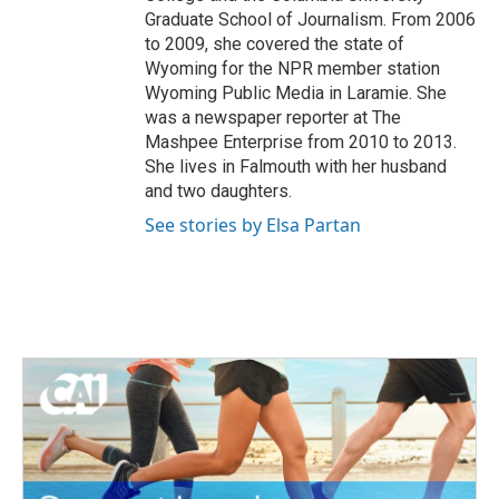
Graduate School of Journalism. From 2006
to 2009, she covered the state of
Wyoming for the NPR member station
Wyoming Public Media in Laramie. She
was a newspaper reporter at The
Mashpee Enterprise from 2010 to 2013.
She lives in Falmouth with her husband
and two daughters.
See stories by Elsa Partan