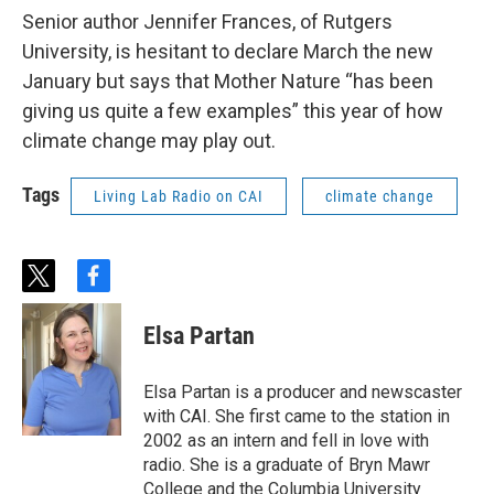
Senior author Jennifer Frances, of Rutgers
University, is hesitant to declare March the new
January but says that Mother Nature “has been
giving us quite a few examples” this year of how
climate change may play out.
Tags
Living Lab Radio on CAI
climate change
t
f
w
a
i
c
Elsa Partan
t
e
t
b
e
o
Elsa Partan is a producer and newscaster
r
o
with CAI. She first came to the station in
k
2002 as an intern and fell in love with
radio. She is a graduate of Bryn Mawr
College and the Columbia University