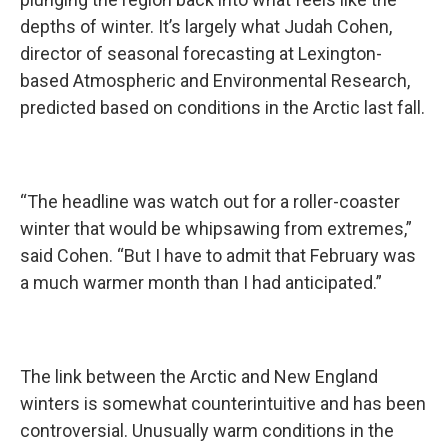
depths of winter. It’s largely what Judah Cohen,
director of seasonal forecasting at Lexington-
based Atmospheric and Environmental Research,
predicted based on conditions in the Arctic last fall.
“The headline was watch out for a roller-coaster
winter that would be whipsawing from extremes,”
said Cohen. “But I have to admit that February was
a much warmer month than I had anticipated.”
The link between the Arctic and New England
winters is somewhat counterintuitive and has been
controversial. Unusually warm conditions in the