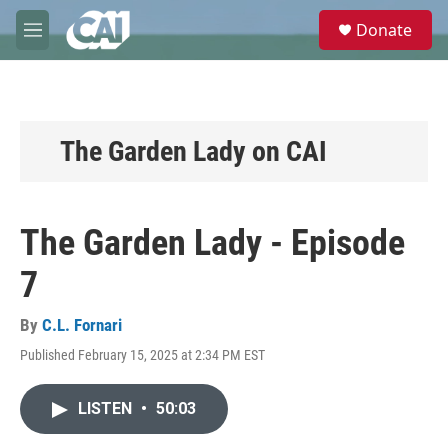
Skip to main content
S
Donate
e
M
a
e
r
n
c
u
h
u
The Garden Lady on CAI
e
r
y
The Garden Lady - Episode
7
By
C.L. Fornari
Published February 15, 2025 at 2:34 PM EST
LISTEN
•
50:03