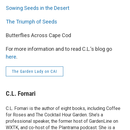
Sowing Seeds in the Desert
The Triumph of Seeds
Butterflies Across Cape Cod
For more information and to read C.L.'s blog go
here
.
The Garden Lady on CAI
C.L. Fornari
C.L. Fornari is the author of eight books, including Coffee
for Roses and The Cocktail Hour Garden. She’s a
professional speaker, the former host of GardenLine on
WXTK, and co-host of the Plantrama podcast. She is a