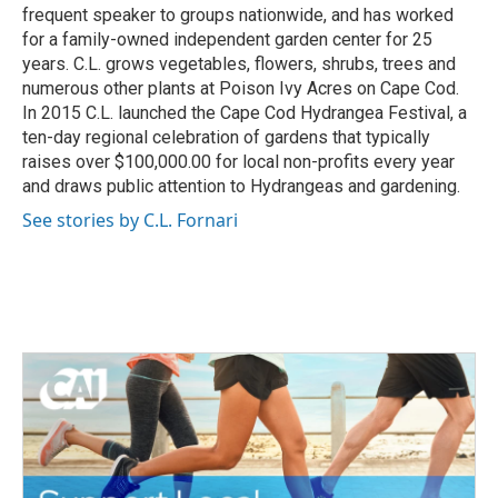
frequent speaker to groups nationwide, and has worked
for a family-owned independent garden center for 25
years. C.L. grows vegetables, flowers, shrubs, trees and
numerous other plants at Poison Ivy Acres on Cape Cod.
In 2015 C.L. launched the Cape Cod Hydrangea Festival, a
ten-day regional celebration of gardens that typically
raises over $100,000.00 for local non-profits every year
and draws public attention to Hydrangeas and gardening.
See stories by C.L. Fornari