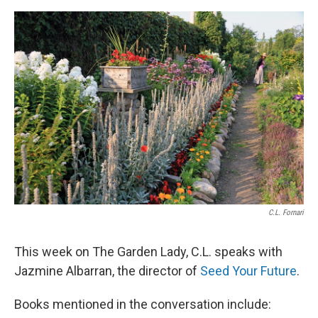
C.L. Fornari
This week on The Garden Lady, C.L. speaks with
Jazmine Albarran, the director of
Seed Your Future
.
Books mentioned in the conversation include: