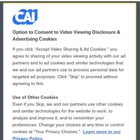
© 2026
Option to Consent to Video Viewing Disclosure &
Privacy and Terms
Sonics: Community Voices
Advertising Cookies
If you click “Accept Video Sharing & Ad Cookies,” you
Comments Policy
WCAI eNews Sign Up
agree to sharing of your video viewing activity with our ad
partners and to ad cookies and similar technologies that
Donor Privacy Policy
Submit a PSA
we and our ad partners use to process personal data for
targeted ad purposes. Click “Skip” to proceed without
Contact Us
Vehicle Donation
agreeing to this.
Membership
Podcasts
Use of Other Cookies
Even if you Skip, we and our partners use other cookies
Reports and Filings
Public File Assistance
and similar technologies for the website to work, to
analyze and improve it, and to remember your
Employment
FCC Public Files
preferences. Change your choices at any time or control
cookies at "Your Privacy Choices."
Learn more in our
Privacy Policy.