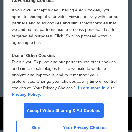
Advertising Cookies
If you click “Accept Video Sharing & Ad Cookies,” you
Comments Policy
WCAI eNews Sign Up
agree to sharing of your video viewing activity with our ad
partners and to ad cookies and similar technologies that
Donor Privacy Policy
Submit a PSA
we and our ad partners use to process personal data for
targeted ad purposes. Click “Skip” to proceed without
Contact Us
Vehicle Donation
agreeing to this.
Membership
Podcasts
Use of Other Cookies
Even if you Skip, we and our partners use other cookies
Reports and Filings
Public File Assistance
and similar technologies for the website to work, to
analyze and improve it, and to remember your
Employment
FCC Public Files
preferences. Change your choices at any time or control
cookies at "Your Privacy Choices."
Learn more in our
Privacy Policy.
Accept Video Sharing & Ad Cookies
Skip
Your Privacy Choices