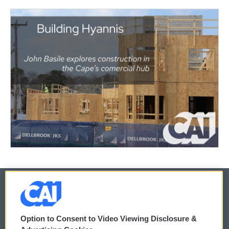
© 2026
Option to Consent to Video Viewing Disclosure &
Privacy and Terms
Sonics: Community Voices