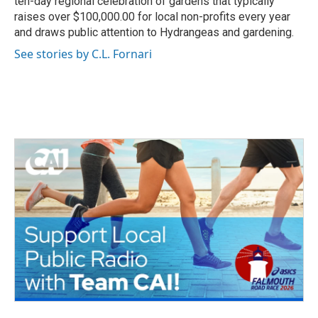
ten-day regional celebration of gardens that typically
raises over $100,000.00 for local non-profits every year
and draws public attention to Hydrangeas and gardening.
See stories by C.L. Fornari