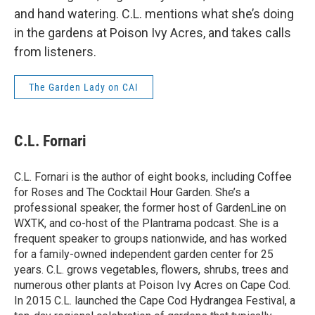
and hand watering. C.L. mentions what she’s doing
in the gardens at Poison Ivy Acres, and takes calls
from listeners.
The Garden Lady on CAI
C.L. Fornari
C.L. Fornari is the author of eight books, including Coffee
for Roses and The Cocktail Hour Garden. She’s a
professional speaker, the former host of GardenLine on
WXTK, and co-host of the Plantrama podcast. She is a
frequent speaker to groups nationwide, and has worked
for a family-owned independent garden center for 25
years. C.L. grows vegetables, flowers, shrubs, trees and
numerous other plants at Poison Ivy Acres on Cape Cod.
In 2015 C.L. launched the Cape Cod Hydrangea Festival, a