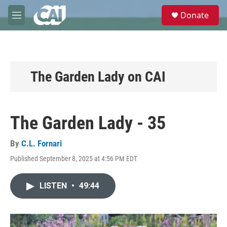
Skip to main content
S
Donate
e
M
a
e
r
n
c
u
h
u
The Garden Lady on CAI
e
r
y
The Garden Lady - 35
By
C.L. Fornari
Published September 8, 2025 at 4:56 PM EDT
LISTEN
•
49:44