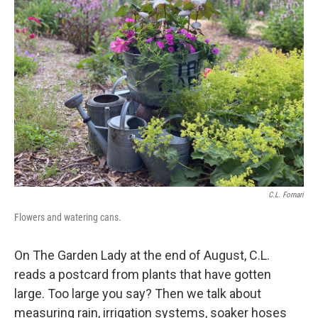
C.L. Fornari
Flowers and watering cans.
On The Garden Lady at the end of August, C.L.
reads a postcard from plants that have gotten
large. Too large you say? Then we talk about
measuring rain, irrigation systems, soaker hoses