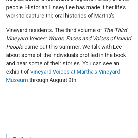
people. Historian Linsey Lee has made it her life’s
work to capture the oral histories of Martha’s
Vineyard residents. The third volume of
The Third
Vineyard Voices: Words, Faces and Voices of Island
People
came out this summer. We talk with Lee
about some of the individuals profiled in the book
and hear some of their stories. You can see an
exhibit of
Vineyard Voices at Martha's Vineyard
Museum
through August 9th.