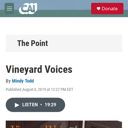
Skip to main content
S
Donate
e
M
a
e
r
n
c
u
h
u
The Point
e
r
y
Vineyard Voices
By
Mindy Todd
Published August 6, 2019 at 12:27 PM EDT
LISTEN
•
19:29