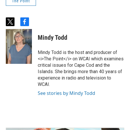
The Point
t
f
w
a
i
c
Mindy Todd
t
e
t
b
e
o
Mindy Todd is the host and producer of
r
o
<i>The Point</i> on WCAI which examines
k
critical issues for Cape Cod and the
Islands. She brings more than 40 years of
experience in radio and television to
WCAI.
See stories by Mindy Todd