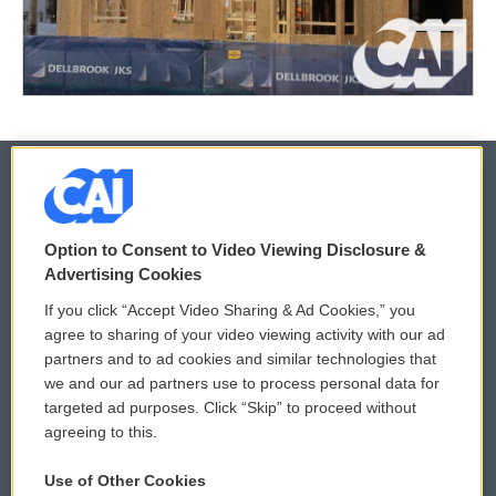
© 2026
Option to Consent to Video Viewing Disclosure &
Privacy and Terms
Sonics: Community Voices
Advertising Cookies
If you click “Accept Video Sharing & Ad Cookies,” you
Comments Policy
WCAI eNews Sign Up
agree to sharing of your video viewing activity with our ad
partners and to ad cookies and similar technologies that
Donor Privacy Policy
Submit a PSA
we and our ad partners use to process personal data for
targeted ad purposes. Click “Skip” to proceed without
Contact Us
Vehicle Donation
agreeing to this.
Membership
Podcasts
Use of Other Cookies