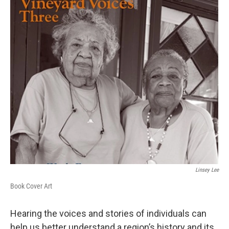
Linsey Lee
Book Cover Art
Hearing the voices and stories of individuals can
help us better understand a region’s history and its