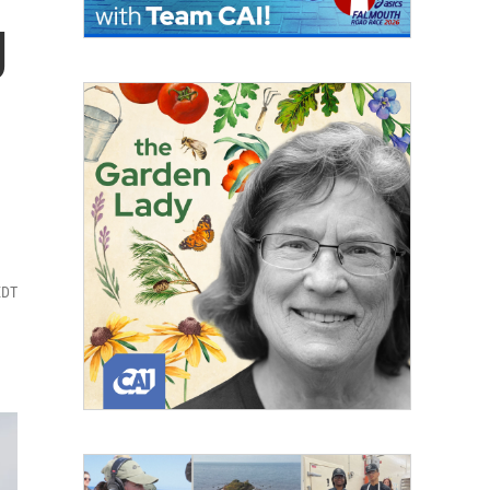
g
EDT