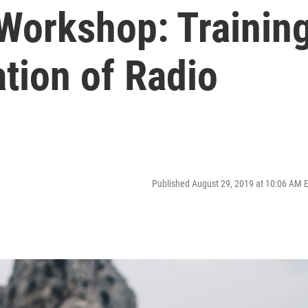
Workshop: Trainin
tion of Radio
Published August 29, 2019 at 10:06 AM 