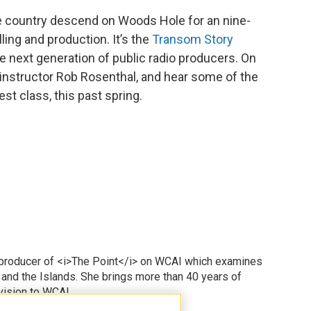
e country descend on Woods Hole for an nine-
lling and production. It’s the
Transom Story
e next generation of public radio producers. On
 instructor Rob Rosenthal, and hear some of the
st class, this past spring.
 producer of <i>The Point</i> on WCAI which examines
 and the Islands. She brings more than 40 years of
vision to WCAI.