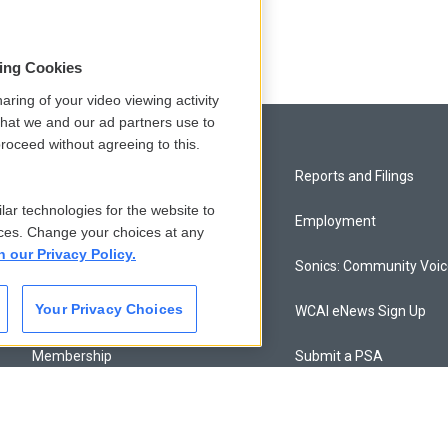
odd
sing Cookies
aring of your video viewing activity
that we and our ad partners use to
roceed without agreeing to this.
Privacy and Terms
Reports and Filings
lar technologies for the website to
Comments Policy
Employment
ces. Change your choices at any
n our Privacy Policy.
Donor Privacy Policy
Sonics: Community Voi
Your Privacy Choices
Contact Us
WCAI eNews Sign Up
Membership
Submit a PSA