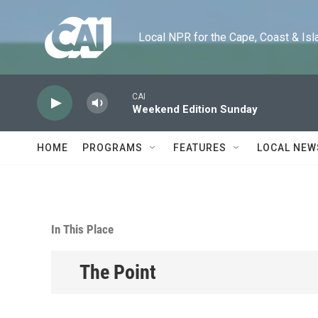
Skip to main content
Local NPR for the Cape, Coast & Islands
CAI
Weekend Edition Sunday
HOME
PROGRAMS
FEATURES
LOCAL NEW
In This Place
The Point