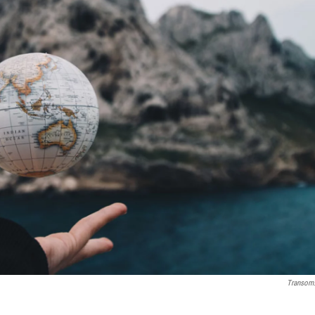
Transom