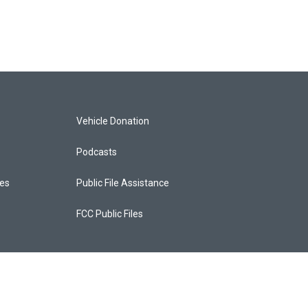
Vehicle Donation
Podcasts
ces
Public File Assistance
FCC Public Files