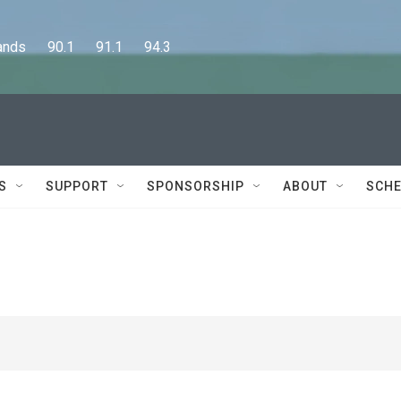
      90.1      91.1      94.3
S
SUPPORT
SPONSORSHIP
ABOUT
SCHE