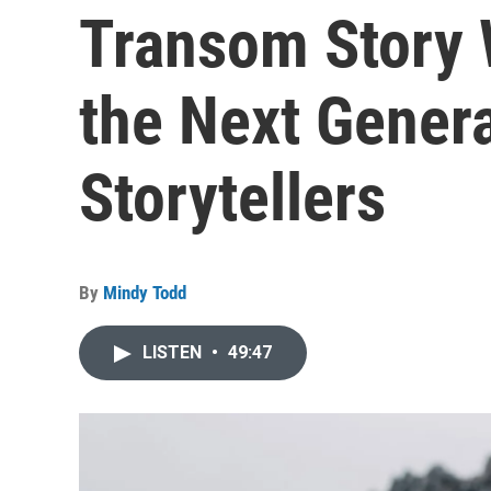
Transom Story 
the Next Genera
Storytellers
By
Mindy Todd
LISTEN
•
49:47