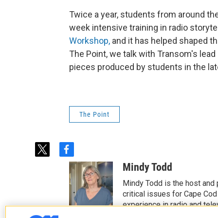
Twice a year, students from around th
week intensive training in radio storyte
Workshop,
and it has helped shaped th
The Point, we talk with Transom's lead
pieces produced by students in the late
The Point
t
f
w
a
Mindy Todd
i
c
t
e
Mindy Todd is the host and
t
b
critical issues for Cape Cod
e
o
experience in radio and tele
r
o