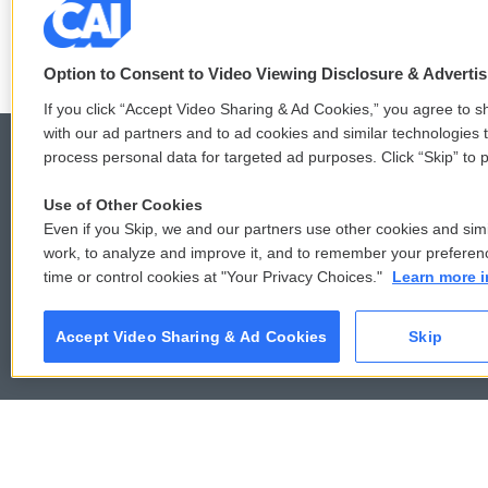
See stories by Mindy T
k
Option to Consent to Video Viewing Disclosure & Adverti
If you click “Accept Video Sharing & Ad Cookies,” you agree to sh
with our ad partners and to ad cookies and similar technologies 
process personal data for targeted ad purposes. Click “Skip” to p
Use of Other Cookies
© 2026
Even if you Skip, we and our partners use other cookies and simi
work, to analyze and improve it, and to remember your preferen
time or control cookies at "Your Privacy Choices."
Learn more i
Accept Video Sharing & Ad Cookies
Skip