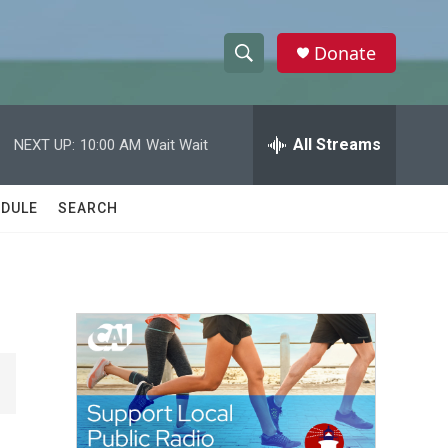
Donate
S
S
e
h
a
r
All Streams
NEXT UP:
10:00 AM
Wait Wait
o
c
h
w
Q
DULE
SEARCH
u
S
e
r
e
y
a
r
c
h