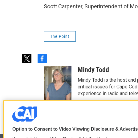
Scott Carpenter, Superintendent of Mo
The Point
t
f
w
a
Mindy Todd
i
c
t
e
Mindy Todd is the host and
t
b
critical issues for Cape Cod
e
o
experience in radio and tele
r
o
See stories by Mindy T
k
Option to Consent to Video Viewing Disclosure & Adverti