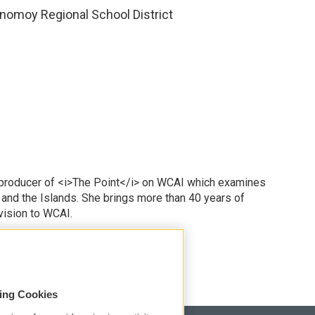
nomoy Regional School District
 producer of <i>The Point</i> on WCAI which examines
 and the Islands. She brings more than 40 years of
vision to WCAI.
odd
sing Cookies