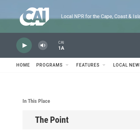
Skip to main content
Local NPR for the Cape, Coast & Islands
CAI
1A
HOME
PROGRAMS
FEATURES
LOCAL NEW
In This Place
The Point