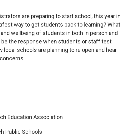
trators are preparing to start school, this year in
afest way to get students back to learning? What
h and wellbeing of students in both in person and
 be the response when students or staff test
 local schools are planning to re open and hear
 concerns.
ich Education Association
h Public Schools