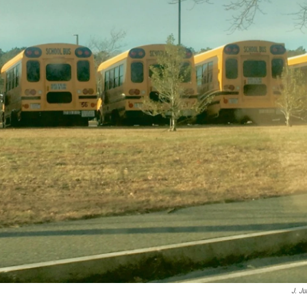
J. Ju