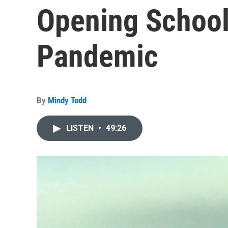
Opening School
Pandemic
By
Mindy Todd
LISTEN
•
49:26