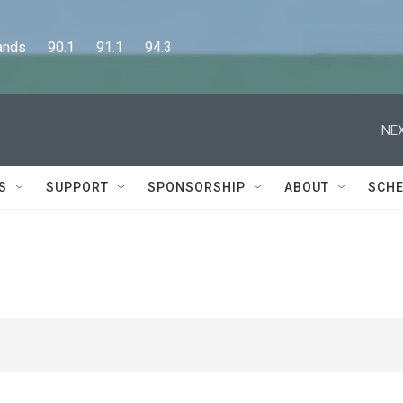
      90.1      91.1      94.3
NEX
S
SUPPORT
SPONSORSHIP
ABOUT
SCHE