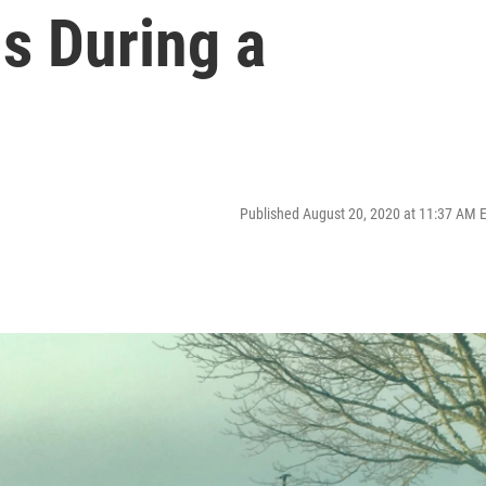
s During a
Published August 20, 2020 at 11:37 AM 