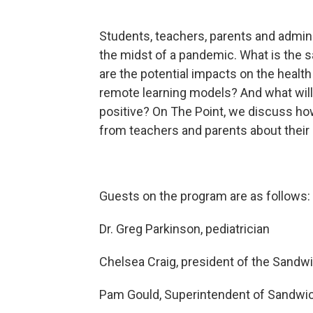
Students, teachers, parents and adminis
the midst of a pandemic. What is the s
are the potential impacts on the healt
remote learning models? And what will
positive? On The Point, we discuss how
from teachers and parents about their
Guests on the program are as follows:
Dr. Greg Parkinson, pediatrician
Chelsea Craig, president of the Sandw
Pam Gould, Superintendent of Sandwic