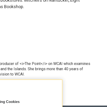
 bookstores: Mitchell’s on Nantucket, Eight
as Bookshop.
 producer of <i>The Point</i> on WCAI which examines
 and the Islands. She brings more than 40 years of
vision to WCAI.
odd
sing Cookies