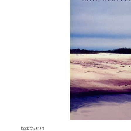
book cover art