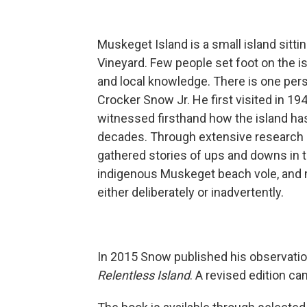
Muskeget Island is a small island sit
Vineyard. Few people set foot on the is
and local knowledge. There is one pers
Crocker Snow Jr. He first visited in 1
witnessed firsthand how the island ha
decades. Through extensive research 
gathered stories of ups and downs in th
indigenous Muskeget beach vole, and 
either deliberately or inadvertently.
In 2015 Snow published his observatio
Relentless Island
. A revised edition cam