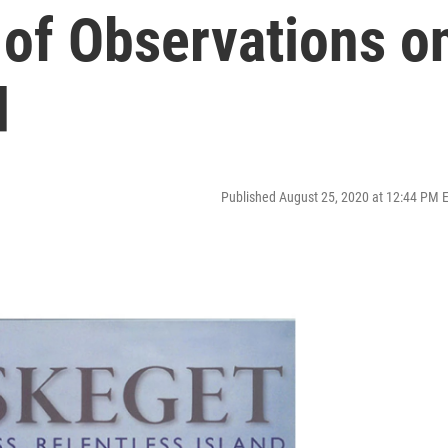
of Observations o
d
Published August 25, 2020 at 12:44 PM 