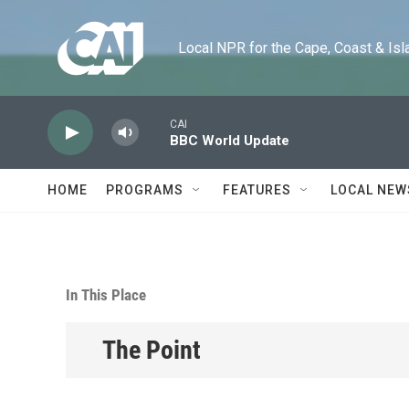
Skip to main content
Local NPR for the Cape, Coast & Islands
CAI
BBC World Update
HOME
PROGRAMS
FEATURES
LOCAL NEW
In This Place
The Point