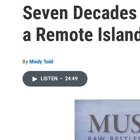
Seven Decades 
a Remote Islan
By
Mindy Todd
LISTEN
•
24:49