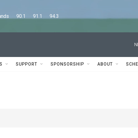
      90.1      91.1      94.3
N
S
SUPPORT
SPONSORSHIP
ABOUT
SCHE