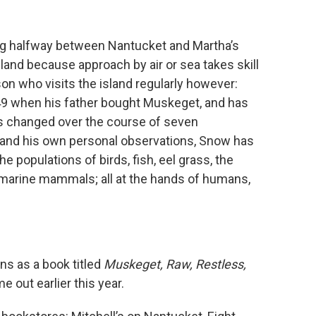
ting halfway between Nantucket and Martha’s
land because approach by air or sea takes skill
on who visits the island regularly however:
949 when his father bought Muskeget, and has
s changed over the course of seven
and his own personal observations, Snow has
e populations of birds, fish, eel grass, the
marine mammals; all at the hands of humans,
ns as a book titled
Muskeget, Raw, Restless,
e out earlier this year.