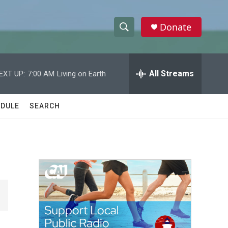
Donate
S
S
e
h
a
r
All Streams
EXT UP:
7:00 AM
Living on Earth
o
c
h
w
Q
DULE
SEARCH
u
S
e
r
e
y
a
r
c
h