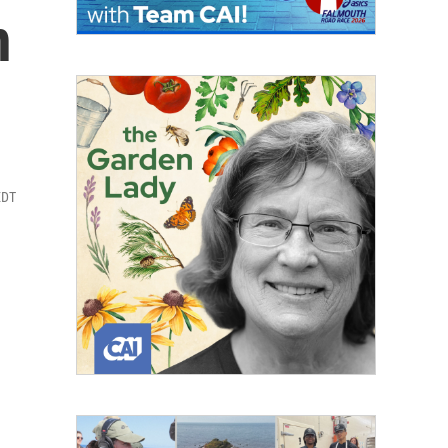
n
EDT