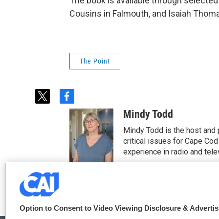
The book is available through selected
Cousins in Falmouth, and Isaiah Thom
The Point
t
f
w
a
Mindy Todd
i
c
t
e
Mindy Todd is the host and
t
b
critical issues for Cape Cod
e
o
experience in radio and tele
r
o
See stories by Mindy T
k
Option to Consent to Video Viewing Disclosure & Adverti