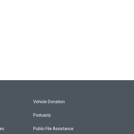
Vehicle Donation
Podcasts
ces
Public File Assistance