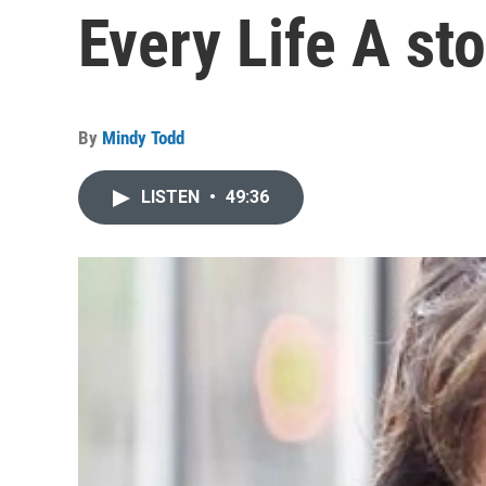
Every Life A st
By
Mindy Todd
LISTEN
•
49:36