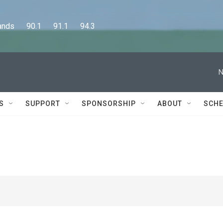
      90.1      91.1      94.3
N
S
SUPPORT
SPONSORSHIP
ABOUT
SCHE