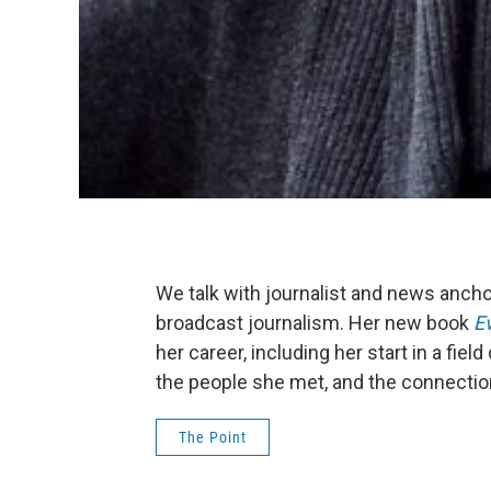
We talk with journalist and news ancho
broadcast journalism. Her new book
Ev
her career, including her start in a fi
the people she met, and the connecti
The Point