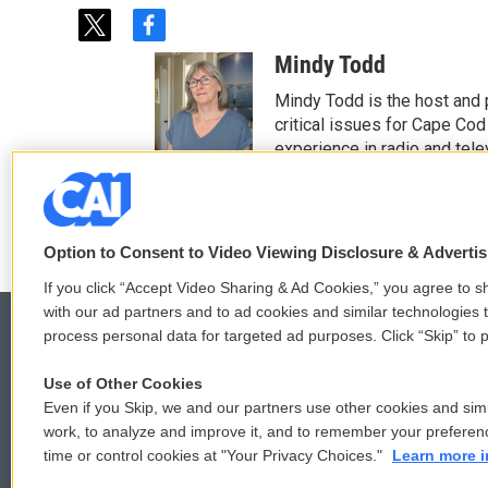
t
f
w
a
Mindy Todd
i
c
t
e
Mindy Todd is the host and
t
b
critical issues for Cape Cod
e
o
experience in radio and tele
r
o
See stories by Mindy T
k
Option to Consent to Video Viewing Disclosure & Adverti
If you click “Accept Video Sharing & Ad Cookies,” you agree to sh
with our ad partners and to ad cookies and similar technologies 
process personal data for targeted ad purposes. Click “Skip” to p
Use of Other Cookies
© 2026
Even if you Skip, we and our partners use other cookies and simi
work, to analyze and improve it, and to remember your preferen
time or control cookies at "Your Privacy Choices."
Learn more i