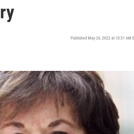
ory
Published May 26, 2022 at 10:31 AM 