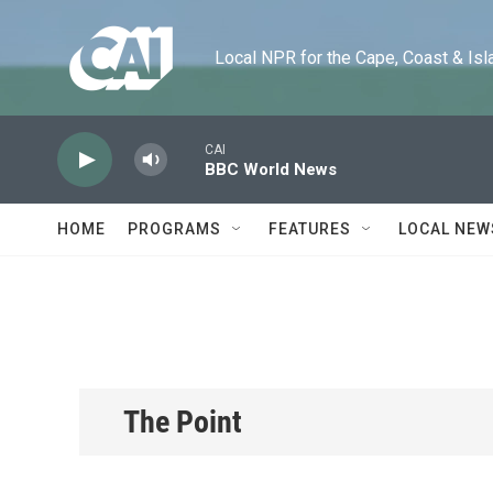
Skip to main content
Local NPR for the Cape, Coast & Islands
CAI
BBC World News
HOME
PROGRAMS
FEATURES
LOCAL NEW
The Point