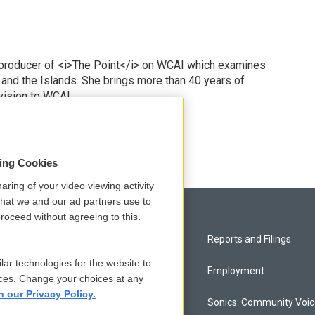
 producer of <i>The Point</i> on WCAI which examines
 and the Islands. She brings more than 40 years of
vision to WCAI.
odd
sing Cookies
aring of your video viewing activity
that we and our ad partners use to
roceed without agreeing to this.
Privacy and Terms
Reports and Filings
lar technologies for the website to
Comments Policy
Employment
ces. Change your choices at any
n our Privacy Policy.
Donor Privacy Policy
Sonics: Community Voi