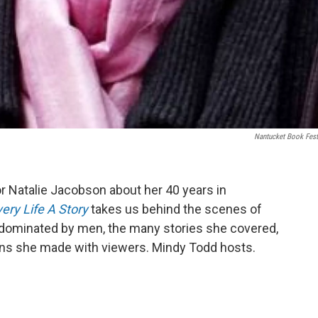
Nantucket Book Fest
r Natalie Jacobson about her 40 years in
ery Life A Story
takes us behind the scenes of
eld dominated by men, the many stories she covered,
ons she made with viewers. Mindy Todd hosts.