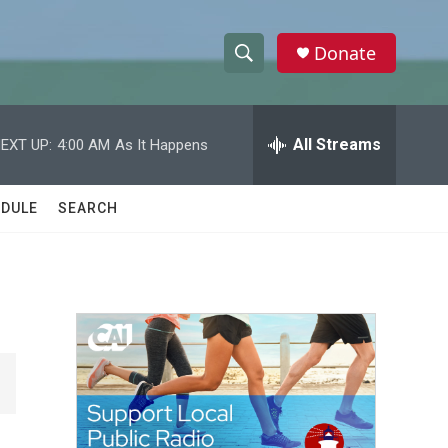
Donate
S
S
e
h
a
r
All Streams
EXT UP:
4:00 AM
As It Happens
o
c
h
w
Q
DULE
SEARCH
u
S
e
r
e
y
a
r
c
h