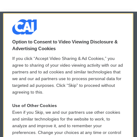
© 2026
Option to Consent to Video Viewing Disclosure &
Privacy and Terms
Sonics: Community Voices
Advertising Cookies
If you click “Accept Video Sharing & Ad Cookies,” you
Comments Policy
WCAI eNews Sign Up
agree to sharing of your video viewing activity with our ad
partners and to ad cookies and similar technologies that
Donor Privacy Policy
Submit a PSA
we and our ad partners use to process personal data for
targeted ad purposes. Click “Skip” to proceed without
Contact Us
Vehicle Donation
agreeing to this.
Membership
Podcasts
Use of Other Cookies
Even if you Skip, we and our partners use other cookies
Reports and Filings
Public File Assistance
and similar technologies for the website to work, to
analyze and improve it, and to remember your
Employment
FCC Public Files
preferences. Change your choices at any time or control