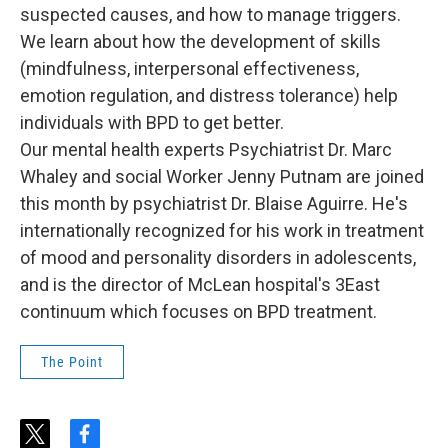
suspected causes, and how to manage triggers.
We learn about how the development of skills
(mindfulness, interpersonal effectiveness,
emotion regulation, and distress tolerance) help
individuals with BPD to get better.
Our mental health experts Psychiatrist Dr. Marc
Whaley and social Worker Jenny Putnam are joined
this month by psychiatrist Dr. Blaise Aguirre. He's
internationally recognized for his work in treatment
of mood and personality disorders in adolescents,
and is the director of McLean hospital's 3East
continuum which focuses on BPD treatment.
The Point
t
f