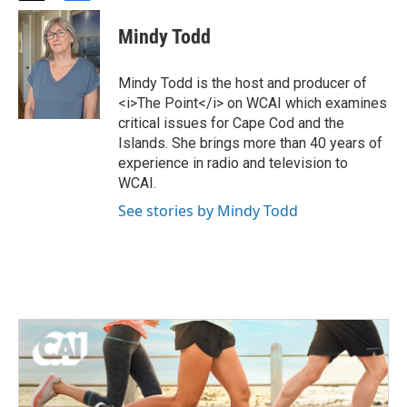
w
a
i
c
Mindy Todd
t
e
t
b
e
o
Mindy Todd is the host and producer of
r
o
<i>The Point</i> on WCAI which examines
k
critical issues for Cape Cod and the
Islands. She brings more than 40 years of
experience in radio and television to
WCAI.
See stories by Mindy Todd