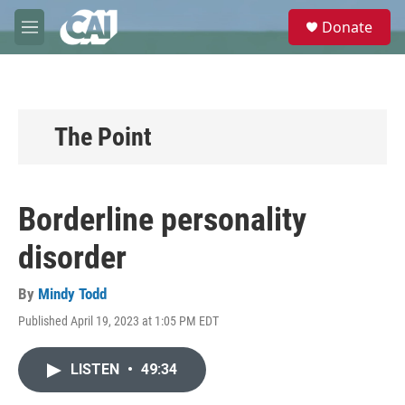
Skip to main content
S
Donate
e
M
a
e
r
n
c
u
h
u
The Point
e
r
y
Borderline personality
disorder
By
Mindy Todd
Published April 19, 2023 at 1:05 PM EDT
LISTEN
•
49:34