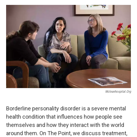
Mcleanhospital.org
Borderline personality disorder is a severe mental
health condition that influences how people see
themselves and how they interact with the world
around them. On The Point, we discuss treatment,