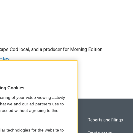
 Cape Cod local, and a producer for Morning Edition.
gles
sing Cookies
aring of your video viewing activity
that we and our ad partners use to
roceed without agreeing to this.
Privacy and Terms
Reports and Filings
lar technologies for the website to