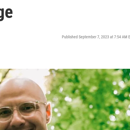
ge
Published September 7, 2023 at 7:54 AM 