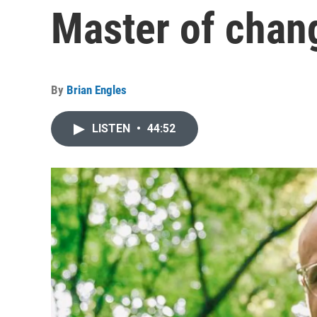
Master of chan
By
Brian Engles
LISTEN
•
44:52