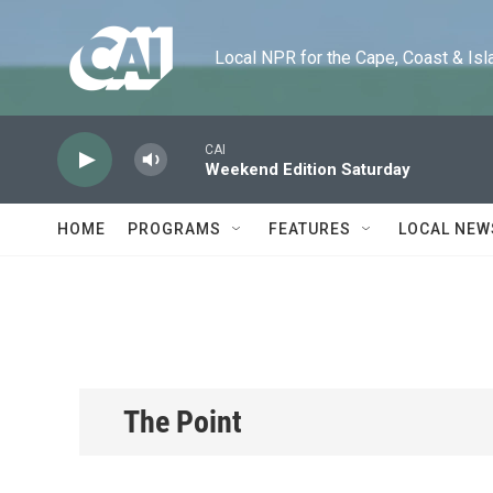
Skip to main content
Local NPR for the Cape, Coast & Islands
CAI
Weekend Edition Saturday
HOME
PROGRAMS
FEATURES
LOCAL NEW
The Point