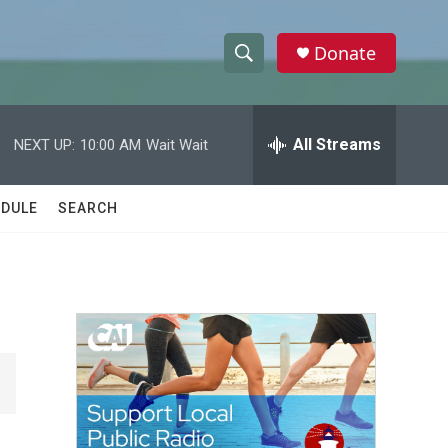
Donate
S
S
e
h
a
r
All Streams
NEXT UP:
10:00 AM
Wait Wait
o
c
h
w
Q
DULE
SEARCH
u
S
e
r
e
y
a
r
c
h