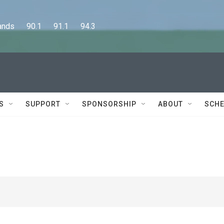
      90.1      91.1      94.3
S
SUPPORT
SPONSORSHIP
ABOUT
SCHE