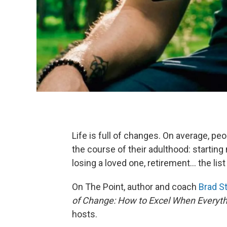
Life is full of changes. On average, pe
the course of their adulthood: starting
losing a loved one, retirement... the l
On The Point, author and coach
Brad S
of Change: How to Excel When Everythi
hosts.