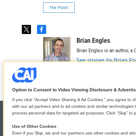
The Point
t
f
w
a
Brian Engles
i
c
t
e
Brian Engles is an author, a
t
b
See stories by Brian En
e
o
r
o
k
Option to Consent to Video Viewing Disclosure & Adverti
If you click “Accept Video Sharing & Ad Cookies,” you agree to sh
with our ad partners and to ad cookies and similar technologies 
process personal data for targeted ad purposes. Click “Skip” to p
Use of Other Cookies
© 2026
Even if you Skip, we and our partners use other cookies and simi