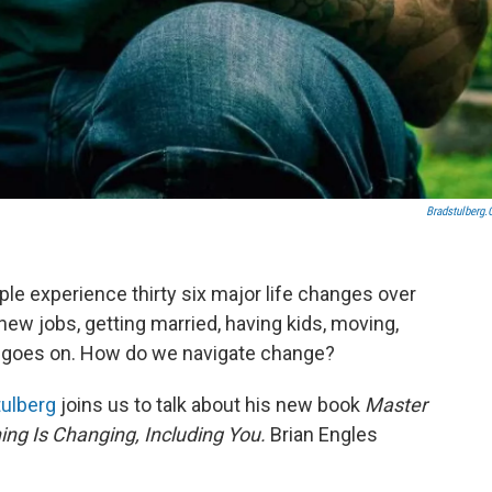
Bradstulberg
ople experience thirty six major life changes over
 new jobs, getting married, having kids, moving,
ist goes on. How do we navigate change?
tulberg
joins us to talk about his new book
Master
ng Is Changing, Including You.
Brian Engles