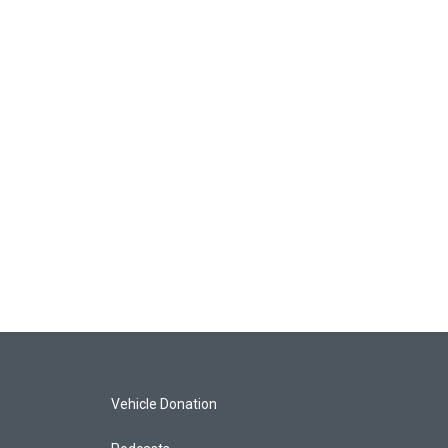
Vehicle Donation