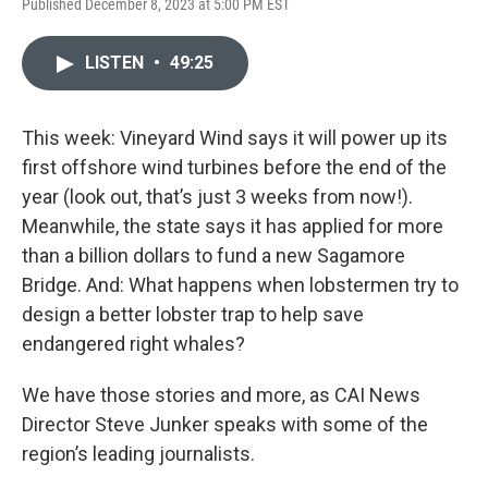
Published December 8, 2023 at 5:00 PM EST
LISTEN
•
49:25
This week: Vineyard Wind says it will power up its
first offshore wind turbines before the end of the
year (look out, that’s just 3 weeks from now!).
Meanwhile, the state says it has applied for more
than a billion dollars to fund a new Sagamore
Bridge. And: What happens when lobstermen try to
design a better lobster trap to help save
endangered right whales?
We have those stories and more, as CAI News
Director Steve Junker speaks with some of the
region’s leading journalists.