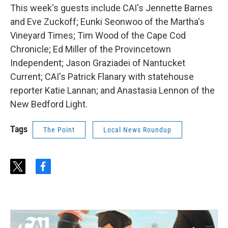
This week's guests include CAI's Jennette Barnes
and Eve Zuckoff; Eunki Seonwoo of the Martha's
Vineyard Times; Tim Wood of the Cape Cod
Chronicle; Ed Miller of the Provincetown
Independent; Jason Graziadei of Nantucket
Current; CAI's Patrick Flanary with statehouse
reporter Katie Lannan; and Anastasia Lennon of the
New Bedford Light.
Tags
The Point
Local News Roundup
t
f
w
a
i
c
t
e
t
b
e
o
r
o