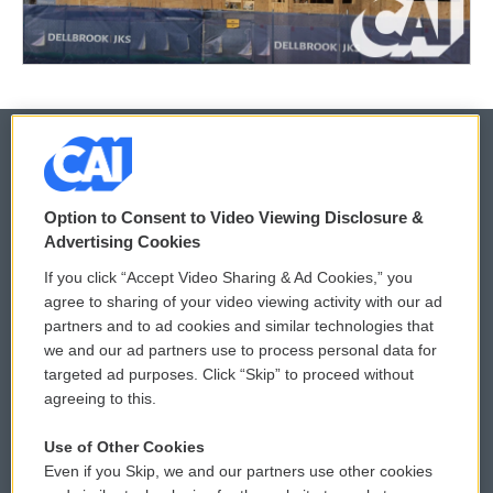
© 2026
Option to Consent to Video Viewing Disclosure &
Privacy and Terms
Sonics: Community Voices
Advertising Cookies
If you click “Accept Video Sharing & Ad Cookies,” you
Comments Policy
WCAI eNews Sign Up
agree to sharing of your video viewing activity with our ad
partners and to ad cookies and similar technologies that
Donor Privacy Policy
Submit a PSA
we and our ad partners use to process personal data for
targeted ad purposes. Click “Skip” to proceed without
Contact Us
Vehicle Donation
agreeing to this.
Membership
Podcasts
Use of Other Cookies
Even if you Skip, we and our partners use other cookies
Reports and Filings
Public File Assistance