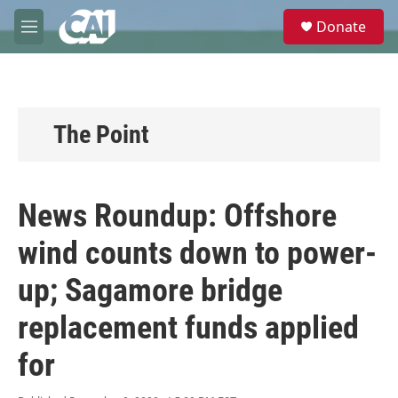
Skip to main content
S
Donate
e
M
a
e
r
n
c
u
h
u
The Point
e
r
y
News Roundup: Offshore
wind counts down to power-
up; Sagamore bridge
replacement funds applied
for