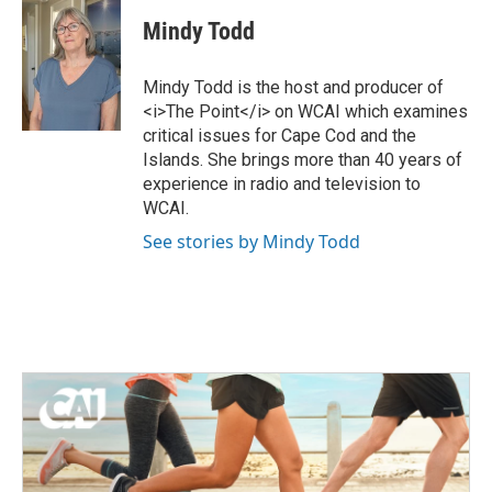
i
c
Mindy Todd
t
e
t
b
e
o
Mindy Todd is the host and producer of
r
o
<i>The Point</i> on WCAI which examines
k
critical issues for Cape Cod and the
Islands. She brings more than 40 years of
experience in radio and television to
WCAI.
See stories by Mindy Todd