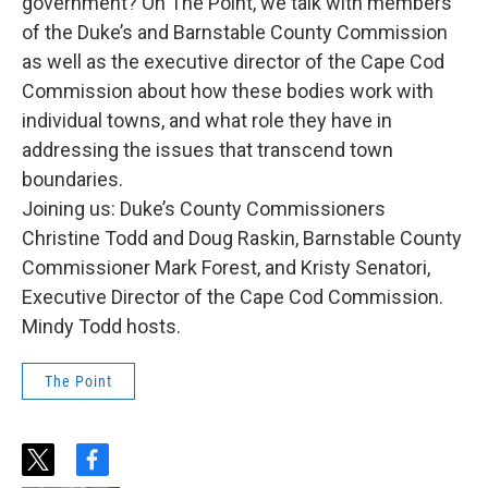
government? On The Point, we talk with members
of the Duke’s and Barnstable County Commission
as well as the executive director of the Cape Cod
Commission about how these bodies work with
individual towns, and what role they have in
addressing the issues that transcend town
boundaries.
Joining us: Duke’s County Commissioners
Christine Todd and Doug Raskin, Barnstable County
Commissioner Mark Forest, and Kristy Senatori,
Executive Director of the Cape Cod Commission.
Mindy Todd hosts.
The Point
t
f
w
a