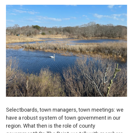
Selectboards, town managers, town meetings: we
have a robust system of town government in our
region. What then is the role of county