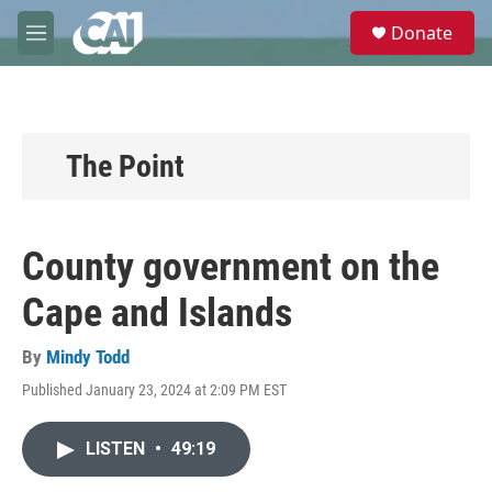
Skip to main content
S
Donate
e
M
a
e
r
n
c
u
h
u
The Point
e
r
y
County government on the
Cape and Islands
By
Mindy Todd
Published January 23, 2024 at 2:09 PM EST
LISTEN
•
49:19