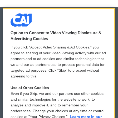
© 2026
Option to Consent to Video Viewing Disclosure &
Privacy and Terms
Sonics: Community Voices
Advertising Cookies
If you click “Accept Video Sharing & Ad Cookies,” you
Comments Policy
WCAI eNews Sign Up
agree to sharing of your video viewing activity with our ad
partners and to ad cookies and similar technologies that
Donor Privacy Policy
Submit a PSA
we and our ad partners use to process personal data for
targeted ad purposes. Click “Skip” to proceed without
Contact Us
Vehicle Donation
agreeing to this.
Membership
Podcasts
Use of Other Cookies
Even if you Skip, we and our partners use other cookies
Reports and Filings
Public File Assistance
and similar technologies for the website to work, to
analyze and improve it, and to remember your
Employment
FCC Public Files
preferences. Change your choices at any time or control
cookies at "Your Privacy Choices."
Learn more in our