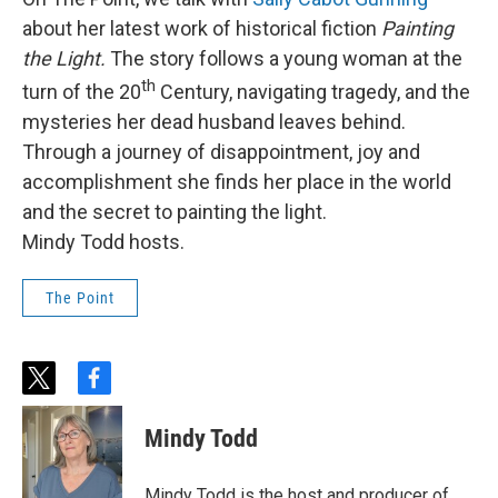
about her latest work of historical fiction
Painting
the Light.
The story follows a young woman at the
th
turn of the 20
Century, navigating tragedy, and the
mysteries her dead husband leaves behind.
Through a journey of disappointment, joy and
accomplishment she finds her place in the world
and the secret to painting the light.
Mindy Todd hosts.
The Point
t
f
w
a
i
c
Mindy Todd
t
e
t
b
e
o
Mindy Todd is the host and producer of