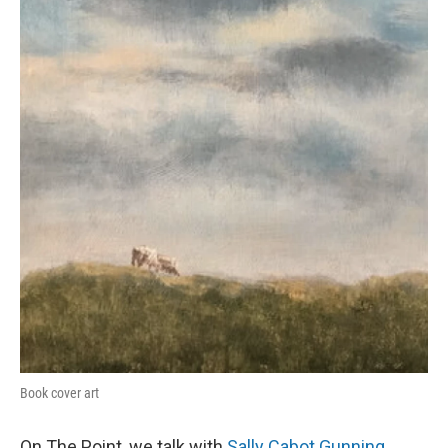
Book cover art
On The Point, we talk with
Sally Cabot Gunning