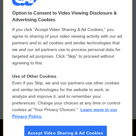
© 2026
Option to Consent to Video Viewing Disclosure &
Privacy and Terms
Sonics: Community Voices
Advertising Cookies
If you click “Accept Video Sharing & Ad Cookies,” you
Comments Policy
WCAI eNews Sign Up
agree to sharing of your video viewing activity with our ad
partners and to ad cookies and similar technologies that
Donor Privacy Policy
Submit a PSA
we and our ad partners use to process personal data for
targeted ad purposes. Click “Skip” to proceed without
Contact Us
Vehicle Donation
agreeing to this.
Membership
Podcasts
Use of Other Cookies
Even if you Skip, we and our partners use other cookies
Reports and Filings
Public File Assistance
and similar technologies for the website to work, to
analyze and improve it, and to remember your
Employment
FCC Public Files
preferences. Change your choices at any time or control
cookies at "Your Privacy Choices."
Learn more in our
Privacy Policy.
Accept Video Sharing & Ad Cookies