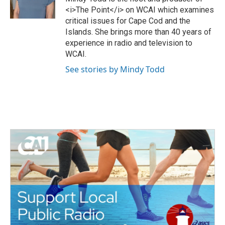
r
o
<i>The Point</i> on WCAI which examines
k
critical issues for Cape Cod and the
Islands. She brings more than 40 years of
experience in radio and television to
WCAI.
See stories by Mindy Todd