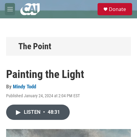
Skip to main content
S
Donate
e
M
a
e
r
n
c
u
h
u
The Point
e
r
y
Painting the Light
By
Mindy Todd
Published January 24, 2024 at 2:04 PM EST
LISTEN
•
48:31