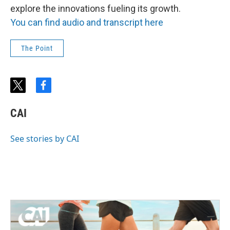
explore the innovations fueling its growth.
You can find audio and transcript here
The Point
t
f
w
a
i
c
CAI
t
e
t
b
e
o
See stories by CAI
r
o
k