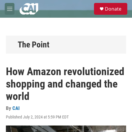
Skip to main content
S
Donate
e
M
a
e
r
n
c
u
h
u
The Point
e
r
y
How Amazon revolutionized
shopping and changed the
world
By
CAI
Published July 2, 2024 at 5:59 PM EDT