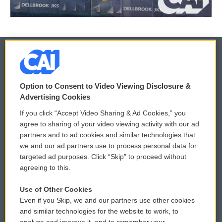
© 2026
Option to Consent to Video Viewing Disclosure &
Privacy and Terms
Sonics: Community Voices
Advertising Cookies
If you click “Accept Video Sharing & Ad Cookies,” you
Comments Policy
WCAI eNews Sign Up
agree to sharing of your video viewing activity with our ad
partners and to ad cookies and similar technologies that
Donor Privacy Policy
Submit a PSA
we and our ad partners use to process personal data for
targeted ad purposes. Click “Skip” to proceed without
Contact Us
Vehicle Donation
agreeing to this.
Membership
Podcasts
Use of Other Cookies
Even if you Skip, we and our partners use other cookies
Reports and Filings
Public File Assistance
and similar technologies for the website to work, to