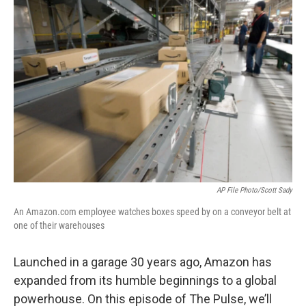
AP File Photo/Scott Sady
An Amazon.com employee watches boxes speed by on a conveyor belt at
one of their warehouses
Launched in a garage 30 years ago, Amazon has
expanded from its humble beginnings to a global
powerhouse. On this episode of The Pulse, we’ll