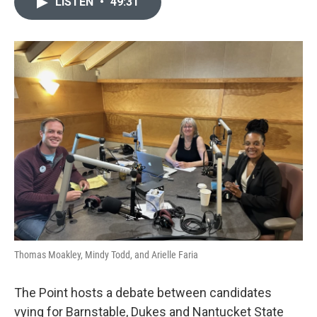
LISTEN
•
49:31
Thomas Moakley, Mindy Todd, and Arielle Faria
The Point hosts a debate between candidates
vying for Barnstable, Dukes and Nantucket State