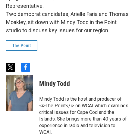
Representative.
Two democrat candidates, Arielle Faria and Thomas
Moakley, sit down with Mindy Todd in the Point
studio to discuss key issues for our region.
The Point
t
f
w
a
i
c
Mindy Todd
t
e
t
b
e
o
Mindy Todd is the host and producer of
r
o
<i>The Point</i> on WCAI which examines
k
critical issues for Cape Cod and the
Islands. She brings more than 40 years of
experience in radio and television to
WCAI.