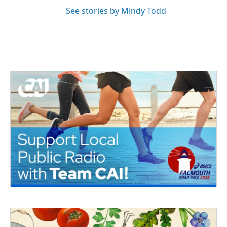
See stories by Mindy Todd