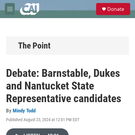
Skip to main content
S
Donate
e
M
a
e
r
n
c
u
h
u
The Point
e
r
y
Debate: Barnstable, Dukes
and Nantucket State
Representative candidates
By
Mindy Todd
Published August 23, 2024 at 12:01 PM EDT