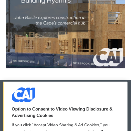
© 2026
Option to Consent to Video Viewing Disclosure &
Privacy and Terms
Sonics: Community Voices
Advertising Cookies
If you click “Accept Video Sharing & Ad Cookies,” you
Comments Policy
WCAI eNews Sign Up