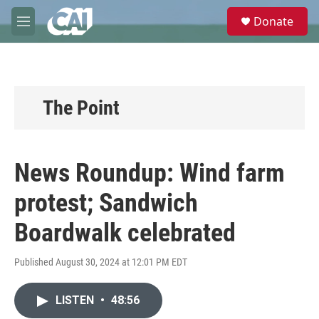
Skip to main content
S
Donate
e
M
a
e
r
n
c
u
h
u
The Point
e
r
y
News Roundup: Wind farm
protest; Sandwich
Boardwalk celebrated
Published August 30, 2024 at 12:01 PM EDT
LISTEN
•
48:56