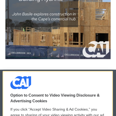
© 2026
Option to Consent to Video Viewing Disclosure &
Privacy and Terms
Sonics: Community Voices
Advertising Cookies
If you click “Accept Video Sharing & Ad Cookies,” you
Comments Policy
WCAI eNews Sign Up
agree to sharing of your video viewing activity with our ad