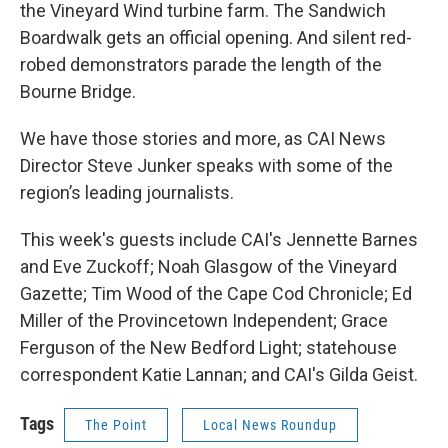
the Vineyard Wind turbine farm. The Sandwich
Boardwalk gets an official opening. And silent red-
robed demonstrators parade the length of the
Bourne Bridge.
We have those stories and more, as CAI News
Director Steve Junker speaks with some of the
region’s leading journalists.
This week's guests include CAI's Jennette Barnes
and Eve Zuckoff; Noah Glasgow of the Vineyard
Gazette; Tim Wood of the Cape Cod Chronicle; Ed
Miller of the Provincetown Independent; Grace
Ferguson of the New Bedford Light; statehouse
correspondent Katie Lannan; and CAI's Gilda Geist.
Tags
The Point
Local News Roundup