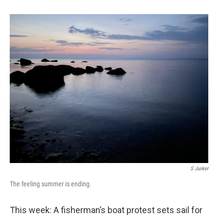
S Junker
The feeling summer is ending.
This week: A fisherman’s boat protest sets sail for