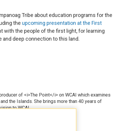
ampanoag Tribe about education programs for the
luding the
upcoming presentation at the First
nt with the people of the first light, for learning
age and deep connection to this land.
 producer of <i>The Point</i> on WCAI which examines
 and the Islands. She brings more than 40 years of
vision to WCAI.
odd