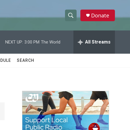
Donate
S
S
e
h
a
r
All Streams
NEXT UP:
3:00 PM
The World
o
c
h
w
Q
DULE
SEARCH
u
S
e
r
e
y
a
r
c
h