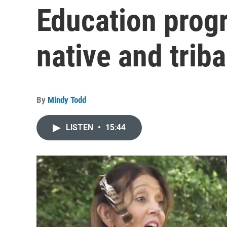
Education prog
native and trib
By
Mindy Todd
LISTEN
•
15:44