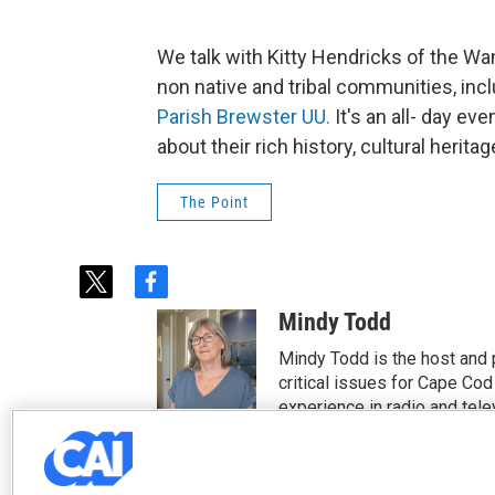
We talk with Kitty Hendricks of the W
non native and tribal communities, inc
Parish Brewster UU.
It's an all- day eve
about their rich history, cultural herit
The Point
t
f
w
a
Mindy Todd
i
c
t
e
Mindy Todd is the host and
t
b
critical issues for Cape Cod
e
o
experience in radio and tele
r
o
See stories by Mindy T
k