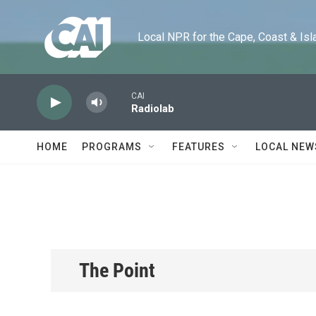
Skip to main content
Local NPR for the Cape, Coast & Islands
CAI
Radiolab
HOME
PROGRAMS
FEATURES
LOCAL NEW
The Point