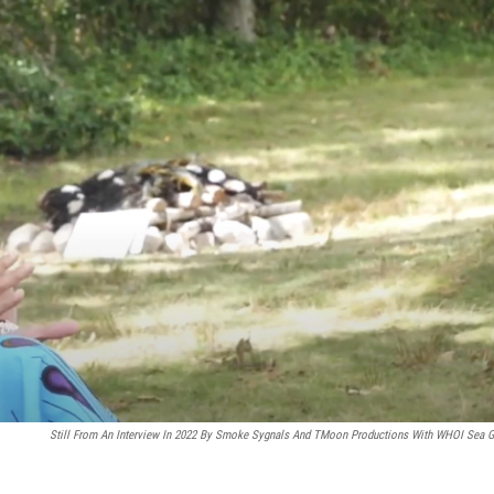
Still From An Interview In 2022 By Smoke Sygnals And TMoon Productions With WHOI Sea G