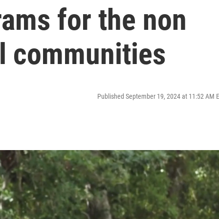
rams for the non
al communities
Published September 19, 2024 at 11:52 AM 