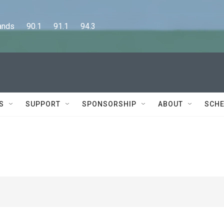
      90.1      91.1      94.3
S
SUPPORT
SPONSORSHIP
ABOUT
SCHE