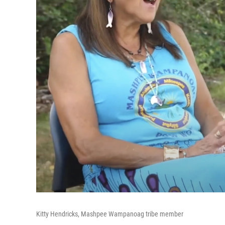
Kitty Hendricks, Mashpee Wampanoag tribe member