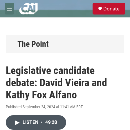
Skip to main content
S
Donate
e
M
a
e
r
n
c
u
h
u
The Point
e
r
y
Legislative candidate
debate: David Vieira and
Kathy Fox Alfano
Published September 24, 2024 at 11:41 AM EDT
LISTEN
•
49:28