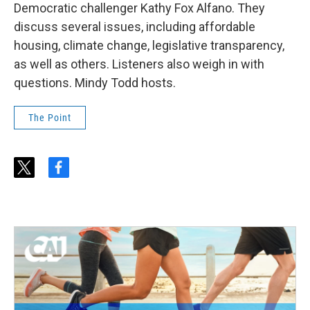
Democratic challenger Kathy Fox Alfano. They
discuss several issues, including affordable
housing, climate change, legislative transparency,
as well as others. Listeners also weigh in with
questions. Mindy Todd hosts.
The Point
t
f
w
a
i
c
t
e
t
b
e
o
r
o
k