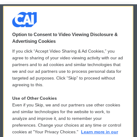
© 2026
Option to Consent to Video Viewing Disclosure &
Privacy and Terms
Sonics: Community Voices
Advertising Cookies
If you click “Accept Video Sharing & Ad Cookies,” you
Comments Policy
WCAI eNews Sign Up
agree to sharing of your video viewing activity with our ad
partners and to ad cookies and similar technologies that
Donor Privacy Policy
Submit a PSA
we and our ad partners use to process personal data for
targeted ad purposes. Click “Skip” to proceed without
Contact Us
Vehicle Donation
agreeing to this.
Membership
Podcasts
Use of Other Cookies
Even if you Skip, we and our partners use other cookies
Reports and Filings
Public File Assistance
and similar technologies for the website to work, to
analyze and improve it, and to remember your
Employment
FCC Public Files
preferences. Change your choices at any time or control
cookies at "Your Privacy Choices."
Learn more in our