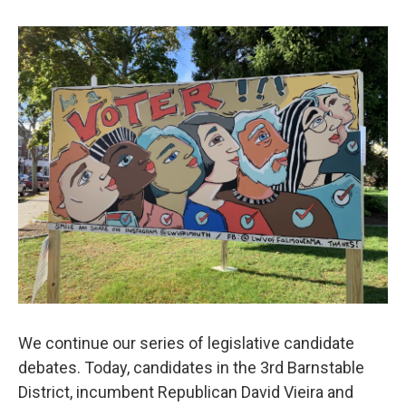
We continue our series of legislative candidate
debates. Today, candidates in the 3rd Barnstable
District, incumbent Republican David Vieira and