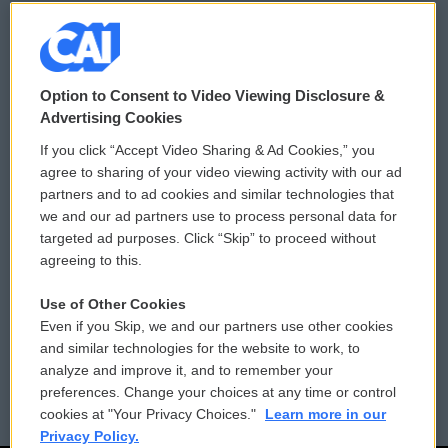
© 2026
Option to Consent to Video Viewing Disclosure &
Privacy and Terms
Sonics: Community Voices
Advertising Cookies
If you click “Accept Video Sharing & Ad Cookies,” you
Comments Policy
WCAI eNews Sign Up
agree to sharing of your video viewing activity with our ad
partners and to ad cookies and similar technologies that
Donor Privacy Policy
Submit a PSA
we and our ad partners use to process personal data for
targeted ad purposes. Click “Skip” to proceed without
Contact Us
Vehicle Donation
agreeing to this.
Membership
Podcasts
Use of Other Cookies
Even if you Skip, we and our partners use other cookies
Reports and Filings
Public File Assistance
and similar technologies for the website to work, to
analyze and improve it, and to remember your
Employment
FCC Public Files
preferences. Change your choices at any time or control
cookies at "Your Privacy Choices."
Learn more in our
Privacy Policy.