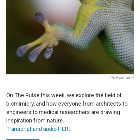
The Pulse/ WHYY
On The Pulse this week, we explore the field of
biomimicry, and how everyone from architects to
engineers to medical researchers are drawing
inspiration from nature.
Transcript and audio HERE