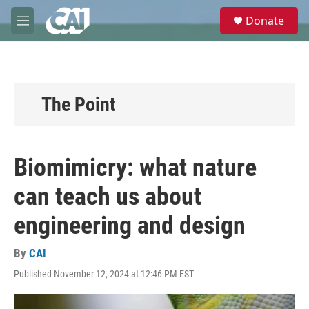
Skip to main content
S
Donate
e
M
a
e
r
n
c
u
h
u
The Point
e
r
y
Biomimicry: what nature
can teach us about
engineering and design
By
CAI
Published November 12, 2024 at 12:46 PM EST