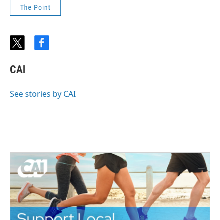
The Point
t
f
w
a
i
c
CAI
t
e
t
b
e
o
See stories by CAI
r
o
k