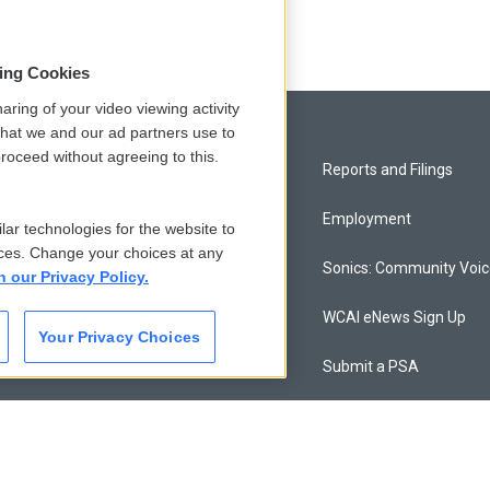
sing Cookies
aring of your video viewing activity
that we and our ad partners use to
roceed without agreeing to this.
Privacy and Terms
Reports and Filings
Comments Policy
Employment
lar technologies for the website to
ces. Change your choices at any
Donor Privacy Policy
Sonics: Community Voi
n our Privacy Policy.
Contact Us
WCAI eNews Sign Up
Your Privacy Choices
Membership
Submit a PSA