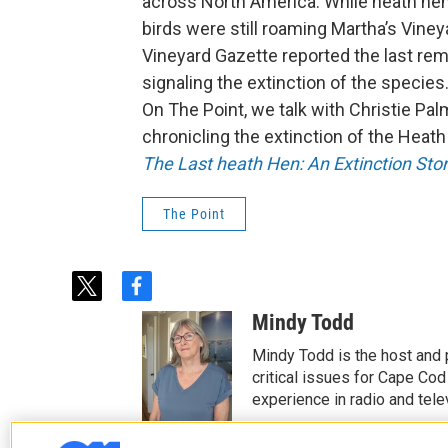
across North America. While heath hen
birds were still roaming Martha’s Vineya
Vineyard Gazette reported the last re
signaling the extinction of the species
On The Point, we talk with Christie Pa
chronicling the extinction of the Heath h
The Last heath Hen: An Extinction Stor
The Point
t
f
w
a
Mindy Todd
i
c
t
e
Mindy Todd is the host and
t
b
critical issues for Cape Cod
e
o
experience in radio and tele
r
o
See stories by Mindy T
k