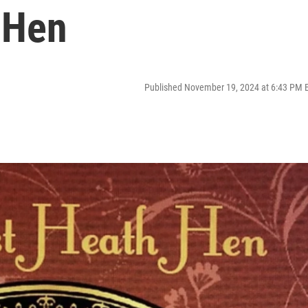
 Hen
Published November 19, 2024 at 6:43 PM 