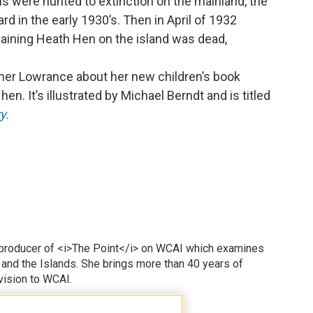
s were hunted to extinction on the mainland, the
rd in the early 1930’s. Then in April of 1932
maining Heath Hen on the island was dead,
.
lmer Lowrance about her new children’s book
en. It’s illustrated by Michael Berndt and is titled
y.
 producer of <i>The Point</i> on WCAI which examines
 and the Islands. She brings more than 40 years of
vision to WCAI.
odd