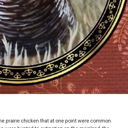
the prairie chicken that at one point were common