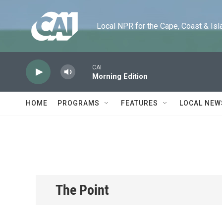
Skip to main content
Local NPR for the Cape, Coast & Islands
CAI
Morning Edition
HOME
PROGRAMS
FEATURES
LOCAL NEW
The Point