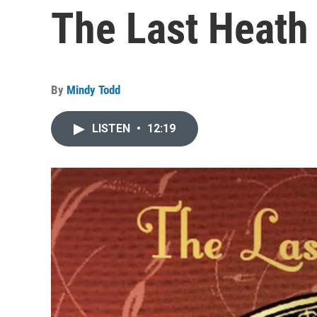
The Last Heath
By
Mindy Todd
LISTEN
•
12:19