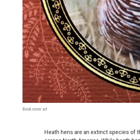
Book cover art
Heath hens are an extinct species of 