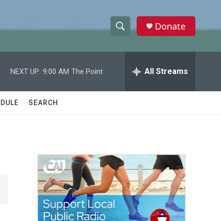
Donate
S
S
e
h
a
r
All Streams
NEXT UP:
9:00 AM
The Point
o
c
h
w
Q
DULE
SEARCH
u
S
e
r
e
y
a
r
c
h