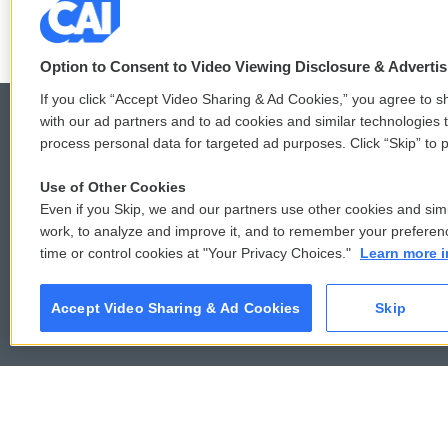
Option to Consent to Video Viewing Disclosure & Adverti
If you click “Accept Video Sharing & Ad Cookies,” you agree to sh
with our ad partners and to ad cookies and similar technologies 
process personal data for targeted ad purposes. Click “Skip” to p
© 2026
Use of Other Cookies
Even if you Skip, we and our partners use other cookies and simi
work, to analyze and improve it, and to remember your preferen
time or control cookies at "Your Privacy Choices."
Learn more i
Accept Video Sharing & Ad Cookies
Skip