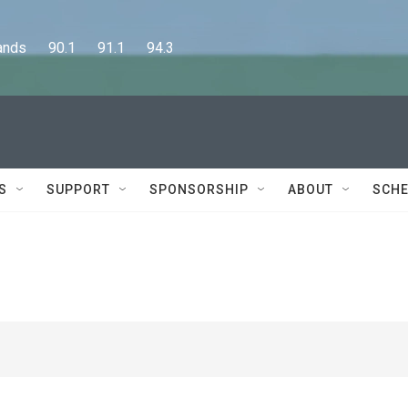
      90.1      91.1      94.3
S
SUPPORT
SPONSORSHIP
ABOUT
SCHE