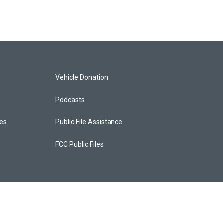
Vehicle Donation
Podcasts
ces
Public File Assistance
FCC Public Files