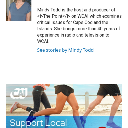
t
b
e
o
Mindy Todd is the host and producer of
r
o
<i>The Point</i> on WCAI which examines
k
critical issues for Cape Cod and the
Islands. She brings more than 40 years of
experience in radio and television to
WCAI.
See stories by Mindy Todd