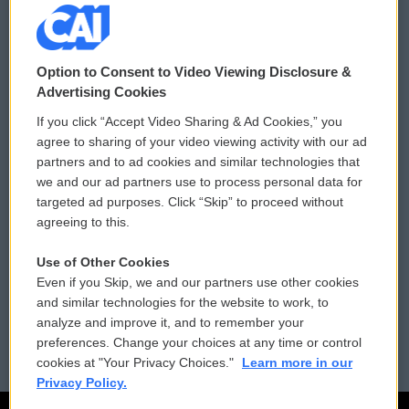
© 2026
Option to Consent to Video Viewing Disclosure &
Privacy and Terms
Sonics: Community Voices
Advertising Cookies
If you click “Accept Video Sharing & Ad Cookies,” you
Comments Policy
WCAI eNews Sign Up
agree to sharing of your video viewing activity with our ad
partners and to ad cookies and similar technologies that
Donor Privacy Policy
Submit a PSA
we and our ad partners use to process personal data for
targeted ad purposes. Click “Skip” to proceed without
Contact Us
Vehicle Donation
agreeing to this.
Membership
Podcasts
Use of Other Cookies
Even if you Skip, we and our partners use other cookies
Reports and Filings
Public File Assistance
and similar technologies for the website to work, to
analyze and improve it, and to remember your
Employment
FCC Public Files
preferences. Change your choices at any time or control
cookies at "Your Privacy Choices."
Learn more in our
Privacy Policy.