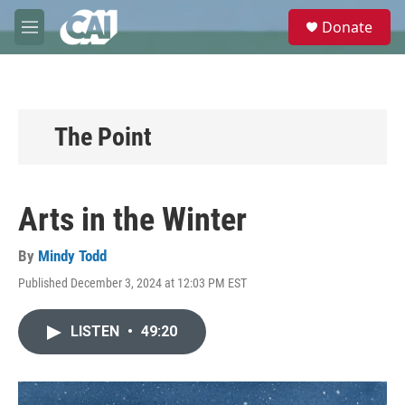
Skip to main content
S
Donate
e
M
a
e
r
n
c
u
h
u
The Point
e
r
y
Arts in the Winter
By
Mindy Todd
Published December 3, 2024 at 12:03 PM EST
LISTEN
•
49:20