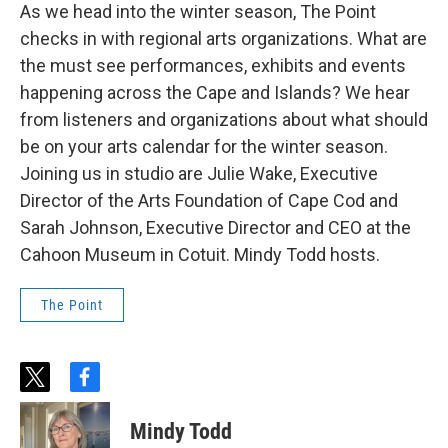
As we head into the winter season, The Point
checks in with regional arts organizations. What are
the must see performances, exhibits and events
happening across the Cape and Islands? We hear
from listeners and organizations about what should
be on your arts calendar for the winter season.
Joining us in studio are Julie Wake, Executive
Director of the Arts Foundation of Cape Cod and
Sarah Johnson, Executive Director and CEO at the
Cahoon Museum in Cotuit. Mindy Todd hosts.
The Point
t
f
w
a
i
c
Mindy Todd
t
e