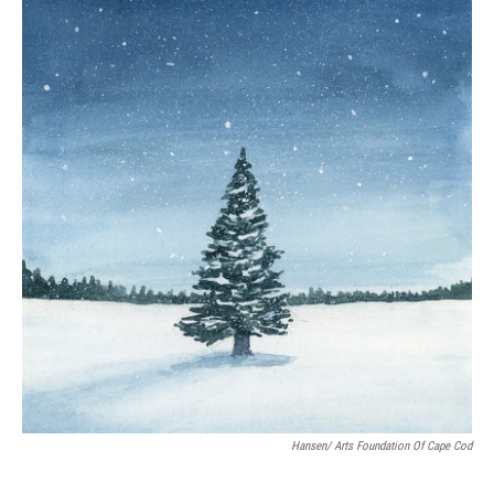
Hansen/ Arts Foundation Of Cape Cod