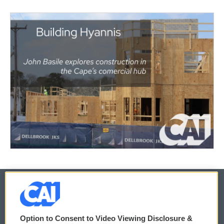
© 2026
Option to Consent to Video Viewing Disclosure &