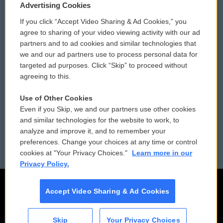
Privacy and Terms
Sonics: Community Voices
Advertising Cookies
If you click “Accept Video Sharing & Ad Cookies,” you
Comments Policy
WCAI eNews Sign Up
agree to sharing of your video viewing activity with our ad
partners and to ad cookies and similar technologies that
Donor Privacy Policy
Submit a PSA
we and our ad partners use to process personal data for
targeted ad purposes. Click “Skip” to proceed without
Contact Us
Vehicle Donation
agreeing to this.
Membership
Podcasts
Use of Other Cookies
Even if you Skip, we and our partners use other cookies
Reports and Filings
Public File Assistance
and similar technologies for the website to work, to
analyze and improve it, and to remember your
Employment
FCC Public Files
preferences. Change your choices at any time or control
cookies at "Your Privacy Choices."
Learn more in our
Privacy Policy.
Accept Video Sharing & Ad Cookies
Skip
Your Privacy Choices