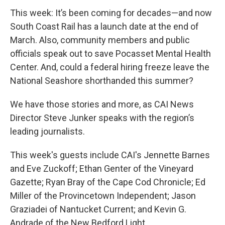
This week: It’s been coming for decades—and now
South Coast Rail has a launch date at the end of
March. Also, community members and public
officials speak out to save Pocasset Mental Health
Center. And, could a federal hiring freeze leave the
National Seashore shorthanded this summer?
We have those stories and more, as CAI News
Director Steve Junker speaks with the region’s
leading journalists.
This week's guests include CAI's Jennette Barnes
and Eve Zuckoff; Ethan Genter of the Vineyard
Gazette; Ryan Bray of the Cape Cod Chronicle; Ed
Miller of the Provincetown Independent; Jason
Graziadei of Nantucket Current; and Kevin G.
Andrade of the New Bedford Light.