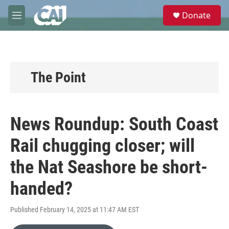
Skip to main content
S
Donate
e
M
a
e
r
n
c
u
h
u
The Point
e
r
y
News Roundup: South Coast
Rail chugging closer; will
the Nat Seashore be short-
handed?
Published February 14, 2025 at 11:47 AM EST