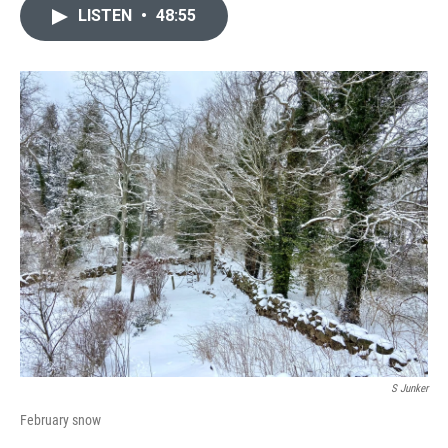
LISTEN
•
48:55
S Junker
February snow