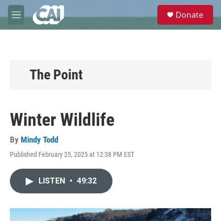
Skip to main content
S
Donate
e
M
a
e
r
n
c
u
h
u
The Point
e
r
y
Winter Wildlife
By
Mindy Todd
Published February 25, 2025 at 12:38 PM EST
LISTEN
•
49:32