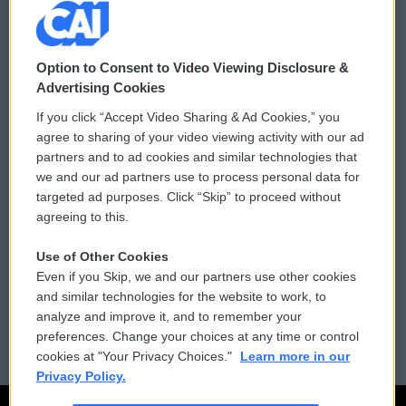
© 2026
Option to Consent to Video Viewing Disclosure &
Privacy and Terms
Sonics: Community Voices
Advertising Cookies
If you click “Accept Video Sharing & Ad Cookies,” you
Comments Policy
WCAI eNews Sign Up
agree to sharing of your video viewing activity with our ad
partners and to ad cookies and similar technologies that
Donor Privacy Policy
Submit a PSA
we and our ad partners use to process personal data for
targeted ad purposes. Click “Skip” to proceed without
Contact Us
Vehicle Donation
agreeing to this.
Membership
Podcasts
Use of Other Cookies
Even if you Skip, we and our partners use other cookies
Reports and Filings
Public File Assistance
and similar technologies for the website to work, to
analyze and improve it, and to remember your
Employment
FCC Public Files
preferences. Change your choices at any time or control
cookies at "Your Privacy Choices."
Learn more in our
Privacy Policy.