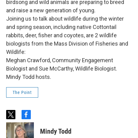
birdsong and wild animals are preparing to breed
and raise a new generation of young.
Joining us to talk about wildlife during the winter
and spring season, including native Cottontail
rabbits, deer, fisher and coyotes, are 2 wildlife
biologists from the Mass Division of Fisheries and
Wildlife:
Meghan Crawford, Community Engagement
Biologist and Sue McCarthy, Wildlife Biologist.
Mindy Todd hosts.
The Point
t
f
w
a
i
c
Mindy Todd
t
e