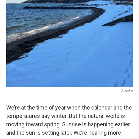
J. Junker
We’re at the time of year when the calendar and the
temperatures say winter. But the natural world is
moving toward spring. Sunrise is happening earlier
and the sun is setting later. We’re hearing more