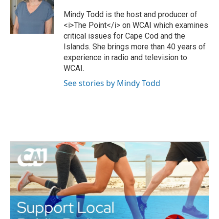
t
b
e
o
Mindy Todd is the host and producer of
r
o
<i>The Point</i> on WCAI which examines
k
critical issues for Cape Cod and the
Islands. She brings more than 40 years of
experience in radio and television to
WCAI.
See stories by Mindy Todd