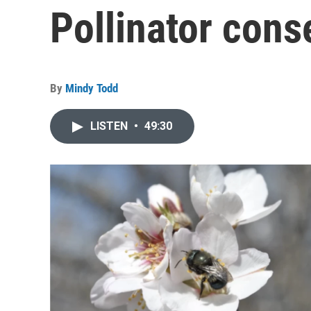
Pollinator cons
By
Mindy Todd
LISTEN
•
49:30