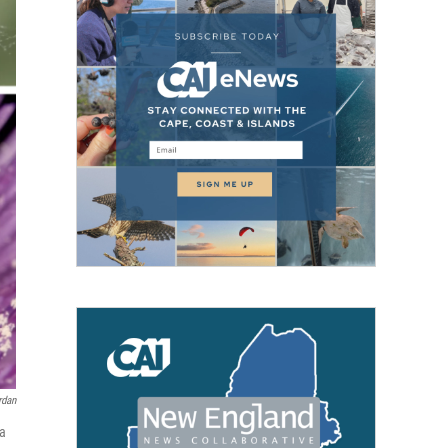
rdan
 a