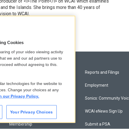
 producer of <i>The Point</i> on WCAI which examines
 and the Islands. She brings more than 40 years of
vision to WCAI.
odd
sing Cookies
aring of your video viewing activity
that we and our ad partners use to
roceed without agreeing to this.
Privacy and Terms
Reports and Filings
lar technologies for the website to
Comments Policy
Employment
ces. Change your choices at any
n our Privacy Policy.
Donor Privacy Policy
Sonics: Community Voi
Contact Us
WCAI eNews Sign Up
Your Privacy Choices
Membership
Submit a PSA