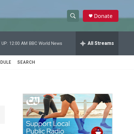
Donate
S
S
e
h
a
r
All Streams
 UP:
12:00 AM
BBC World News
o
c
h
w
Q
DULE
SEARCH
u
S
e
r
e
y
a
r
c
h