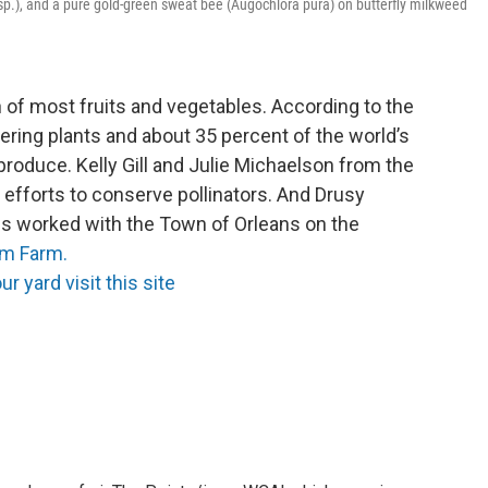
 sp.), and a pure gold-green sweat bee (Augochlora pura) on butterfly milkweed
on of most fruits and vegetables. According to the
ering plants and about 35 percent of the world’s
produce. Kelly Gill and Julie Michaelson from the
r efforts to conserve pollinators. And Drusy
s worked with the Town of Orleans on the
am Farm.
ur yard visit this site