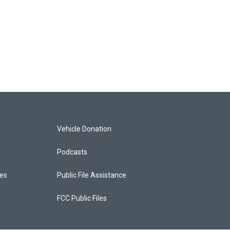
Vehicle Donation
Podcasts
ces
Public File Assistance
FCC Public Files