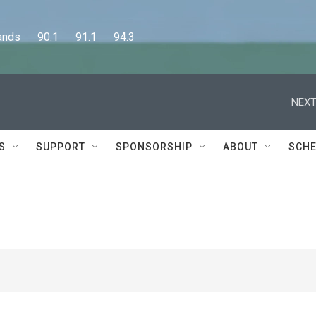
      90.1      91.1      94.3
NEXT
S
SUPPORT
SPONSORSHIP
ABOUT
SCHE