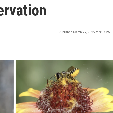
ervation
Published March 27, 2025 at 3:57 PM 