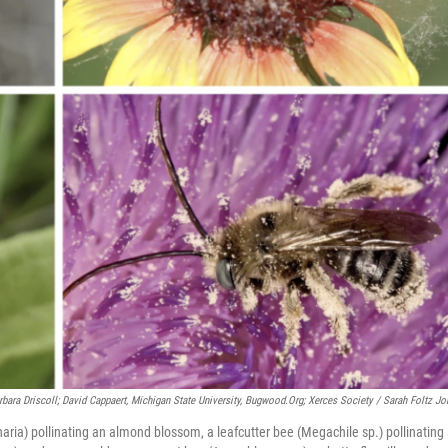
ara Driscoll; David Cappaert, Michigan State University, Bugwood.org; Xerces Society / Sarah Foltz Jo
gnaria) pollinating an almond blossom, a leafcutter bee (Megachile sp.) pollinating