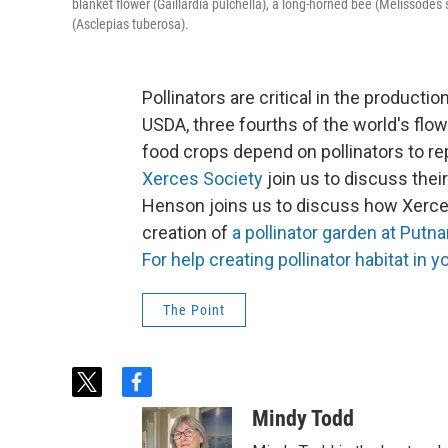
blanket flower (Gaillardia pulchella), a long-horned bee (Melissodes
(Asclepias tuberosa).
Pollinators are critical in the producti
USDA, three fourths of the world's flow
food crops depend on pollinators to re
Xerces Society
join us to discuss thei
Henson joins us to discuss how Xerce
creation of
a pollinator garden at Putn
For help creating pollinator habitat in yo
The Point
t
f
w
a
Mindy Todd
i
c