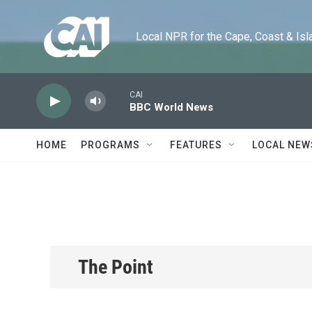
Skip to main content
Local NPR for the Cape, Coast & Islands
CAI
BBC World News
HOME
PROGRAMS
FEATURES
LOCAL NEW
The Point