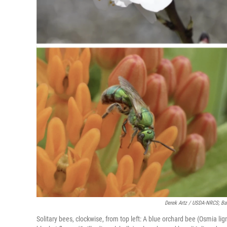
Derek Artz / USDA-NRCS; Barb
Solitary bees, clockwise, from top left: A blue orchard bee (Osmia li