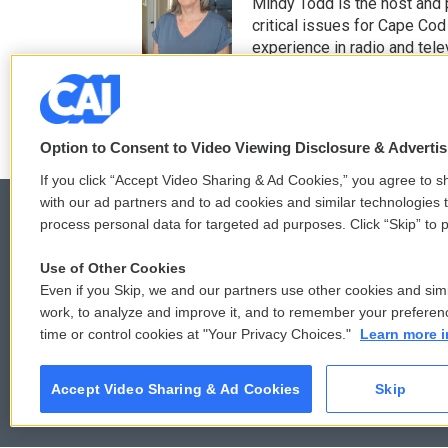
t
e
Mindy Todd is the host and
t
b
critical issues for Cape Cod
e
o
experience in radio and tele
r
o
See stories by Mindy T
k
Option to Consent to Video Viewing Disclosure & Adverti
If you click “Accept Video Sharing & Ad Cookies,” you agree to sh
with our ad partners and to ad cookies and similar technologies 
process personal data for targeted ad purposes. Click “Skip” to p
Use of Other Cookies
© 2026
Even if you Skip, we and our partners use other cookies and simi
work, to analyze and improve it, and to remember your preferen
time or control cookies at "Your Privacy Choices."
Learn more i
Accept Video Sharing & Ad Cookies
Skip