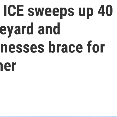
 ICE sweeps up 40
neyard and
inesses brace for
mer