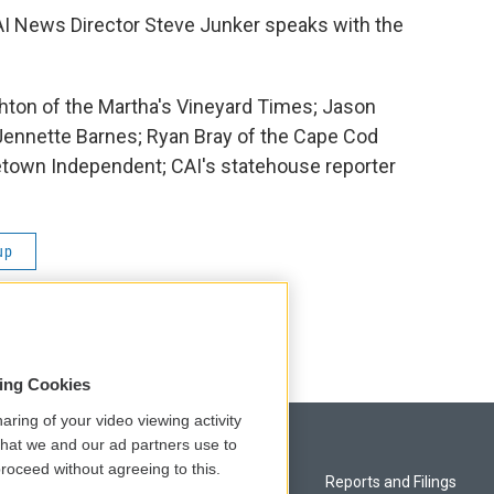
AI News Director Steve Junker speaks with the
ton of the Martha's Vineyard Times; Jason
 Jennette Barnes; Ryan Bray of the Cape Cod
etown Independent; CAI's statehouse reporter
up
sing Cookies
aring of your video viewing activity
that we and our ad partners use to
roceed without agreeing to this.
Privacy and Terms
Reports and Filings