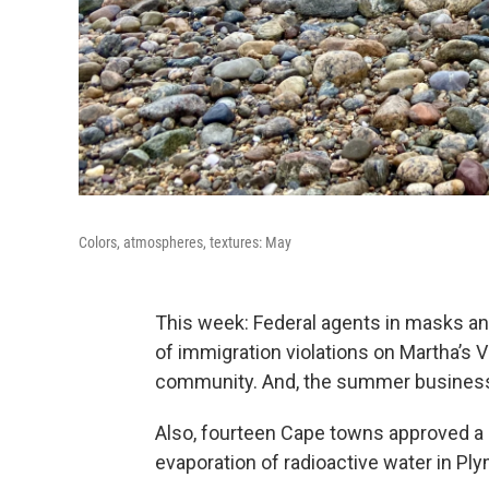
Colors, atmospheres, textures: May
This week: Federal agents in masks a
of immigration violations on Martha’s V
community. And, the summer business 
Also, fourteen Cape towns approved a b
evaporation of radioactive water in P