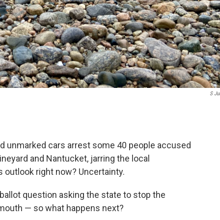
S Ju
nd unmarked cars arrest some 40 people accused
ineyard and Nantucket, jarring the local
outlook right now? Uncertainty.
allot question asking the state to stop the
lymouth — so what happens next?