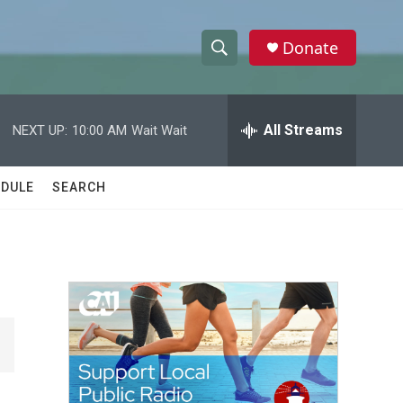
Donate
S
S
e
h
a
r
All Streams
NEXT UP:
10:00 AM
Wait Wait
o
c
h
w
Q
DULE
SEARCH
u
S
e
r
e
y
a
r
c
h