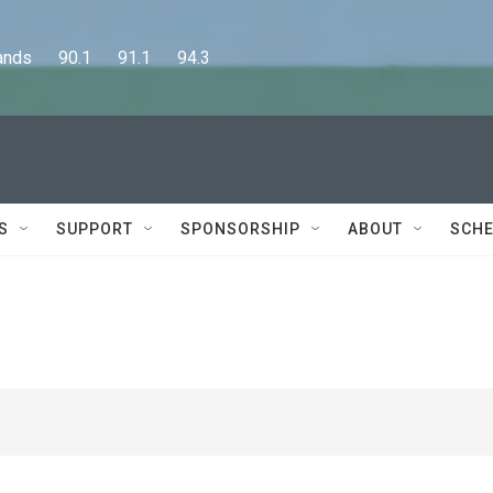
      90.1      91.1      94.3
S
SUPPORT
SPONSORSHIP
ABOUT
SCHE