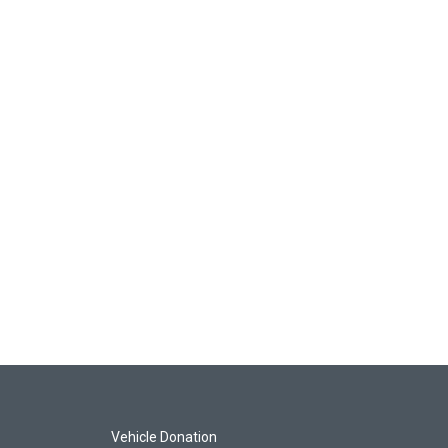
Vehicle Donation