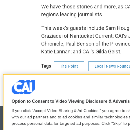
We have those stories and more, as C
region’s leading journalists.
This week's guests include Sam Hough
Graziadei of Nantucket Current; CAI's
Chronicle; Paul Benson of the Provinc
Katie Lannan; and CAI's Gilda Geist.
Tags
The Point
Local News Round
t
f
w
a
i
c
Option to Consent to Video Viewing Disclosure & Adverti
t
e
If you click “Accept Video Sharing & Ad Cookies,” you agree to sh
t
b
with our ad partners and to ad cookies and similar technologies 
e
o
r
o
process personal data for targeted ad purposes. Click “Skip” to p