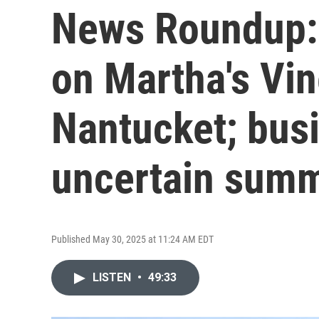
News Roundup:
on Martha's Vi
Nantucket; bus
uncertain sum
Published May 30, 2025 at 11:24 AM EDT
LISTEN
•
49:33