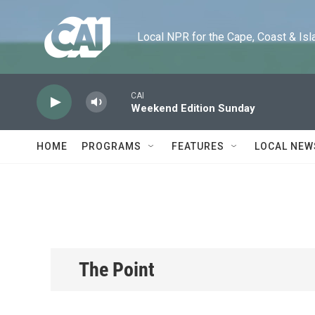
Skip to main content
Local NPR for the Cape, Coast & Islands
CAI
Weekend Edition Sunday
HOME
PROGRAMS
FEATURES
LOCAL NEW
The Point