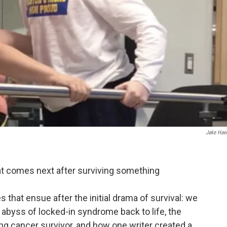
Jake Hae
at comes next after surviving something
s that ensue after the initial drama of survival: we
abyss of locked-in syndrome back to life, the
ung cancer survivor, and how one writer created a