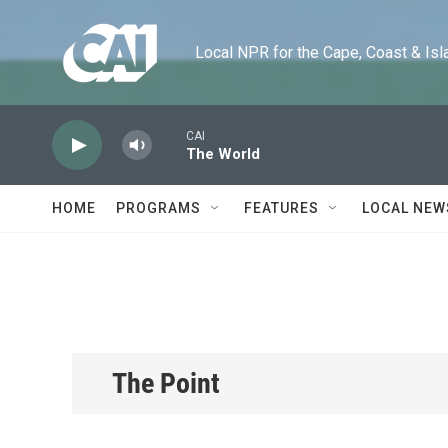
Skip to main content
Local NPR for the Cape, Coast & Islands
CAI
The World
HOME
PROGRAMS
FEATURES
LOCAL NEW
The Point