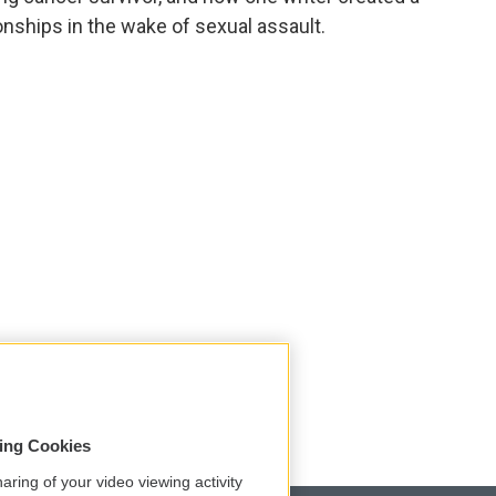
onships in the wake of sexual assault.
sing Cookies
aring of your video viewing activity