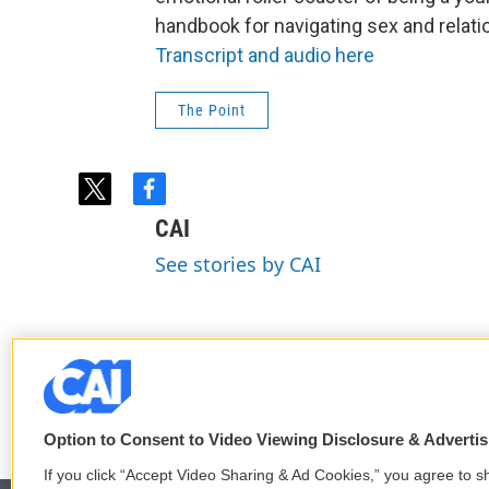
handbook for navigating sex and relati
Transcript and audio here
The Point
t
f
w
a
CAI
i
c
t
e
See stories by CAI
t
b
e
o
r
o
k
Option to Consent to Video Viewing Disclosure & Adverti
If you click “Accept Video Sharing & Ad Cookies,” you agree to sh