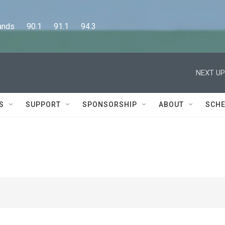
      90.1      91.1      94.3
NEXT UP
S
SUPPORT
SPONSORSHIP
ABOUT
SCHE