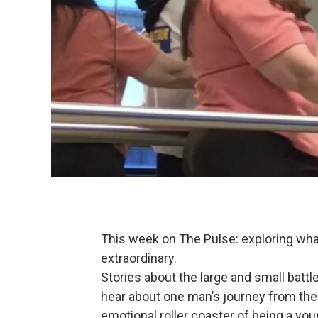
This week on The Pulse: exploring wh
extraordinary.
Stories about the large and small battle
hear about one man’s journey from the 
emotional roller coaster of being a yo