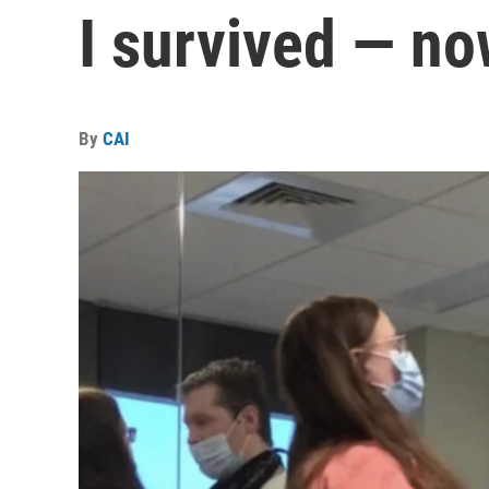
I survived — n
By
CAI