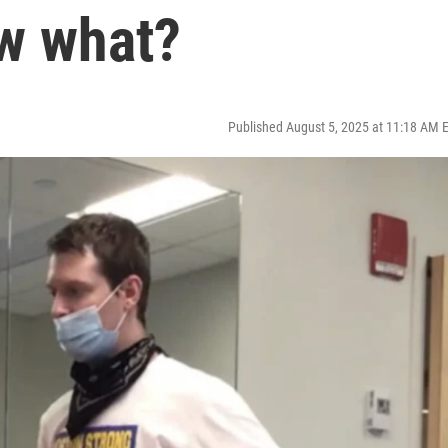
ow what?
Published August 5, 2025 at 11:18 AM 