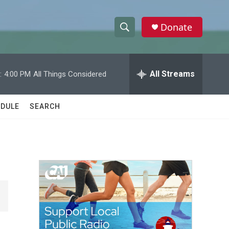
Donate
S
S
e
h
a
r
All Streams
:
4:00 PM
All Things Considered
o
c
h
w
Q
DULE
SEARCH
u
S
e
r
e
y
a
r
c
h