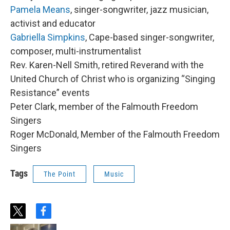
Pamela Means
, singer-songwriter, jazz musician,
activist and educator
Gabriella Simpkins
, Cape-based singer-songwriter,
composer, multi-instrumentalist
Rev. Karen-Nell Smith, retired Reverand with the
United Church of Christ who is organizing “Singing
Resistance” events
Peter Clark, member of the Falmouth Freedom
Singers
Roger McDonald, Member of the Falmouth Freedom
Singers
Tags
The Point
Music
t
f
w
a