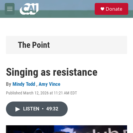
Skip to main content
S
Donate
e
M
a
e
r
n
c
u
h
u
The Point
e
r
y
Singing as resistance
By
Mindy Todd
,
Amy Vince
Published March 12, 2026 at 11:21 AM EDT
LISTEN
•
49:32