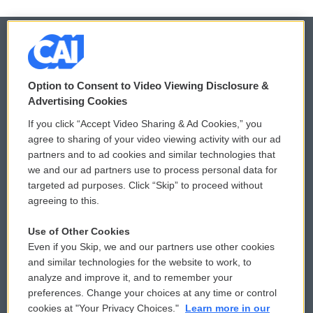
© 2026
Option to Consent to Video Viewing Disclosure &
Privacy and Terms
Sonics: Community Voices
Advertising Cookies
If you click “Accept Video Sharing & Ad Cookies,” you
Comments Policy
WCAI eNews Sign Up
agree to sharing of your video viewing activity with our ad
partners and to ad cookies and similar technologies that
Donor Privacy Policy
Submit a PSA
we and our ad partners use to process personal data for
targeted ad purposes. Click “Skip” to proceed without
Contact Us
Vehicle Donation
agreeing to this.
Membership
Podcasts
Use of Other Cookies
Even if you Skip, we and our partners use other cookies
Reports and Filings
Public File Assistance
and similar technologies for the website to work, to
analyze and improve it, and to remember your
Employment
FCC Public Files
preferences. Change your choices at any time or control
cookies at "Your Privacy Choices."
Learn more in our