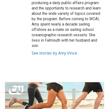
producing a daily public affairs program
and the opportunity to research and learn
about the wide variety of topics covered
by the program. Before coming to WCAI,
Amy spent nearly a decade sailing
offshore as a mate on sailing school
oceanographic research vessels. She
lives in Falmouth with her husband and
son.
See stories by Amy Vince