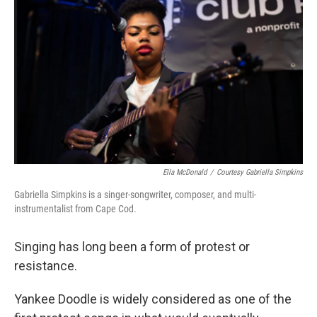
Ella McDonald
/
Courtesy Gabriella Simpkins
Gabriella Simpkins is a singer-songwriter, composer, and multi-
instrumentalist from Cape Cod.
Singing has long been a form of protest or
resistance.
Yankee Doodle is widely considered as one of the