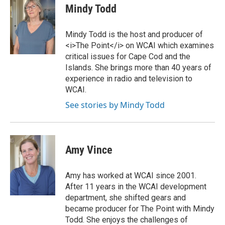
i
c
Mindy Todd
t
e
t
b
e
o
Mindy Todd is the host and producer of
r
o
<i>The Point</i> on WCAI which examines
k
critical issues for Cape Cod and the
Islands. She brings more than 40 years of
experience in radio and television to
WCAI.
See stories by Mindy Todd
Amy Vince
Amy has worked at WCAI since 2001.
After 11 years in the WCAI development
department, she shifted gears and
became producer for The Point with Mindy
Todd. She enjoys the challenges of