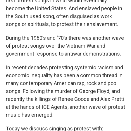
first protest songs in what would eventually
become the United States. And enslaved people in
the South used song, often disguised as work
songs or spirituals, to protest their enslavement.
During the 1960’s and ‘70’s there was another wave
of protest songs over the Vietnam War and
government response to antiwar demonstrations.
In recent decades protesting systemic racism and
economic inequality has been a common thread in
many contemporary American rap, rock and pop
songs. Following the murder of George Floyd, and
recently the killings of Renee Goode and Alex Pretti
at the hands of ICE Agents, another wave of protest
music has emerged.
Today we discuss singing as protest with: