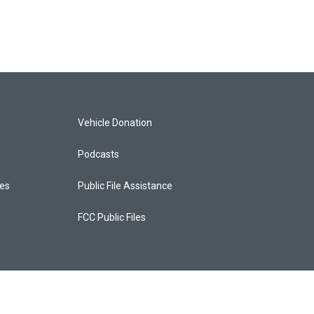
Vehicle Donation
Podcasts
ces
Public File Assistance
FCC Public Files