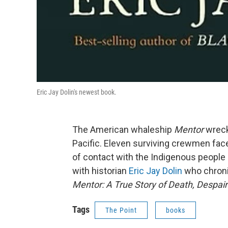
Eric Jay Dolin's newest book.
The American whaleship
Mentor
wreck
Pacific. Eleven surviving crewmen fac
of contact with the Indigenous people 
with historian
Eric Jay Dolin
who chroni
Mentor: A True Story of Death, Despair 
Tags
The Point
books