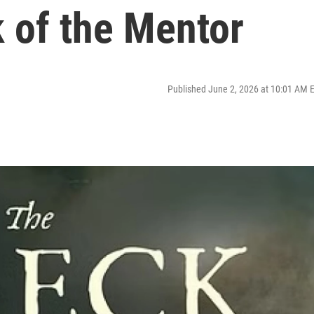
 of the Mentor
Published June 2, 2026 at 10:01 AM 