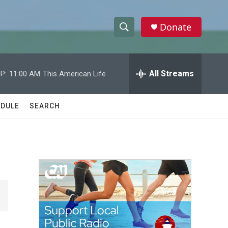
Donate
S
S
e
h
a
r
All Streams
P:
11:00 AM
This American Life
o
c
h
w
Q
DULE
SEARCH
u
S
e
r
e
y
a
r
c
h