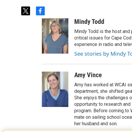
t
f
w
a
Mindy Todd
i
c
t
e
Mindy Todd is the host and
t
b
critical issues for Cape Cod
e
o
experience in radio and tele
r
o
See stories by Mindy T
k
Amy Vince
Amy has worked at WCAI sin
department, she shifted ge
She enjoys the challenges of
opportunity to research and 
program. Before coming to W
mate on sailing school ocea
her husband and son.