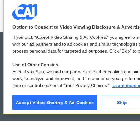
See stories by Amy Vin
Option to Consent to Video Viewing Disclosure & Adverti
If you click “Accept Video Sharing & Ad Cookies,” you agree to sh
with our ad partners and to ad cookies and similar technologies 
process personal data for targeted ad purposes. Click “Skip” to p
© 2026
Use of Other Cookies
Even if you Skip, we and our partners use other cookies and simi
work, to analyze and improve it, and to remember your preferen
time or control cookies at "Your Privacy Choices."
Learn more i
Accept Video Sharing & Ad Cookies
Skip