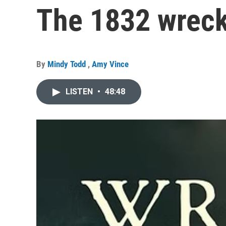
The 1832 wreck
By
Mindy Todd
,
Amy Vince
LISTEN
•
48:48