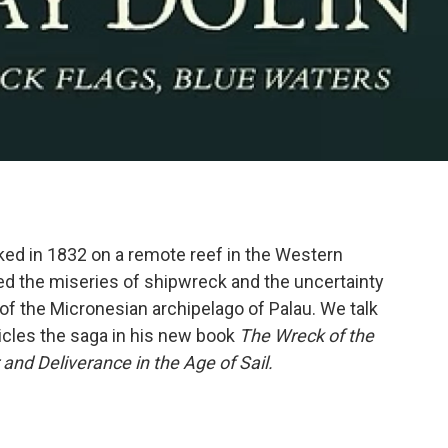
ed in 1832 on a remote reef in the Western
ed the miseries of shipwreck and the uncertainty
of the Micronesian archipelago of Palau. We talk
cles the saga in his new book
The Wreck of the
and Deliverance in the Age of Sail.