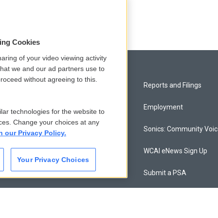
ce
sing Cookies
aring of your video viewing activity
that we and our ad partners use to
roceed without agreeing to this.
Privacy and Terms
Reports and Filings
Comments Policy
Employment
lar technologies for the website to
ces. Change your choices at any
Donor Privacy Policy
Sonics: Community Voi
n our Privacy Policy.
Contact Us
WCAI eNews Sign Up
Your Privacy Choices
Membership
Submit a PSA