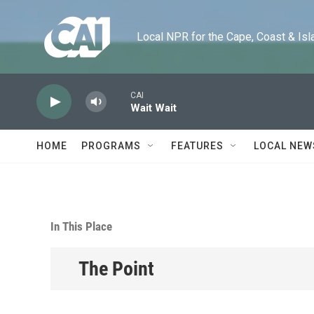
Skip to main content
Local NPR for the Cape, Coast & Islands
CAI
Wait Wait
HOME
PROGRAMS
FEATURES
LOCAL NEW
In This Place
The Point