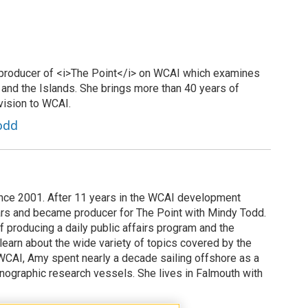
 producer of <i>The Point</i> on WCAI which examines
 and the Islands. She brings more than 40 years of
vision to WCAI.
odd
ce 2001. After 11 years in the WCAI development
ars and became producer for The Point with Mindy Todd.
 producing a daily public affairs program and the
learn about the wide variety of topics covered by the
CAI, Amy spent nearly a decade sailing offshore as a
nographic research vessels. She lives in Falmouth with