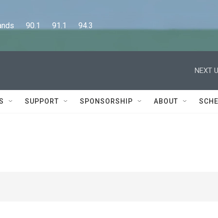
      90.1      91.1      94.3
NEXT U
S
SUPPORT
SPONSORSHIP
ABOUT
SCHE