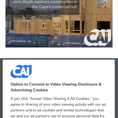
© 2026
Option to Consent to Video Viewing Disclosure &
Privacy and Terms
Sonics: Community Voices
Advertising Cookies
If you click “Accept Video Sharing & Ad Cookies,” you
Comments Policy
WCAI eNews Sign Up
agree to sharing of your video viewing activity with our ad
partners and to ad cookies and similar technologies that
Donor Privacy Policy
Submit a PSA
we and our ad partners use to process personal data for