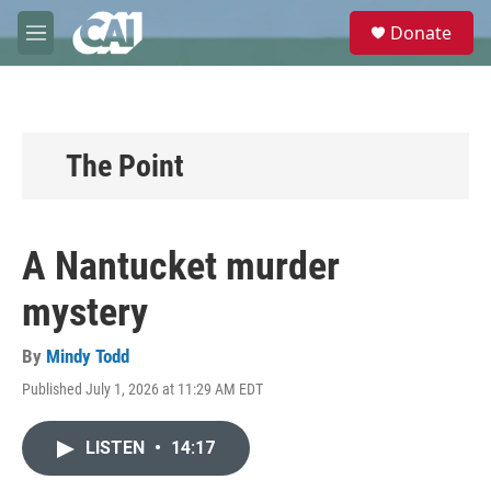
Skip to main content
S
Donate
e
M
a
e
r
n
c
u
h
u
The Point
e
r
y
A Nantucket murder
mystery
By
Mindy Todd
Published July 1, 2026 at 11:29 AM EDT
LISTEN
•
14:17