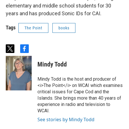
elementary and middle school students for 30
years and has produced Sonic IDs for CAI.
Tags
The Point
books
t
f
w
a
i
c
Mindy Todd
t
e
t
b
e
o
Mindy Todd is the host and producer of
r
o
<i>The Point</i> on WCAI which examines
k
critical issues for Cape Cod and the
Islands. She brings more than 40 years of
experience in radio and television to
WCAI.
See stories by Mindy Todd