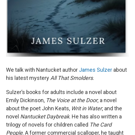
We talk with Nantucket author
James Sulzer
about
his latest mystery
All That Smolders
.
Sulzer’s books for adults include a novel about
Emily Dickinson,
The Voice at the Door
; a novel
about the poet John Keats,
Writ in Water
; and the
novel
Nantucket Daybreak
. He has also written a
trilogy of novels for children called
The Card
People
. A former commercial scalloper, he taught